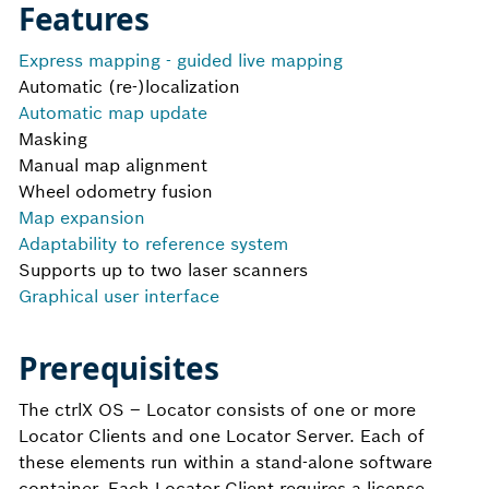
Features
Express mapping - guided live mapping
Automatic (re-)localization
Automatic map update
Masking
Manual map alignment
Wheel odometry fusion
Map expansion
Adaptability to reference system
Supports up to two laser scanners
Graphical user interface
Prerequisites
The ctrlX OS – Locator​ consists of one or more
Locator Clients and one Locator Server. Each of
these elements run within a stand-alone software
container. Each Locator Client requires a license.