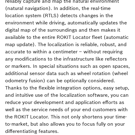
reliably capture and map the natural environment
(natural navigation). In addition, the real-time
location system (RTLS) detects changes in the
environment while driving, automatically updates the
digital map of the surroundings and then makes it
available to the entire ROKIT Locator fleet (automatic
map update). The localization is reliable, robust, and
accurate to within a centimeter – without requiring
any modifications to the infrastructure like reflectors
or markers. In special situations such as open spaces,
additional sensor data such as wheel rotation (wheel
odometry fusion) can be optionally considered.
Thanks to the flexible integration options, easy setup,
and intuitive use of the localization software, you can
reduce your development and application efforts as
well as the service needs of your end customers with
the ROKIT Locator. This not only shortens your time-
to-market, but also allows you to focus fully on your
differentiating features.