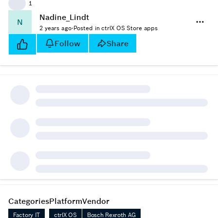
👍
1
Nadine_Lindt
N
2 years ago
·
Posted in ctrlX OS Store apps
Follow
Share
Categories
Platform
Vendor
Factory IT
ctrlX OS
Bosch Rexroth AG