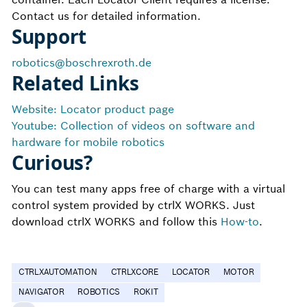
Contact us for detailed information.
Support
robotics@boschrexroth.de
Related Links
Website: Locator product page
Youtube: Collection of videos on software and
hardware for mobile robotics
Curious?
You can test many apps free of charge with a virtual
control system provided by ctrlX WORKS. Just
download ctrlX WORKS and follow this
How-to
.
CTRLXAUTOMATION
CTRLXCORE
LOCATOR
MOTOR
NAVIGATOR
ROBOTICS
ROKIT