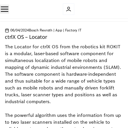
06/04/2024
Bosch Rexroth | App | Factory IT
ctrlX OS – Locator​
The Locator​ for ctrlX OS from the robotics kit ROKIT
is a modular, laser-based software component for
simultaneous localization of mobile robots and
mapping of dynamic industrial environments (SLAM).
The software component is hardware-independent
and thus suitable for a wide range of vehicle types
such as mobile robots and manually driven forklift
trucks, laser scanner types and positions as well as
industrial computers.
The powerful algorithm uses the information from up
to two laser scanners installed on the vehicle to