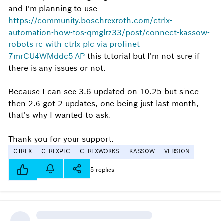
and I'm planning to use
https://community.boschrexroth.com/ctrlx-
automation-how-tos-qmglrz33/post/connect-kassow-
robots-rc-with-ctrlx-plc-via-profinet-
7mrCU4WMddc5jAP
this tutorial but I'm not sure if
there is any issues or not.
Because I can see 3.6 updated on 10.25 but since
then 2.6 got 2 updates, one being just last month,
that's why I wanted to ask.
Thank you for your support.
CTRLX
CTRLXPLC
CTRLXWORKS
KASSOW
VERSION
5 replies