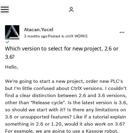
Atacan.Yucel
3 months ago
·
Posted in ctrlX WORKS
Which version to select for new project, 2.6 or
3.6?
Hello,
We're going to start a new project, order new PLC's
but I'm little confused about CtrlX versions. I couldn't
find a clear distinction between 2.6 and 3.6 versions,
other than "Release cycle". Is the latest version is 3.6,
so should we start with it? Is there any limitations on
3.6 or unsupported features? Like if a tutorial explain
something in 2.6 or 1.20, would it also work on 3.6?
For example, we are going to use a Kassow robot,