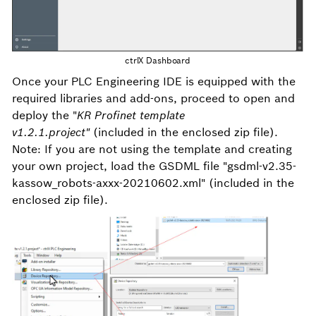
ctrlX Dashboard
Once your PLC Engineering IDE is equipped with the
required libraries and add-ons, proceed to open and
deploy the "
KR Profinet template
v1.2.1.project"
(included in the enclosed zip file).
Note: If you are not using the template and creating
your own project, load the GSDML file "gsdml-v2.35-
kassow_robots-axxx-20210602.xml" (included in the
enclosed zip file).