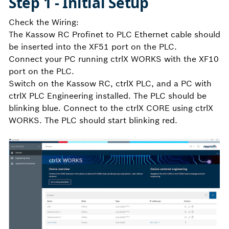
Step 1 - Initial Setup
Check the Wiring:
The Kassow RC Profinet to PLC Ethernet cable should
be inserted into the XF51 port on the PLC.
Connect your PC running ctrlX WORKS with the XF10
port on the PLC.
Switch on the Kassow RC, ctrlX PLC, and a PC with
ctrlX PLC Engineering installed. The PLC should be
blinking blue. Connect to the ctrlX CORE using ctrlX
WORKS. The PLC should start blinking red.