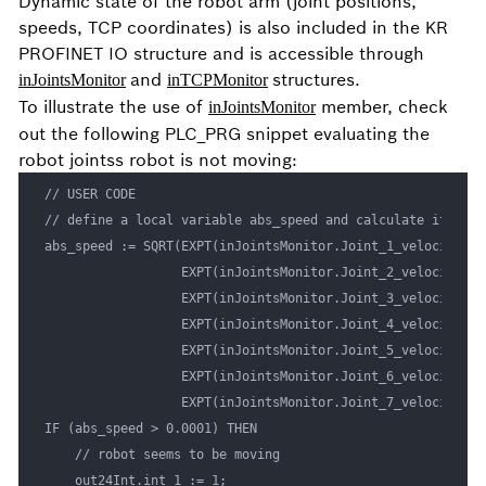
Dynamic state of the robot arm (joint positions,
speeds, TCP coordinates) is also included in the KR
PROFINET IO structure and is accessible through
and
structures.
inJointsMonitor
inTCPMonitor
To illustrate the use of
member, check
inJointsMonitor
out the following PLC_PRG snippet evaluating the
robot jointss robot is not moving:
// USER CODE

// define a local variable abs_speed and calculate it from
abs_speed := SQRT(EXPT(inJointsMonitor.Joint_1_velocity, 2)
                  EXPT(inJointsMonitor.Joint_2_velocity, 2)
                  EXPT(inJointsMonitor.Joint_3_velocity, 2)
                  EXPT(inJointsMonitor.Joint_4_velocity, 2)
                  EXPT(inJointsMonitor.Joint_5_velocity, 2)
                  EXPT(inJointsMonitor.Joint_6_velocity, 2)
                  EXPT(inJointsMonitor.Joint_7_velocity, 2)
IF (abs_speed > 0.0001) THEN

    // robot seems to be moving

    out24Int.int_1 := 1;
