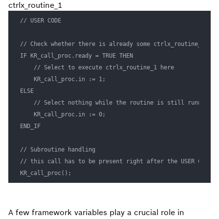
ctrlx_routine_1
// USER CODE

// Check whether there is already some ctrlx_routine_
<>
 ru
IF KR_call_proc.ready = TRUE THEN

	// Select to execute ctrlx_routine_1 here

	KR_call_proc.in := 1;

ELSE

	// Select nothing while the routine is still running

	KR_call_proc.in := 0;

END_IF

// Subroutine handling

// this call has to be present right after the USER CODE s
KR_call_proc();
A few framework variables play a crucial role in