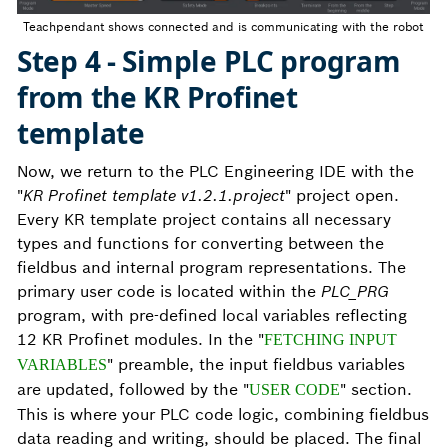
Teachpendant shows connected and is communicating with the robot
Step 4 - Simple PLC program
from the KR Profinet
template
Now, we return to the PLC Engineering IDE with the
"
KR Profinet template v1.2.1.project
" project open.
Every KR template project contains all necessary
types and functions for converting between the
fieldbus and internal program representations. The
primary user code is located within the
PLC_PRG
program, with pre-defined local variables reflecting
12 KR Profinet modules. In the "
FETCHING INPUT
" preamble, the input fieldbus variables
VARIABLES
are updated, followed by the "
" section.
USER CODE
This is where your PLC code logic, combining fieldbus
data reading and writing, should be placed. The final