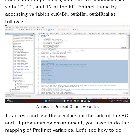
slots 10, 11, and 12 of the KR Profinet frame by
accessing variables
,
,
as
out64Bit
out24Int
out24Real
follows:
Accessing Profinet Output variables
To access and use these values on the side of the RC
and UI programming environment, you have to do the
mapping of Profinet variables. Let's see how to do