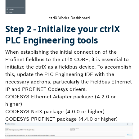
ctrlX Works Dashboard
Step 2 - Initialize your ctrlX
PLC Engineering tools
When establishing the initial connection of the
Profinet fieldbus to the ctrlX CORE, it is essential to
initialize the ctrlX as a fieldbus device. To accomplish
this, update the PLC Engineering IDE with the
necessary add-ons, particularly the Fieldbus Ethernet
IP and PROFINET Codesys drivers:
CODESYS Ethernet Adapter package (4.2.0 or
higher)
CODESYS NetX package (4.0.0 or higher)
CODESYS PROFINET package (4.4.0 or higher)