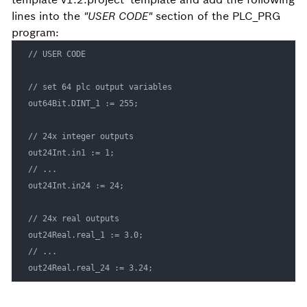
lines into the
"USER CODE"
section of the PLC_PRG
program:
// USER CODE

// set 64 plc output variables

out64Bit.DINT_1 := 255;

// 24x integer outputs

out24Int.in1 := 1;

// ...

out24Int.in24 := 24;

// 24x real outputs

out24Real.real_1 := 3.0;

// ...

out24Real.real_24 := 3.24;