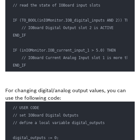
// read the state of IOBoard input slots

IF (TO_BOOL(inIOMonitor.IOB_digital_inputs AND 2)) THEN

    // IOBoard Digital Output slot 2 is ACTIVE

END_IF

IF (inIOMonitor.IOB_current_input_1 > 5.0) THEN

    // IOBoard Current Analog Input slot 1 is more than 5 m
END_IF
For changing digital/analog output values, you can
use the following code:
// USER CODE

// set IOBoard Digital Outputs

// define a local variable digital_outputs

digital_outputs := 0;
