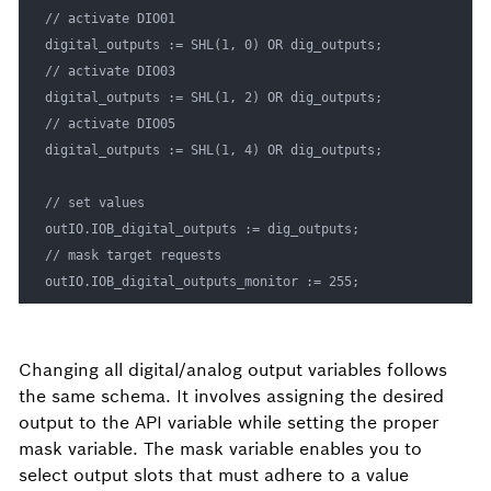
// activate DIO01

digital_outputs := SHL(1, 0) OR dig_outputs;

// activate DIO03

digital_outputs := SHL(1, 2) OR dig_outputs;

// activate DIO05

digital_outputs := SHL(1, 4) OR dig_outputs;

// set values

outIO.IOB_digital_outputs := dig_outputs;

// mask target requests

outIO.IOB_digital_outputs_monitor := 255; 
Changing all digital/analog output variables follows
the same schema. It involves assigning the desired
output to the API variable while setting the proper
mask variable. The mask variable enables you to
select output slots that must adhere to a value