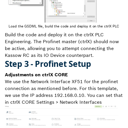
Load the GSDML file, build the code and deploy it on the ctrlX PLC
Build the code and deploy it on the ctrlX PLC
Engineering. The Profinet master (ctrlX) should now
be active, allowing you to attempt connecting the
Kassow RC as its IO Device counterpart.
Step 3 - Profinet Setup
Adjustments on ctrlX CORE
We use the Network Interface XF51 for the profinet
connection as mentioned before. For this template,
we use the IP address 192.168.0.10. You can set that
in ctrlX CORE Settings > Network Interfaces