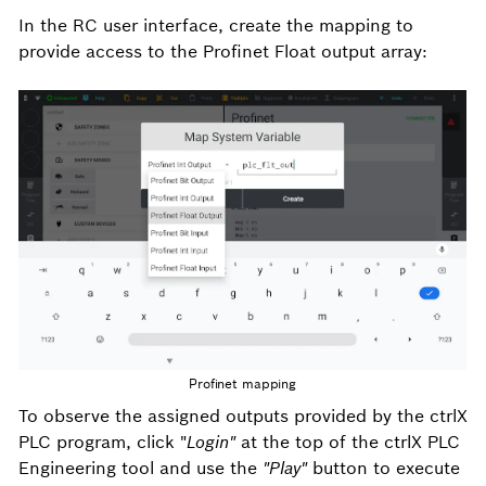
In the RC user interface, create the mapping to
provide access to the Profinet Float output array:
Profinet mapping
To observe the assigned outputs provided by the ctrlX
PLC program, click "
Login"
at the top of the ctrlX PLC
Engineering tool and use the
"Play"
button to execute