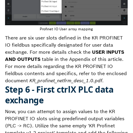
Profinet IO User array mapping
There are six user slots defined in the KR PROFINET
IO fieldbus specifically designated for user data
exchange. For more details check the
USER INPUTS
AND OUTPUTS
table in the Appendix of this article.
For more details regarding the KR PROFINET IO
fieldbus contents and specifics, refer to the enclosed
document
KR_profinet_netfrm_desc_1.0.pdf
.
Step 6 - First ctrlX PLC data
exchange
Now, you can attempt to assign values to the KR
PROFINET IO slots using predefined output variables
(PLC -> RC). Utilize the same empty 'KR Profinet
template v1.2.project' template and add the following