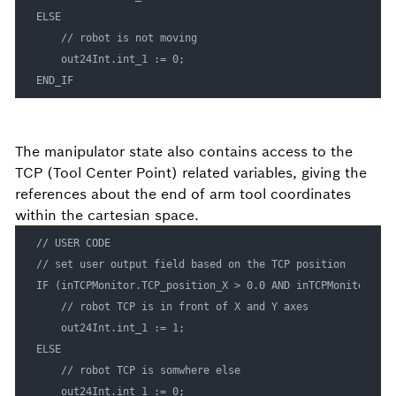
ELSE 

    // robot is not moving

    out24Int.int_1 := 0;

END_IF
The manipulator state also contains access to the
TCP (Tool Center Point) related variables, giving the
references about the end of arm tool coordinates
within the cartesian space.
// USER CODE

// set user output field based on the TCP position

IF (inTCPMonitor.TCP_position_X > 0.0 AND inTCPMonitor.TCP
    // robot TCP is in front of X and Y axes

    out24Int.int_1 := 1;

ELSE 

    // robot TCP is somwhere else

    out24Int.int_1 := 0;
