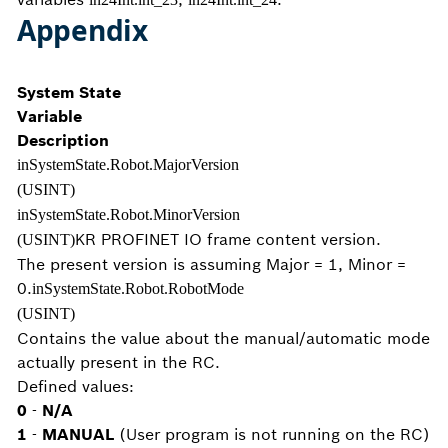
Appendix
System State
Variable
Description
inSystemState.Robot.MajorVersion
(USINT)
inSystemState.Robot.MinorVersion
KR PROFINET IO frame content version.
(USINT)
The present version is assuming Major = 1, Minor =
0.
inSystemState.Robot.RobotMode
(USINT)
Contains the value about the manual/automatic mode
actually present in the RC.
Defined values:
0
-
N/A
1
-
MANUAL
(User program is not running on the RC)