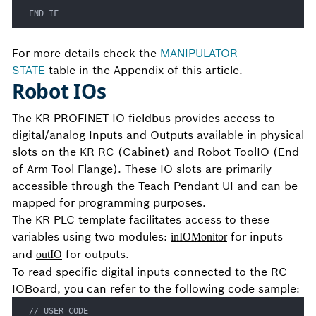
END_IF
For more details check the
MANIPULATOR
STATE
table in the Appendix of this article.
Robot IOs
The KR PROFINET IO fieldbus provides access to
digital/analog Inputs and Outputs available in physical
slots on the KR RC (Cabinet) and Robot ToolIO (End
of Arm Tool Flange). These IO slots are primarily
accessible through the Teach Pendant UI and can be
mapped for programming purposes.
The KR PLC template facilitates access to these
variables using two modules:
for inputs
inIOMonitor
and
for outputs.
outIO
To read specific digital inputs connected to the RC
IOBoard, you can refer to the following code sample:
// USER CODE
