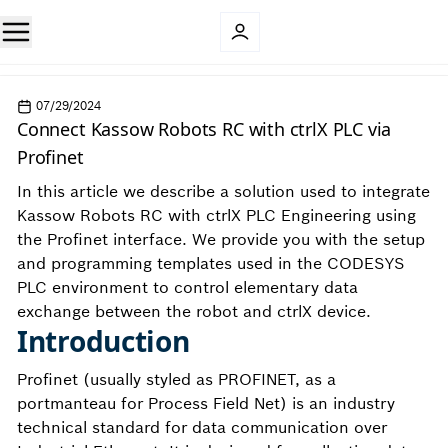
07/29/2024
Connect Kassow Robots RC with ctrlX PLC via
Profinet
In this article we describe a solution used to integrate
Kassow Robots RC with ctrlX PLC Engineering using
the Profinet interface. We provide you with the setup
and programming templates used in the CODESYS
PLC environment to control elementary data
exchange between the robot and ctrlX device.
Introduction
Profinet (usually styled as PROFINET, as a
portmanteau for Process Field Net) is an industry
technical standard for data communication over