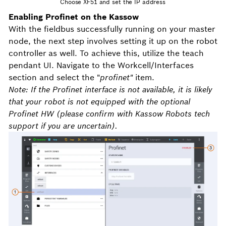
Choose XF51 and set the IP address
Enabling Profinet on the Kassow
With the fieldbus successfully running on your master
node, the next step involves setting it up on the robot
controller as well. To achieve this, utilize the teach
pendant UI. Navigate to the Workcell/Interfaces
section and select the "
profinet"
item.
Note:
If the Profinet interface is not available, it is likely
that your robot is not equipped with the optional
Profinet HW (please confirm with Kassow Robots tech
support if you are uncertain).