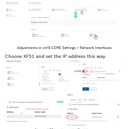
Adjustments in ctrlX CORE Settings > Network Interfaces
Choose XF51 and set the IP address this way.