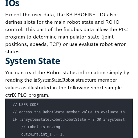
IOs
Except the user data, the KR PROFINET IO also
defines slots for the main robot state and RC IO
control. This part of the fieldbus data allow the PLC
program to determine manipulator state (joint
positions, speeds, TCP) or use evaluate robot error
states.
System State
You can read the Robot status information simply by
reading the
structure member
inSystemState.Robot
values as illustrated in the following short sample
ctrlX PLC program.
// USER CODE

// access the RobotState member value to evaluate the robo
IF (inSystemState.Robot.RobotState = 3 OR inSystemState.Ro
    // robot is moving

    out24Int.int_1 := 1;
