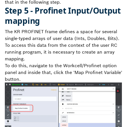
that in the following step.
Step 5 - Profinet Input/Output
mapping
The KR PROFINET frame defines a space for several
single-typed arrays of user data (Ints, Doubles, Bits).
To access this data from the context of the user RC
running program, it is necessary to create an array
mapping.
To do this, navigate to the Workcell/Profinet option
panel and inside that, click the 'Map Profinet Variable'
button.