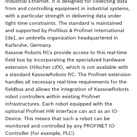
Industrial Ethernet. It is designed for collecting data
from and controlling equipment in industrial systems,
with a particular strength in delivering data under
tight time constraints. The standard is maintained
and supported by Profibus & Profinet International
[de], an umbrella organization headquartered in
Karlsruhe, Germany.
Kassow Robots RCs provide access to this real-time
field bus by incorporating the specialized hardware
extension (Hilscher cifX), which is not available with
a standard KassowRobots RC. The Profinet extension
handles all necessary real-time requirements for the
fieldbus and allows the integration of KassowRobots
robot controllers within existing Profinet
infrastructures. Each robot equipped with the
optional Profinet HW interface can act as an IO-
Device. This means that such a robot can be
monitored and controlled by any PROFINET IO-
Controller (for example, PLC).