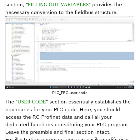
section, "
" provides the
FILLING OUT VARIABLES
necessary conversion to the fieldbus structure.
PLC_PRG user code
The "
" section essentially establishes the
USER CODE
boundaries for your PLC code. Here, you should
access the RC Profinet data and call all your
dedicated functions constituting your PLC program.
Leave the preamble and final section intact.
For illustration purposes, you can easily modify user