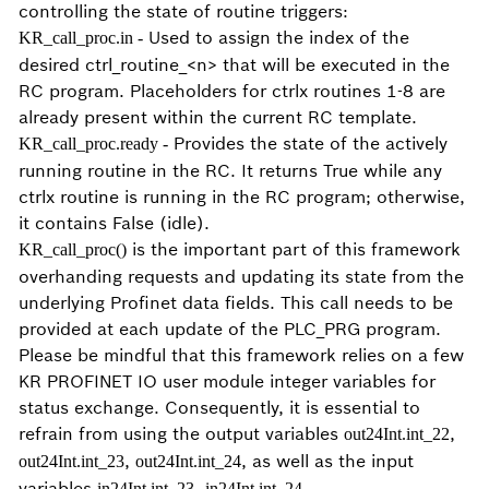
controlling the state of routine triggers:
Used to assign the index of the
KR_call_proc.in -
desired ctrl_routine_<n> that will be executed in the
RC program. Placeholders for ctrlx routines 1-8 are
already present within the current RC template.
Provides the state of the actively
KR_call_proc.ready -
running routine in the RC. It returns True while any
ctrlx routine is running in the RC program; otherwise,
it contains False (idle).
is the important part of this framework
KR_call_proc()
overhanding requests and updating its state from the
underlying Profinet data fields. This call needs to be
provided at each update of the PLC_PRG program.
Please be mindful that this framework relies on a few
KR PROFINET IO user module integer variables for
status exchange. Consequently, it is essential to
refrain from using the output variables
,
out24Int.int_22
,
, as well as the input
out24Int.int_23
out24Int.int_24
variables
,
.
in24Int.int_23
in24Int.int_24