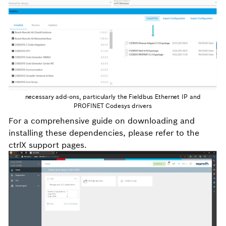
necessary add-ons, particularly the Fieldbus Ethernet IP and
PROFINET Codesys drivers
For a comprehensive guide on downloading and
installing these dependencies, please refer to the
ctrlX support pages.