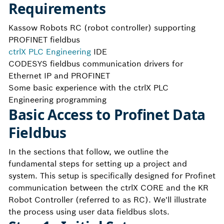
Requirements
Kassow Robots RC (robot controller) supporting
PROFINET fieldbus
ctrlX PLC Engineering
IDE
CODESYS fieldbus communication drivers for
Ethernet IP and PROFINET
Some basic experience with the ctrlX PLC
Engineering programming
Basic Access to Profinet Data
Fieldbus
In the sections that follow, we outline the
fundamental steps for setting up a project and
system. This setup is specifically designed for Profinet
communication between the ctrlX CORE and the KR
Robot Controller (referred to as RC). We'll illustrate
the process using user data fieldbus slots.