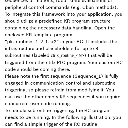
sequences of motions, robot state evaluations or
peripheral control commands (e.g. Cbun methods).
To integrate this framework into your application, you
should utilize a predefined KR program structure
containing the necessary data handling. Open the
enclosed KR template program
“plc_routines_1_2_1.kr2” in your RC. It includes the
infrastructure and placeholders for up to 8
subroutines (labeled
<N>) that will be
ctrlx_routine_
triggered from the ctrlx PLC program. Your custom RC
code should be coming there.
Please note the first sequence (Sequence_1) is fully
engaged in communication control and subroutine
triggering, so please refrain from modifying it. You
can use the other empty KR sequences if you require
concurrent user code running.
To handle subroutine triggering, the RC program
needs to be running.
In the following illustration, you
can find a simple trigger of the RC routine