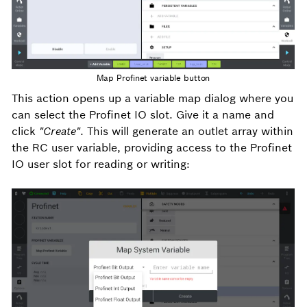
Map Profinet variable button
This action opens up a variable map dialog where you
can select the Profinet IO slot. Give it a name and
click
"Create"
. This will generate an outlet array within
the RC user variable, providing access to the Profinet
IO user slot for reading or writing: