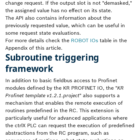
change request. If the output slot is not "demasked,"
the assigned value has no effect on its state.
The API also contains information about the
previously requested value, which can be useful in
some request state evaluations.
For more details check the
ROBOT IOs
table in the
Appendix of this article.
Subroutine triggering
framework
In addition to basic fieldbus access to Profinet
modules defined by the KR PROFINET IO, the "
KR
Profinet template v1.2.1.project
" also supports a
mechanism that enables the remote execution of
routines predefined in the RC. This extension is
particularly useful for advanced applications where
the ctrlX PLC can request the execution of predefined
abstractions from the RC program, such as