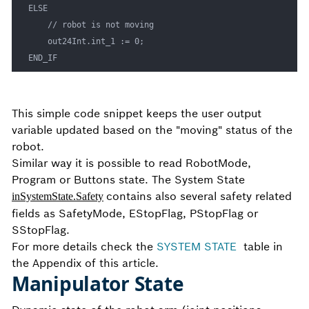
ELSE 

    // robot is not moving

    out24Int.int_1 := 0;

END_IF
This simple code snippet keeps the user output
variable updated based on the "moving" status of the
robot.
Similar way it is possible to read RobotMode,
Program or Buttons state. The System State
contains also several safety related
inSystemState.Safety
fields as SafetyMode, EStopFlag, PStopFlag or
SStopFlag.
For more details check the
SYSTEM STATE
table in
the Appendix of this article.
Manipulator State