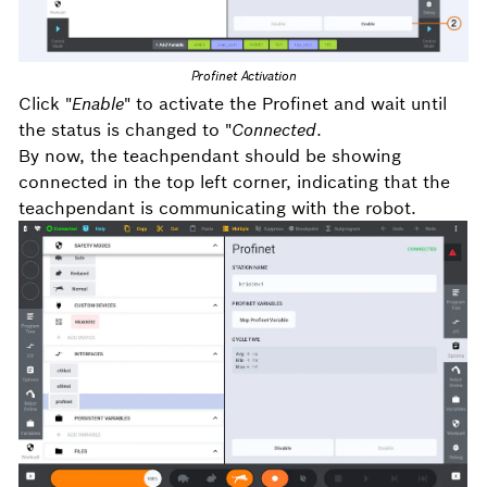
Profinet Activation
Click "
Enable
" to activate the Profinet and w
ait until
the status is changed to "
Connected
.
By now, the teachpendant should be showing
connected in the top left corner, indicating that the
teachpendant is communicating with the robot.