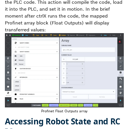
the PLC code. This action will compile the code, load
it into the PLC, and set it in motion. In the brief
moment after ctrlX runs the code, the mapped
Profinet array block (Float Outputs) will display
transferred values:
Profinet Float Outputs array
Accessing Robot State and RC