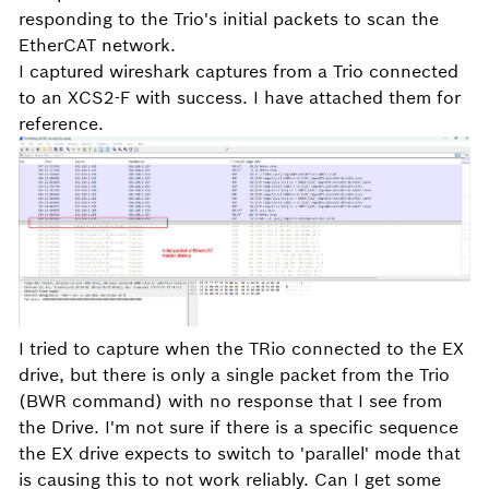
responding to the Trio's initial packets to scan the
EtherCAT network.
I captured wireshark captures from a Trio connected
to an XCS2-F with success. I have attached them for
reference.
I tried to capture when the TRio connected to the EX
drive, but there is only a single packet from the Trio
(BWR command) with no response that I see from
the Drive. I'm not sure if there is a specific sequence
the EX drive expects to switch to 'parallel' mode that
is causing this to not work reliably. Can I get some