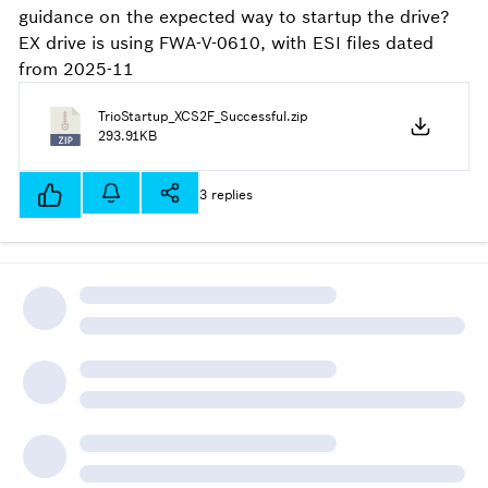
guidance on the expected way to startup the drive?
EX drive is using FWA-V-0610, with ESI files dated
from 2025-11
TrioStartup_XCS2F_Successful.zip
293.91KB
3 replies