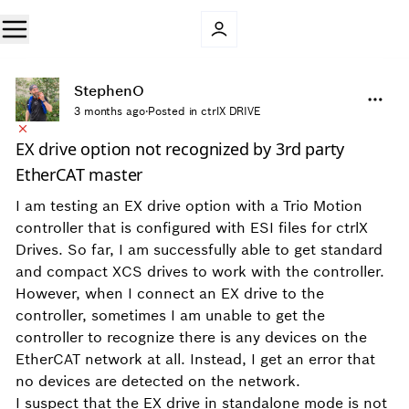
StephenO
3 months ago
·
Posted in ctrlX DRIVE
EX drive option not recognized by 3rd party
EtherCAT master
I am testing an EX drive option with a Trio Motion
controller that is configured with ESI files for ctrlX
Drives. So far, I am successfully able to get standard
and compact XCS drives to work with the controller.
However, when I connect an EX drive to the
controller, sometimes I am unable to get the
controller to recognize there is any devices on the
EtherCAT network at all. Instead, I get an error that
no devices are detected on the network.
I suspect that the EX drive in standalone mode is not