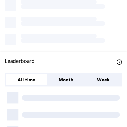
Leaderboard
All time
Month
Week