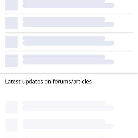
Latest updates on forums/articles