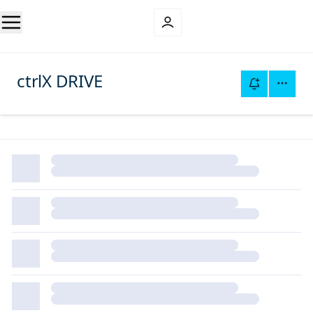
ctrlX DRIVE