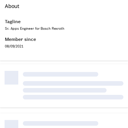
About
Tagline
Sr. Apps Engineer for Bosch Rexroth
Member since
08/09/2021