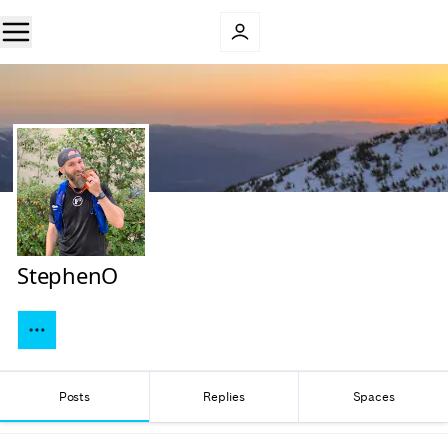
StephenO
Posts
Replies
Spaces