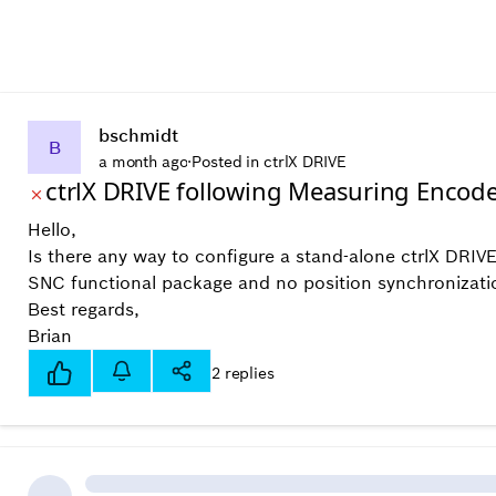
bschmidt
B
a month ago
·
Posted in ctrlX DRIVE
ctrlX DRIVE following Measuring Encod
Hello,
Is there any way to configure a stand-alone ctrlX DRIV
SNC functional package and no position synchronization
Best regards,
Brian
2 replies