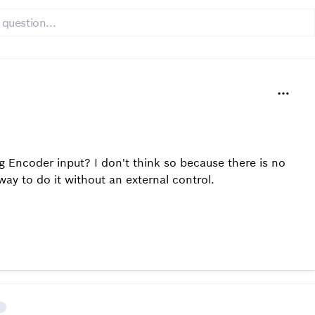
g Encoder input? I don't think so because there is no
ay to do it without an external control.