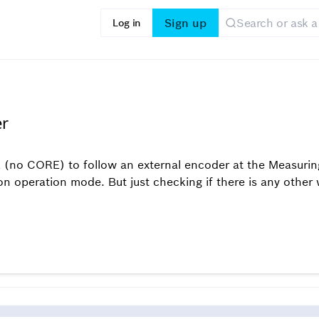
Sign up
Log in
er
E (no CORE) to follow an external encoder at the Measurin
 operation mode. But just checking if there is any other w