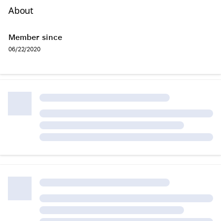
About
Member since
06/22/2020