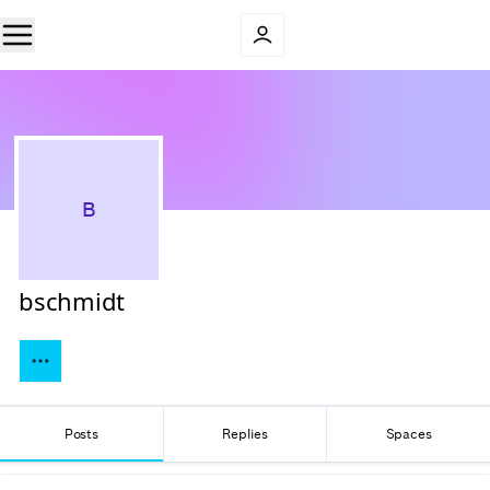
B
bschmidt
Posts
Replies
Spaces