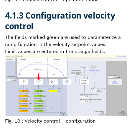
4.1.3 Configuration velocity
control
The fields marked green are used to parameterize a
ramp function in the velocity setpoint values.
Limit values are entered in the orange fields.
Fig. 10.: Velocity control – configuration