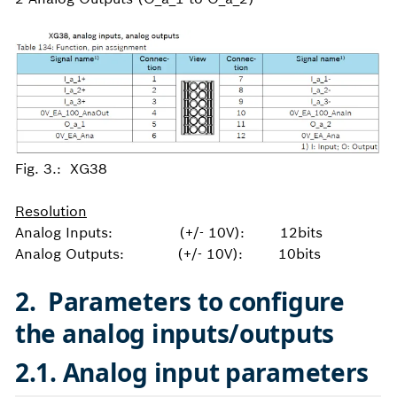
Fig. 3.: XG38
Resolution
Analog Inputs: (+/- 10V): 12bits
Analog Outputs: (+/- 10V): 10bits
2
. Parameters to configure
the analog inputs/outputs
2.1. Analog input parameters