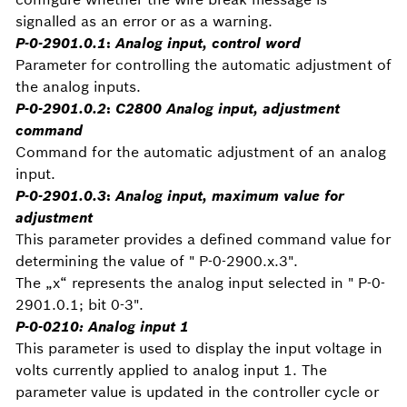
signalled as an error or as a warning.
P-0-2901.0.1
:
Analog input, control word
Parameter for controlling the automatic adjustment of
the analog inputs.
P-0-2901.0.2
:
C2800 Analog input, adjustment
command
Command for the automatic adjustment of an analog
input.
P-0-2901.0.3
:
Analog input, maximum value for
adjustment
This parameter provides a defined command value for
determining the value of " P-0-2900.x.3".
The „x“ represents the analog input selected in " P-0-
2901.0.1; bit 0-3".
P-0-0210: Analog input 1
This parameter is used to display the input voltage in
volts currently applied to analog input 1. The
parameter value is updated in the controller cycle or