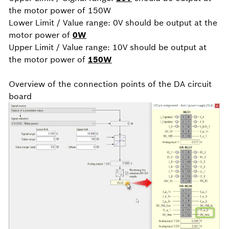
the motor power of 150W
Lower Limit / Value range: 0V should be output at the
motor power of
0W
Upper Limit / Value range: 10V should be output at
the motor power of
150W
Overview of the connection points of the DA circuit
board