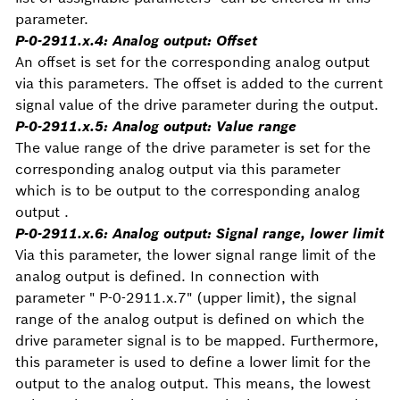
parameter.
P-0-2911.x.4: Analog output: Offset
An offset is set for the corresponding analog output
via this parameters. The offset is added to the current
signal value of the drive parameter during the output.
P-0-2911.x.5: Analog output: Value range
The value range of the drive parameter is set for the
corresponding analog output via this parameter
which is to be output to the corresponding analog
output .
P-0-2911.x.6: Analog output: Signal range, lower limit
Via this parameter, the lower signal range limit of the
analog output is defined. In connection with
parameter " P-0-2911.x.7" (upper limit), the signal
range of the analog output is defined on which the
drive parameter signal is to be mapped. Furthermore,
this parameter is used to define a lower limit for the
output to the analog output. This means, the lowest