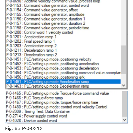
Fig. 6.: P-0-0212