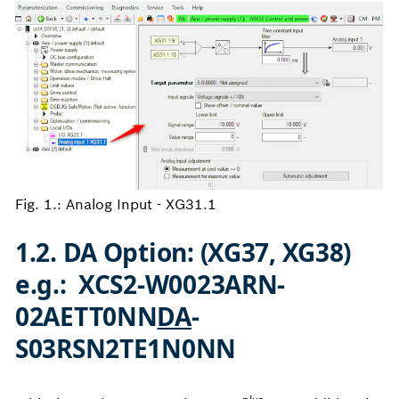
Fig. 1.: Analog Input - XG31.1
1.2. DA Option: (XG37, XG38)
e.g.: XCS2-W0023ARN-
02AETT0NN
DA
-
S03RSN2TE1N0NN