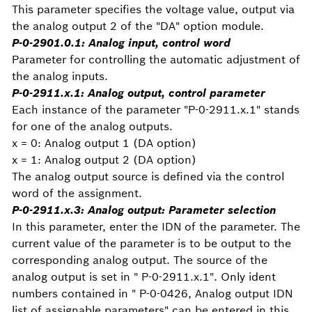
This parameter specifies the voltage value, output via
the analog output 2 of the "DA" option module.
P-0-2901.0.1: Analog input, control word
Parameter for controlling the automatic adjustment of
the analog inputs.
P-0-2911.x.1: Analog output, control parameter
Each instance of the parameter "P-0-2911.x.1" stands
for one of the analog outputs.
x = 0: Analog output 1 (DA option)
x = 1: Analog output 2 (DA option)
The analog output source is defined via the control
word of the assignment.
P-0-2911.x.3: Analog output: Parameter selection
In this parameter, enter the IDN of the parameter. The
current value of the parameter is to be output to the
corresponding analog output. The source of the
analog output is set in " P-0-2911.x.1". Only ident
numbers contained in " P-0-0426, Analog output IDN
list of assignable parameters" can be entered in this