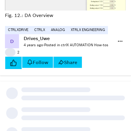
Fig. 12.: DA Overview
CTRLXDRIVE
CTRLX
ANALOG
XTRLX ENGINEERING
Drives_Uwe
D
4 years ago
·
Posted in ctrlX AUTOMATION How-tos
👍
2
Follow
Share