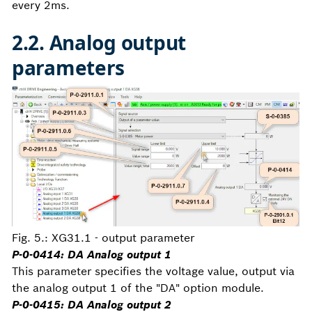
every 2ms.
2.2. Analog output
parameters
Fig. 5.: XG31.1 - output parameter
P-0-0414: DA Analog output 1
This parameter specifies the voltage value, output via
the analog output 1 of the "DA" option module.
P-0-0415: DA Analog output 2