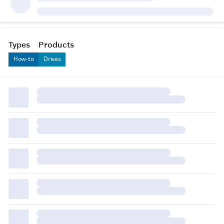
Types
Products
How-to
Drives