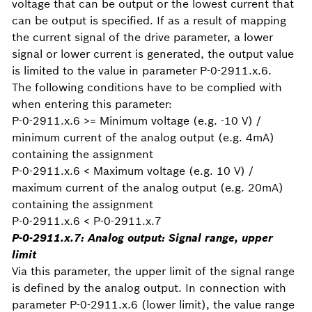
voltage that can be output or the lowest current that
can be output is specified. If as a result of mapping
the current signal of the drive parameter, a lower
signal or lower current is generated, the output value
is limited to the value in parameter P-0-2911.x.6.
The following conditions have to be complied with
when entering this parameter:
P-0-2911.x.6 >= Minimum voltage (e.g. -10 V) /
minimum current of the analog output (e.g. 4mA)
containing the assignment
P-0-2911.x.6 < Maximum voltage (e.g. 10 V) /
maximum current of the analog output (e.g. 20mA)
containing the assignment
P-0-2911.x.6 < P-0-2911.x.7
P-0-2911.x.7: Analog output: Signal range, upper
limit
Via this parameter, the upper limit of the signal range
is defined by the analog output. In connection with
parameter P-0-2911.x.6 (lower limit), the value range