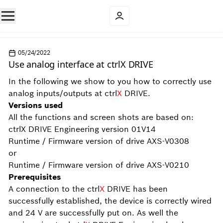
05/24/2022
Use analog interface at ctrlX DRIVE
In the following we show to you how to correctly use
analog inputs/outputs at ctrl
X
DRIVE.
Versions used
All the functions and screen shots are based on:
ctrlX DRIVE Engineering version 01V14
Runtime / Firmware version of drive AXS-V0308
or
Runtime / Firmware version of drive AXS-V0210
Prerequisites
A connection to the ctrl
X
DRIVE has been
successfully established, the device is correctly wired
and 24 V are successfully put on. As well the