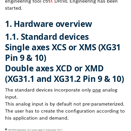
engineering tool ctrl
X
DRIVE Engineering has been
started.
1. Hardware overview
1.1. Standard devices
Single axes XCS or XMS (XG31
Pin 9 & 10)
Double axes XCD or XMD
(XG31.1 and XG31.2 Pin 9 & 10)
The standard devices incorporate only
one
analog
input.
This analog input is by default not pre-parameterized.
The user has to create the configuration according to
his application and demand.