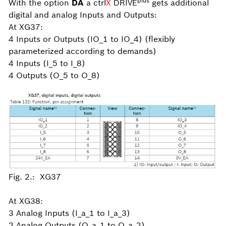
plus
With the option
DA
a ctrl
X
DRIVE
gets additional
digital and analog Inputs and Outputs:
At XG37:
4 Inputs or Outputs (IO_1 to IO_4) (flexibly
parameterized according to demands)
4 Inputs (I_5 to I_8)
4 Outputs (O_5 to O_8)
Fig. 2.: XG37
At XG38:
3 Analog Inputs (I_a_1 to I_a_3)
2 Analog Outputs (O_a_1 to O_a_2)