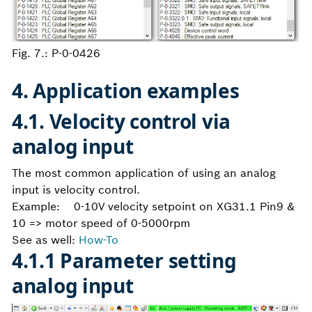
Fig. 7.: P-0-0426
4. Application examples
4.1. Velocity control via
analog input
The most common application of using an analog
input is velocity control.
Example: 0-10V velocity setpoint on XG31.1 Pin9 &
10 => motor speed of 0-5000rpm
See as well:
How-To
4.1.1 Parameter setting
analog input