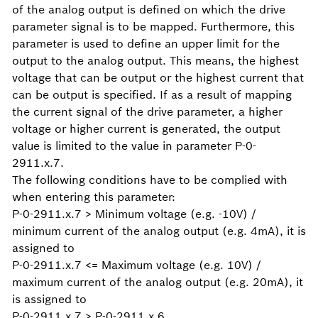
of the analog output is defined on which the drive
parameter signal is to be mapped. Furthermore, this
parameter is used to define an upper limit for the
output to the analog output. This means, the highest
voltage that can be output or the highest current that
can be output is specified. If as a result of mapping
the current signal of the drive parameter, a higher
voltage or higher current is generated, the output
value is limited to the value in parameter P-0-
2911.x.7.
The following conditions have to be complied with
when entering this parameter:
P-0-2911.x.7 > Minimum voltage (e.g. -10V) /
minimum current of the analog output (e.g. 4mA), it is
assigned to
P-0-2911.x.7 <= Maximum voltage (e.g. 10V) /
maximum current of the analog output (e.g. 20mA), it
is assigned to
P-0-2911.x.7 > P-0-2911.x.6