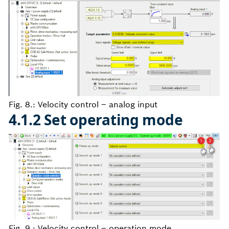
Fig. 8.: Velocity control – analog input
4.1.2 Set operating mode
Fig. 9.: Velocity control – operation mode