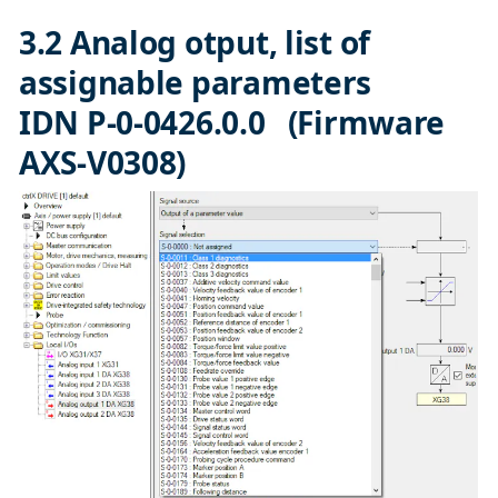
3.2 Analog otput, list of
assignable parameters
IDN P-0-0426.0.0 (Firmware
AXS-V0308)