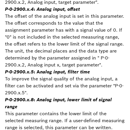
2900.x.2, Analog input, target parameter".
P-0-2900.x.4
:
Analog input, offset
The offset of the analog input is set in this parameter.
The offset corresponds to the value that the
assignment parameter has with a signal value of 0. If
"0" is not included in the selected measuring range,
the offset refers to the lower limit of the signal range.
The unit, the decimal places and the data type are
determined by the parameter assigned in " P-0-
2900.x.2, Analog input x, target parameter".
P-0-2900.x.5
: A
nalog input, filter time
To improve the signal quality of the analog input, a
filter can be activated and set via the parameter "P-0-
2900.x.5".
P-0-2900.x.8
:
Analog input, lower limit of signal
range
This parameter contains the lower limit of the
selected measuring range. If a user-defined measuring
range is selected, this parameter can be written.