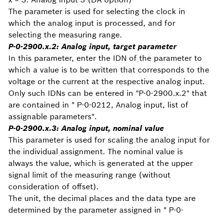
The parameter is used for selecting the clock in
which the analog input is processed, and for
selecting the measuring range.
P-0-2900.x.2:
Analog input, target parameter
In this parameter, enter the IDN of the parameter to
which a value is to be written that corresponds to the
voltage or the current at the respective analog input.
Only such IDNs can be entered in "P-0-2900.x.2" that
are contained in " P-0-0212, Analog input, list of
assignable parameters".
P-0-2900.x.3:
Analog input, nominal value
This parameter is used for scaling the analog input for
the individual assignment. The nominal value is
always the value, which is generated at the upper
signal limit of the measuring range (without
consideration of offset).
The unit, the decimal places and the data type are
determined by the parameter assigned in " P-0-