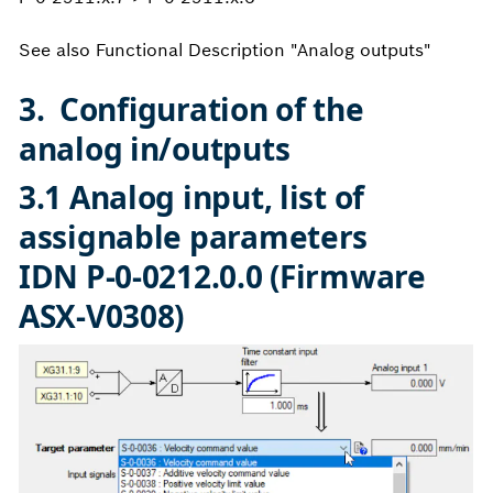
See also Functional Description "Analog outputs"
3. Configuration of the
analog in/outputs
3.1 Analog input, list of
assignable parameters
IDN P-0-0212.0.0 (Firmware
ASX-V0308)