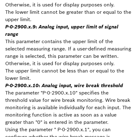
Otherwise, it is used for display purposes only.
The lower limit cannot be greater than or equal to the
upper limit.
P-0-2900.x.9
:
Analog input, upper limit of signal
range
This parameter contains the upper limit of the
selected measuring range. If a user-defined measuring
range is selected, this parameter can be written.
Otherwise, it is used for display purposes only.
The upper limit cannot be less than or equal to the
lower limit.
P-0-2900.x.10
:
Analog input, wire break threshold
The parameter "P-0-2900.x.10" specifies the
threshold value for wire break monitoring. Wire break
monitoring is available individually for each input. The
monitoring function is active as soon as a value
greater than "0" is entered in the parameter.
Using the parameter " P-0-2900.x.1", you can
configure whether the wire break message is