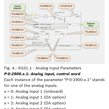
Fig. 4.: XG31.1 - Analog Input Parameters
P-0-2900.x.1
:
Analog input, control word
Each instance of the parameter "P-0-2900.x.1" stands
for one of the analog inputs.
x = 0: Analog input 1 (onboard)
x = 1: Analog input 1 (DA option)
x = 2: Analog input 2 (DA option)
x = 3: Analog input 3 (DA option)