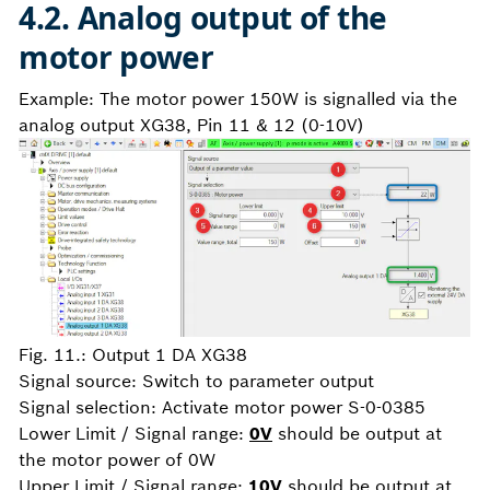
4.2. Analog output of the
motor power
Example: The motor power 150W is signalled via the
analog output XG38, Pin 11 & 12 (0-10V)
Fig. 11.: Output 1 DA XG38
Signal source:
Switch to parameter output
Signal selection: Activate motor power S-0-0385
Lower Limit / Signal range:
0V
should be output at
the motor power of 0W
Upper Limit / Signal range:
10V
should be output at