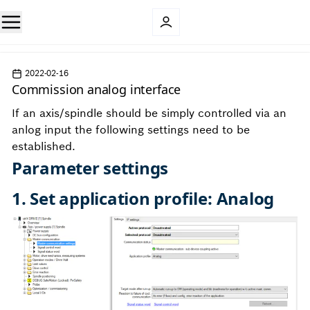
2022-02-16
Commission analog interface
If an axis/spindle should be simply controlled via an
anlog input the following settings need to be
established.
Parameter settings
1. Set application profile: Analog