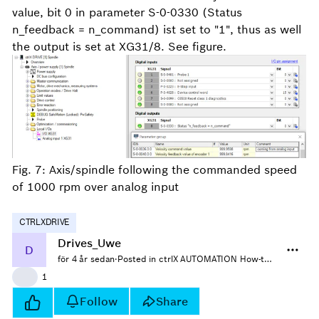
value, bit 0 in parameter S-0-0330 (Status
n_feedback = n_command) ist set to "1", thus as well
the output is set at XG31/8. See figure.
Fig. 7: Axis/spindle following the commanded speed
of 1000 rpm over analog input
CTRLXDRIVE
Drives_Uwe
D
för 4 år sedan
·
Posted in ctrlX AUTOMATION How-tos
👍
1
Follow
Share