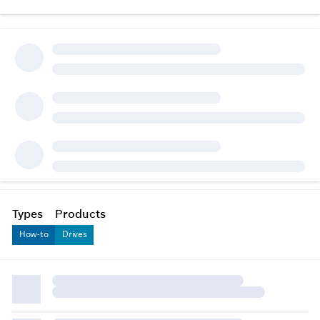
Types
Products
How-to
Drives