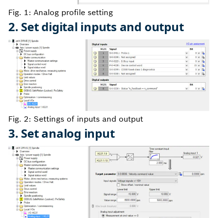
Fig. 1: Analog profile setting
2. Set digital inputs and output
Fig. 2: Settings of inputs and output
3. Set analog input