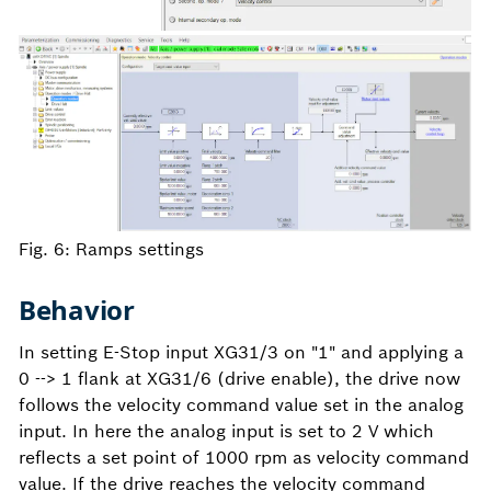
Fig. 6: Ramps settings
Behavior
In setting E-Stop input XG31/3 on "1" and applying a
0 --> 1 flank at XG31/6 (drive enable), the drive now
follows the velocity command value set in the analog
input. In here the analog input is set to 2 V which
reflects a set point of 1000 rpm as velocity command
value. If the drive reaches the velocity command