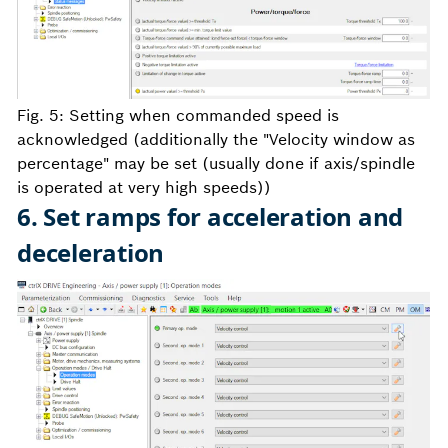
Fig. 5: Setting when commanded speed is
acknowledged (additionally the "Velocity window as
percentage" may be set (usually done if axis/spindle
is operated at very high speeds))
6. Set ramps for acceleration and
deceleration