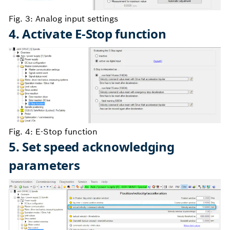
Fig. 3: Analog input settings
4. Activate E-Stop function
Fig. 4: E-Stop function
5. Set speed acknowledging
parameters