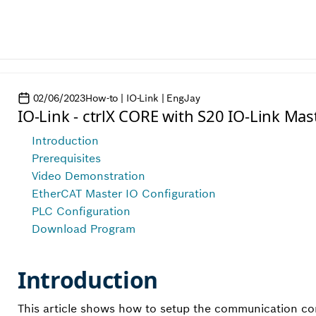
02/06/2023
How-to | IO-Link | EngJay
IO-Link - ctrlX CORE with S20 IO-Link Mas
Introduction
Prerequisites
Video Demonstration
EtherCAT Master IO Configuration
PLC Configuration
Download Program
Introduction
This article shows how to setup the communication con