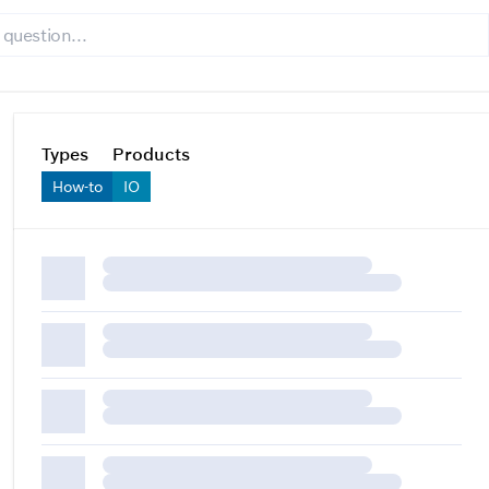
Types
Products
How-to
IO