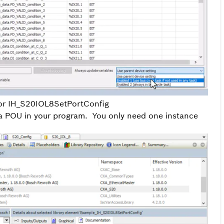
for IH_S20IOL8SetPortConfig
 a POU in your program. You only need one instance