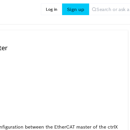
Sign up
Log in
ter
figuration between the EtherCAT master of the ctrlX