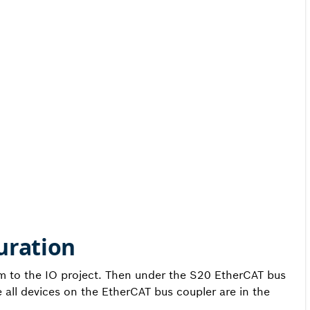
uration
em to the IO project. Then under the S20 EtherCAT bus
all devices on the EtherCAT bus coupler are in the