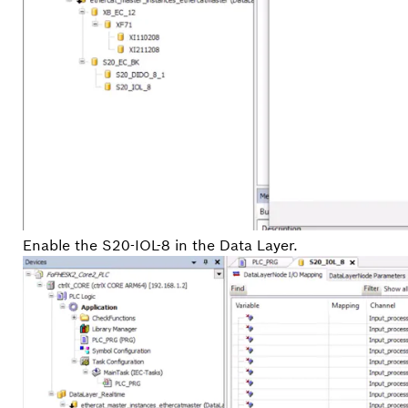
Enable the S20-IOL-8 in the Data Layer.