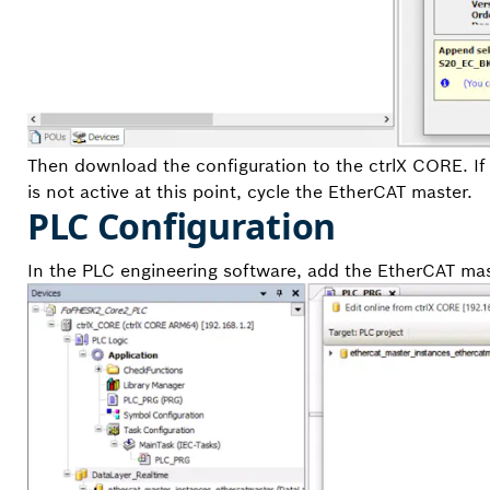
Then download the configuration to the ctrlX CORE. If 
is not active at this point, cycle the EtherCAT master.
PLC Configuration
In the PLC engineering software, add the EtherCAT mast