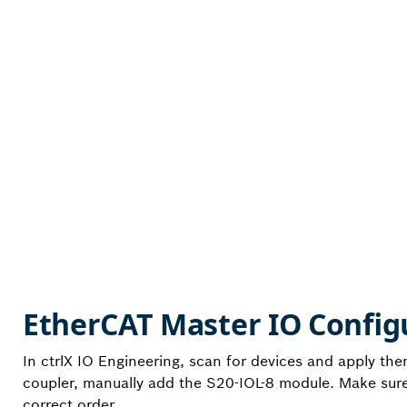
EtherCAT Master IO Config
In ctrlX IO Engineering, scan for devices and apply th
coupler, manually add the S20-IOL-8 module. Make sure 
correct order.