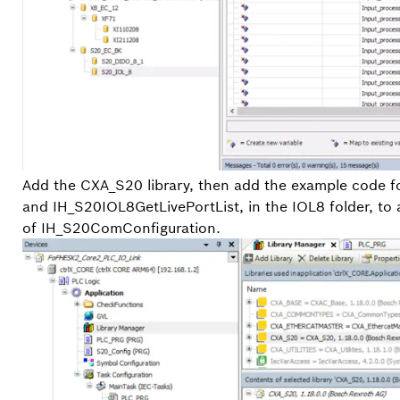
Add the CXA_S20 library, then add the example code 
and IH_S20IOL8GetLivePortList, in the IOL8 folder, to
of IH_S20ComConfiguration.