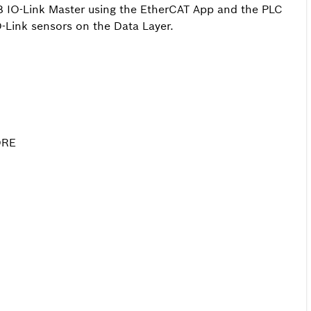
 IO-Link Master using the EtherCAT App and the PLC
O-Link sensors on the Data Layer.
ORE