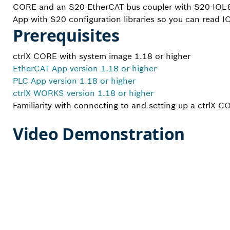
CORE and an S20 EtherCAT bus coupler with S20-IOL-8
App with S20 configuration libraries so you can read I
Prerequisites
ctrlX CORE with system image 1.18 or higher
EtherCAT App version 1.18 or higher
PLC App version 1.18 or higher
ctrlX WORKS version 1.18 or higher
Familiarity with connecting to and setting up a ctrlX C
Video Demonstration