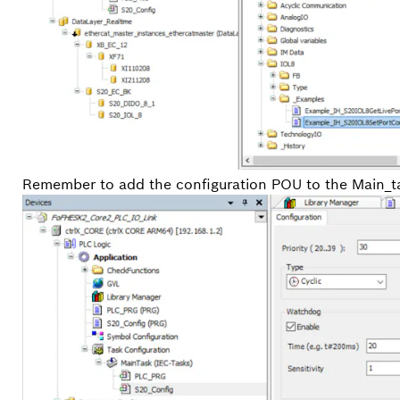
Remember to add the configuration POU to the Main_t