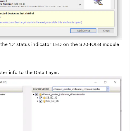
the 'D' status indicator LED on the S20-IOL-8 module
er info to the Data Layer.