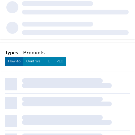
Types
Products
How-to
Controls
IO
PLC