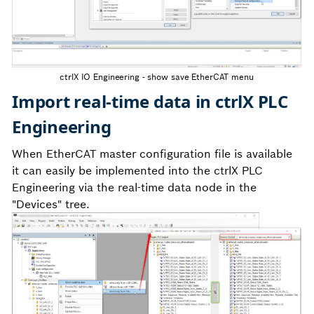
ctrlX IO Engineering - show save EtherCAT menu
Import real-time data in ctrlX PLC
Engineering
When EtherCAT master configuration file is available
it can easily be implemented into the ctrlX PLC
Engineering via the real-time data node in the
"Devices" tree.