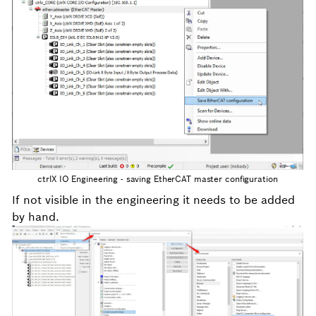
ctrlX IO Engineering - saving EtherCAT master configuration
If not visible in the engineering it needs to be added
by hand.