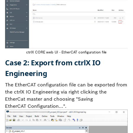
ctrlX CORE web UI - EtherCAT configuration file
Case 2: Export from ctrlX IO
Engineering
The EtherCAT configuration file can be exported from
the ctrlX IO Engineering via right clicking the
EtherCat master and choosing "Saving
EtherCAT Configuration...".