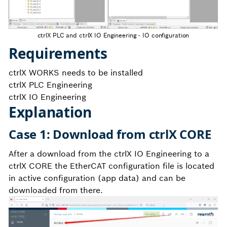
ctrlX PLC and ctrlX IO Engineering - IO configuration
Requirements
ctrlX WORKS needs to be installed
ctrlX PLC Engineering
ctrlX IO Engineering
Explanation
Case 1: Download from ctrlX CORE
After a download from the ctrlX IO Engineering to a
ctrlX CORE the EtherCAT configuration file is located
in active configuration (app data) and can be
downloaded from there.