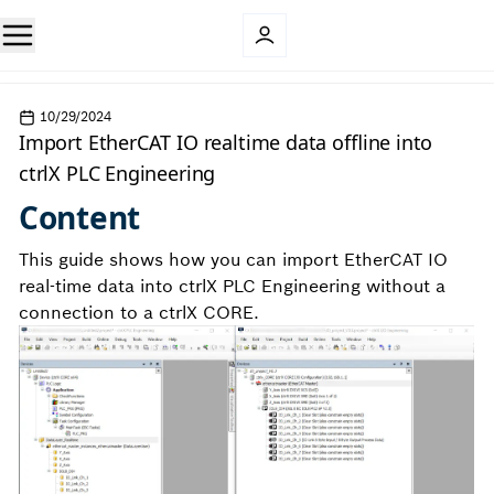
10/29/2024
Import EtherCAT IO realtime data offline into
ctrlX PLC Engineering
Content
This guide shows how you can import EtherCAT IO
real-time data into ctrlX PLC Engineering without a
connection to a ctrlX CORE.