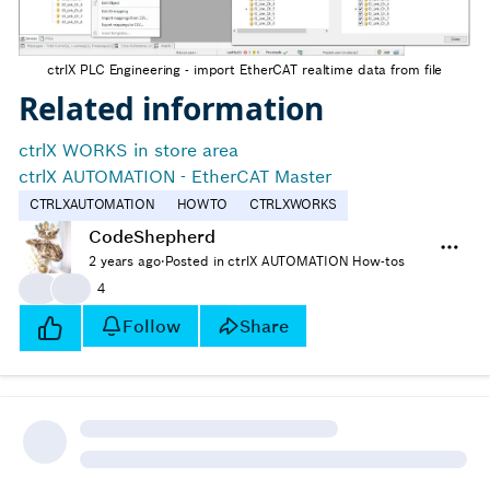
ctrlX PLC Engineering - import EtherCAT realtime data from file
Related information
ctrlX WORKS in store area
ctrlX AUTOMATION - EtherCAT Master
CTRLXAUTOMATION
HOWTO
CTRLXWORKS
CodeShepherd
2 years ago
·
Posted in ctrlX AUTOMATION How-tos
👍
👍
4
Follow
Share