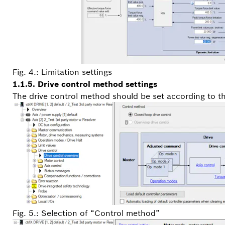
Fig. 4.: Limitation settings
1.1.5. Drive control method settings
The drive control method should be set according to th
Fig. 5.: Selection of “Control method”