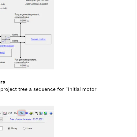
rs
roject tree a sequence for “Initial motor