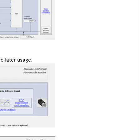
e later usage.