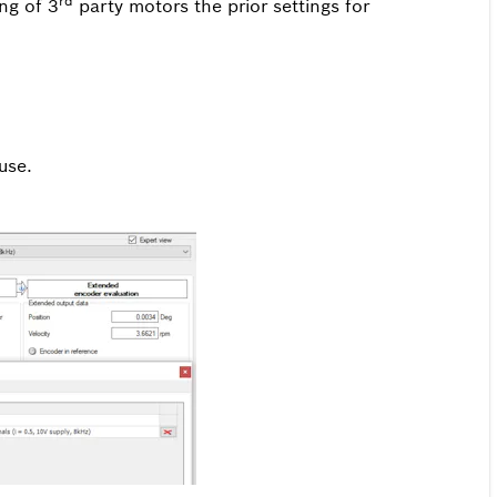
rd
ng of 3
party motors the prior settings for
use.