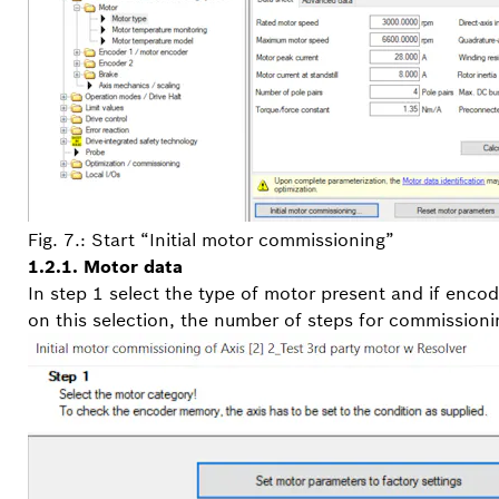
Fig. 7.: Start “Initial motor commissioning”
1.2.1. Motor data
In step 1 select the type of motor present and if enco
on this selection, the number of steps for commissioni