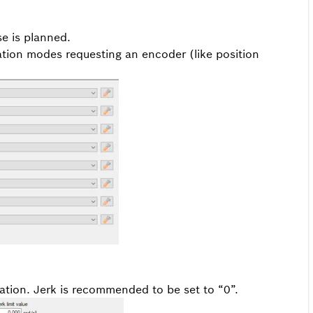
se is planned.
ation modes requesting an encoder (like position
cation. Jerk is recommended to be set to “0”.