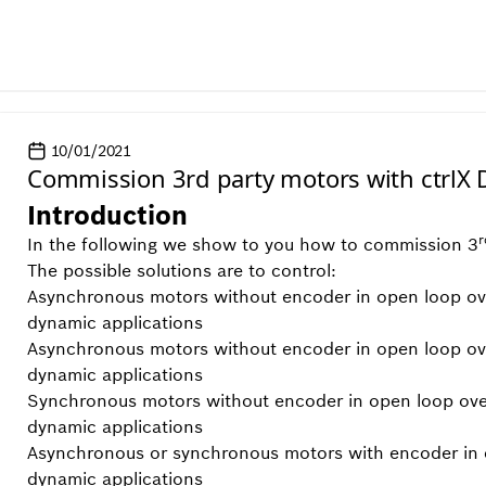
10/01/2021
Commission 3rd party motors with ctrlX 
Introduction
r
In the following we show to you how to commission 3
The possible solutions are to control:
Asynchronous motors without encoder in open loop ove
dynamic applications
Asynchronous motors without encoder in open loop o
dynamic applications
Synchronous motors without encoder in open loop ov
dynamic applications
Asynchronous or synchronous motors with encoder in 
dynamic applications