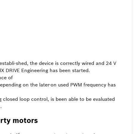
stabli-shed, the device is correctly wired and 24 V
trlX DRIVE Engineering has been started.
nce of
e depending on the later-on used PWM frequency has
ng closed loop control, is been able to be evaluated
.
rty motors