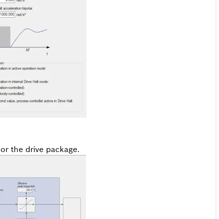
 or the drive package.