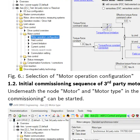
Fig. 6.: Selection of “Motor operation configuration”
rd
1.2. Initial commissioning sequence of 3
party moto
Underneath the node “Motor” and “Motor type” in the p
commissioning” can be started.