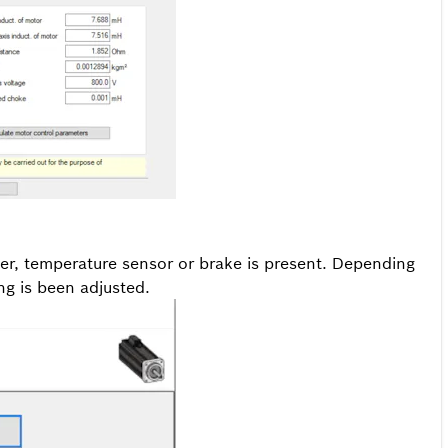
der, temperature sensor or brake is present. Depending
ng is been adjusted.