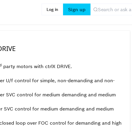
Sign up
Log in
DRIVE
d
party motors with ctrlX DRIVE.
r U/f control for simple, non-demanding and non-
ver SVC control for medium demanding and medium
er SVC control for medium demanding and medium
closed loop over FOC control for demanding and high