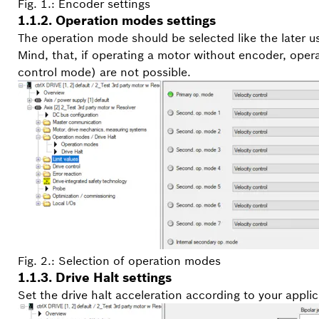
Fig. 1.: Encoder settings
1.1.2. Operation modes settings
The operation mode should be selected like the later u
Mind, that, if operating a motor without encoder, oper
control mode) are not possible.
Fig. 2.: Selection of operation modes
1.1.3. Drive Halt settings
Set the drive halt acceleration according to your appli