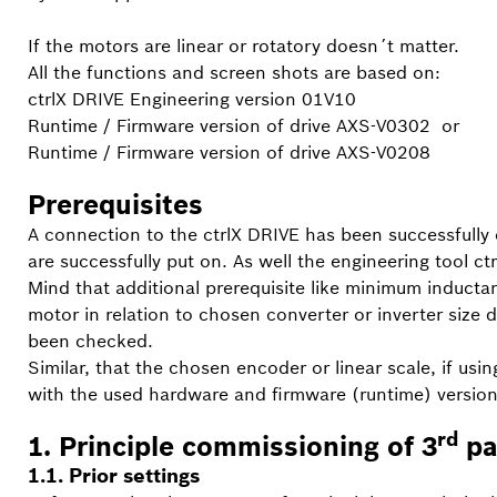
If the motors are linear or rotatory doesn´t matter.
All the functions and screen shots are based on:
ctrlX DRIVE Engineering version 01V10
Runtime / Firmware version of drive AXS-V0302
or
Runtime / Firmware version of drive AXS-V0208
Prerequisites
A connection to the ctrlX DRIVE has been successfully e
are successfully put on. As well the engineering tool c
Mind that additional prerequisite like minimum inducta
motor in relation to chosen converter or inverter siz
been checked.
Similar, that the chosen encoder or linear scale, if usi
with the used hardware and firmware (runtime) version
rd
1. Principle commissioning of 3
pa
1.1. Prior settings