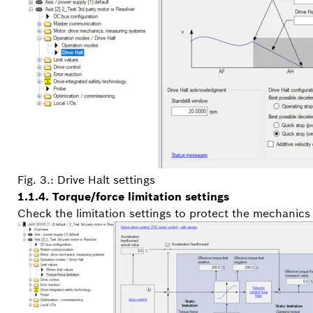
Fig. 3.: Drive Halt settings
1.1.4. Torque/force limitation settings
Check the limitation settings to protect the mechanics