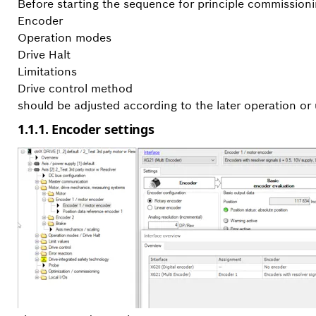
Before starting the sequence for principle commissioni
Encoder
Operation modes
Drive Halt
Limitations
Drive control method
should be adjusted according to the later operation or 
1.1.1. Encoder settings