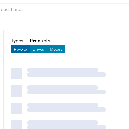
Types
Products
How-to
Drives
Motors