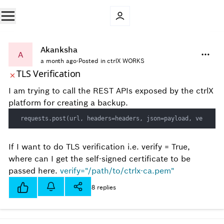
Akanksha
A
a month ago
·
Posted in ctrlX WORKS
TLS Verification
I am trying to call the REST APIs exposed by the ctrlX
platform for creating a backup.
requests.post(url, headers=headers, json=payload, verify=T
If I want to do TLS verification i.e. verify = True,
where can I get the self-signed certificate to be
passed here.
verify="/path/to/ctrlx-ca.pem"
8 replies