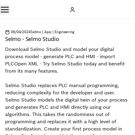
06/04/2024
Selmo | App | Engineering
Selmo - Selmo Studio
Download Selmo Studio and model your digital
process model - generate PLC and HMI - import
PLCOpen XML - Try Selmo Studio today and benefit
from its many features.
Selmo Studio replaces PLC manual programming,
reducing complexity for the developer and user.
Selmo Studio models the digital twin of your process
and generates PLC and HMI directly using our
algorithms. This takes the randomness out of
programming and replaces it with a high level of
standardization. Create your first process model in