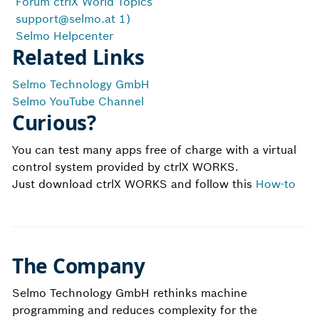
Forum ctrlX World Topics
support@selmo.at
1)
Selmo Helpcenter
Related Links
Selmo Technology GmbH
Selmo YouTube Channel
Curious?
You can test many apps free of charge with a virtual
control system provided by ctrlX WORKS.
Just download ctrlX WORKS and follow this
How-to
The Company
Selmo Technology GmbH rethinks machine
programming and reduces complexity for the