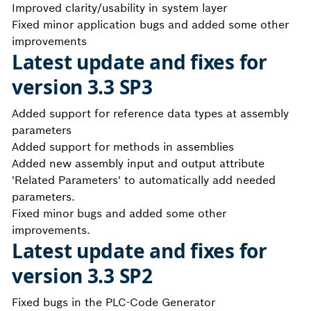
Improved clarity/usability in system layer
Fixed minor application bugs and added some other
improvements
Latest update and fixes for
version 3.3 SP3
Added support for reference data types at assembly
parameters
Added support for methods in assemblies
Added new assembly input and output attribute
'Related Parameters' to automatically add needed
parameters.
Fixed minor bugs and added some other
improvements.
Latest update and fixes for
version 3.3 SP2
Fixed bugs in the PLC-Code Generator