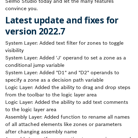
Selmo Studio today and let the many features
convince you.
Latest update and fixes for
version 2022.7
System Layer: Added text filter for zones to toggle
visibility
System Layer: Added 'J' operand to set a zone as a
conditional jump variable
System Layer: Added "D1" and "D2" operands to
specify a zone as a decision path variable
Logic Layer: Added the ability to drag and drop steps
from the toolbar to the logic layer area
Logic Layer: Added the ability to add text comments
to the logic layer area
Assembly Layer: Added function to rename all names
of all attached elements like zones or parameters
after changing assembly name