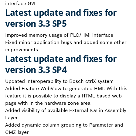
interface GVL
Latest update and fixes for
version 3.3 SP5
Improved memory usage of PLC/HMI interface
Fixed minor application bugs and added some other
improvements
Latest update and fixes for
version 3.3 SP4
Updated interoperability to Bosch ctrlX system
Added Feature WebView to generated HMI. With this
feature it is possible to display a HTML based web
page with-in the hardware zone area
Added visibility of available External IOs in Assembly
Layer
Added dynamic column grouping to Parameter and
CMZ layer