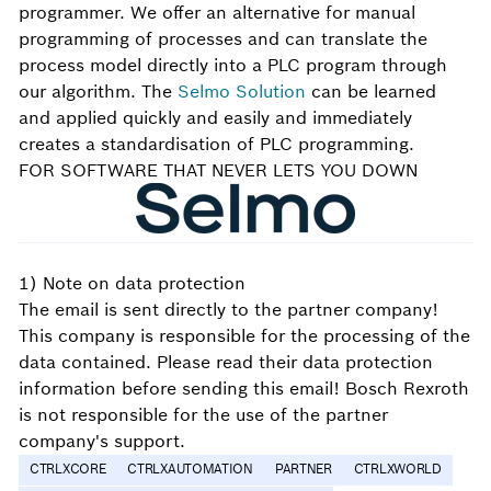
programmer. We offer an alternative for manual
programming of processes and can translate the
process model directly into a PLC program through
our algorithm. The
Selmo Solution
can be learned
and applied quickly and easily and immediately
creates a standardisation of PLC programming.
FOR SOFTWARE THAT NEVER LETS YOU DOWN
1) Note on data protection
The email is sent directly to the partner company!
This company is responsible for the processing of the
data contained. Please read their data protection
information before sending this email! Bosch Rexroth
is not responsible for the use of the partner
company's support.
CTRLXCORE
CTRLXAUTOMATION
PARTNER
CTRLXWORLD