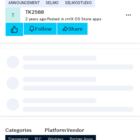
ANNOUNCEMENT
SELMO
SELMOSTUDIO
TK2588
T
2 years ago
·
Posted in ctrlX OS Store apps
Follow
Share
Categories
Platform
Vendor
Engineering
PLC
Windows
Partner Apps