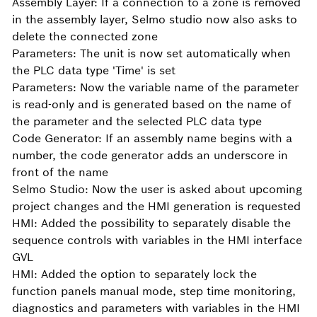
Assembly Layer: If a connection to a zone is removed
in the assembly layer, Selmo studio now also asks to
delete the connected zone
Parameters: The unit is now set automatically when
the PLC data type 'Time' is set
Parameters: Now the variable name of the parameter
is read-only and is generated based on the name of
the parameter and the selected PLC data type
Code Generator: If an assembly name begins with a
number, the code generator adds an underscore in
front of the name
Selmo Studio: Now the user is asked about upcoming
project changes and the HMI generation is requested
HMI: Added the possibility to separately disable the
sequence controls with variables in the HMI interface
GVL
HMI: Added the option to separately lock the
function panels manual mode, step time monitoring,
diagnostics and parameters with variables in the HMI