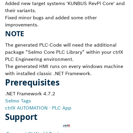
Added new target systems 'KUNBUS RevPi Core' and
their variants.
Fixed minor bugs and added some other
improvements.
NOTE
The generated PLC-Code will need the additional
package “Selmo Core PLC Library” within your ctrlX
PLC Engineering environment.
The generated HMI runs on every windows machine
with installed classic .NET Framework.
Prerequisites
.NET Framework 4.7.2
Selmo Tags
ctrlX AUTOMATION - PLC App
Support