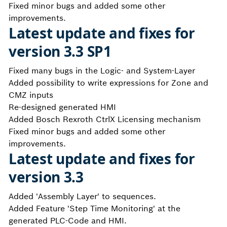
Fixed minor bugs and added some other
improvements.
Latest update and fixes for
version 3.3 SP1
Fixed many bugs in the Logic- and System-Layer
Added possibility to write expressions for Zone and
CMZ inputs
Re-designed generated HMI
Added Bosch Rexroth CtrlX Licensing mechanism
Fixed minor bugs and added some other
improvements.
Latest update and fixes for
version 3.3
Added 'Assembly Layer' to sequences.
Added Feature 'Step Time Monitoring' at the
generated PLC-Code and HMI.