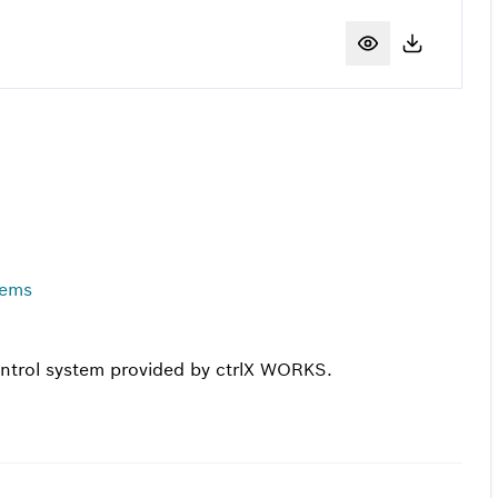
tems
control system provided by ctrlX WORKS.