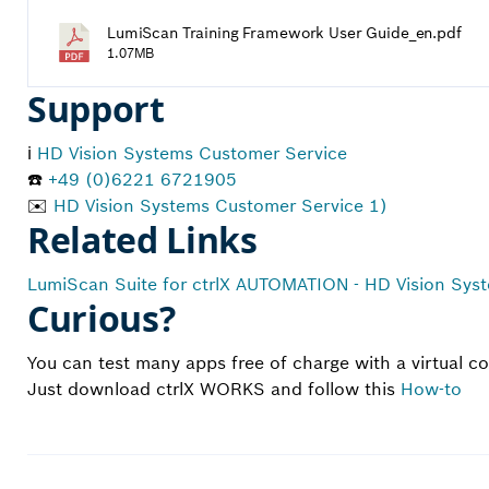
LumiScan Training Framework User Guide_en.pdf
1.07MB
Support
ℹ️
HD Vision Systems Customer Service
☎️
+49 (0)6221 6721905
✉️
HD Vision Systems Customer Service 1)
Related Links
LumiScan Suite for ctrlX AUTOMATION - HD Vision Sys
Curious?
You can test many apps free of charge with a virtual 
Just download ctrlX WORKS and follow this
How-to