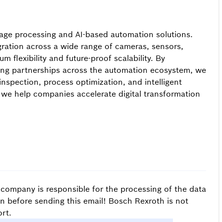
image processing and AI-based automation solutions.
ration across a wide range of cameras, sensors,
 flexibility and future-proof scalability. By
ong partnerships across the automation ecosystem, we
 inspection, process optimization, and intelligent
 we help companies accelerate digital transformation
s company is responsible for the processing of the data
on before sending this email! Bosch Rexroth is not
rt.