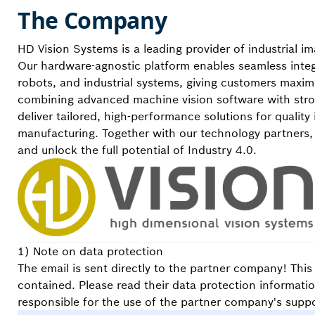
The Company
HD Vision Systems is a leading provider of industrial 
Our hardware-agnostic platform enables seamless integ
robots, and industrial systems, giving customers maximum
combining advanced machine vision software with str
deliver tailored, high-performance solutions for quality
manufacturing. Together with our technology partners,
and unlock the full potential of Industry 4.0.
1) Note on data protection
The email is sent directly to the partner company! Thi
contained. Please read their data protection informati
responsible for the use of the partner company's suppo