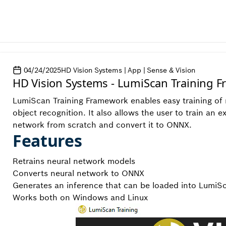
04/24/2025
HD Vision Systems | App | Sense & Vision
HD Vision Systems - LumiScan Training 
LumiScan Training Framework enables easy training of n
object recognition. It also allows the user to train an e
network from scratch and convert it to ONNX.
Features
Retrains neural network models
Converts neural network to ONNX
Generates an inference that can be loaded into LumiS
Works both on Windows and Linux