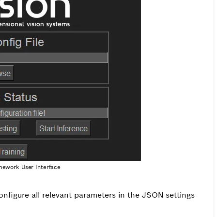
mework User Interface
configure all relevant parameters in the JSON settings