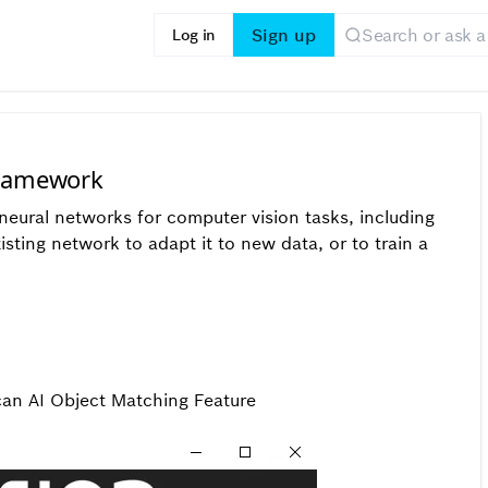
Sign up
Log in
Framework
eural networks for computer vision tasks, including
xisting network to adapt it to new data, or to train a
can AI Object Matching Feature