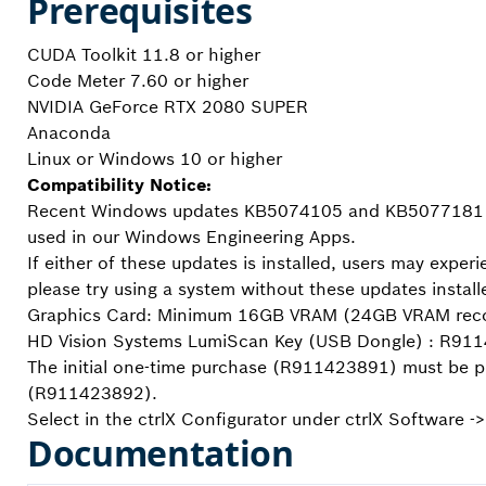
Prerequisites
CUDA Toolkit 11.8 or higher
Code Meter 7.60 or higher
NVIDIA GeForce RTX 2080 SUPER
Anaconda
Linux or Windows 10 or higher
Compatibility Notice:
Recent Windows updates KB5074105 and KB5077181 may
used in our Windows Engineering Apps.
If either of these updates is installed, users may exper
please try using a system without these updates install
Graphics Card: Minimum 16GB VRAM (24GB VRAM reco
HD Vision Systems LumiScan Key (USB Dongle) : R9
The initial one-time purchase (R911423891) must be pu
(R911423892).
Select in the ctrlX Configurator under ctrlX Software -
Documentation