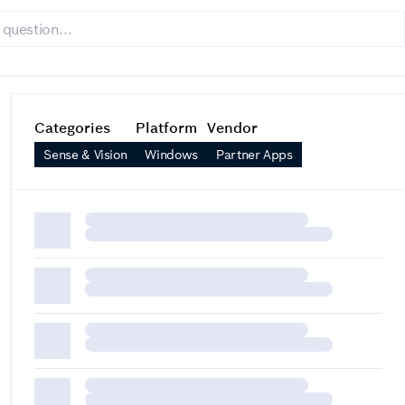
Categories
Platform
Vendor
Sense & Vision
Windows
Partner Apps