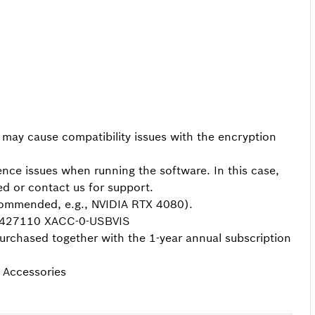
 cause compatibility issues with the encryption
ience issues when running the software. In this case,
ed or contact us for support.
mmended, e.g., NVIDIA RTX 4080).
11427110 XACC-0-USBVIS
rchased together with the 1-year annual subscription
> Accessories