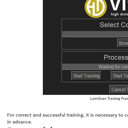
LumiScan Training Fra
For correct and successful training, it is necessary to 
in advance.