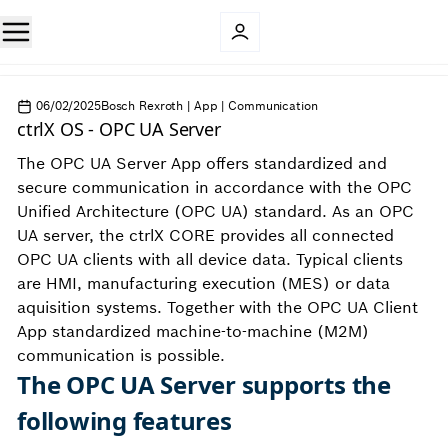
06/02/2025
Bosch Rexroth | App | Communication
ctrlX OS - OPC UA Server
The OPC UA Server App offers standardized and
secure communication in accordance with the OPC
Unified Architecture (OPC UA) standard. As an OPC
UA server, the ctrlX CORE provides all connected
OPC UA clients with all device data. Typical clients
are HMI, manufacturing execution (MES) or data
aquisition systems. Together with the OPC UA Client
App standardized machine-to-machine (M2M)
communication is possible.
The OPC UA Server supports the
following features