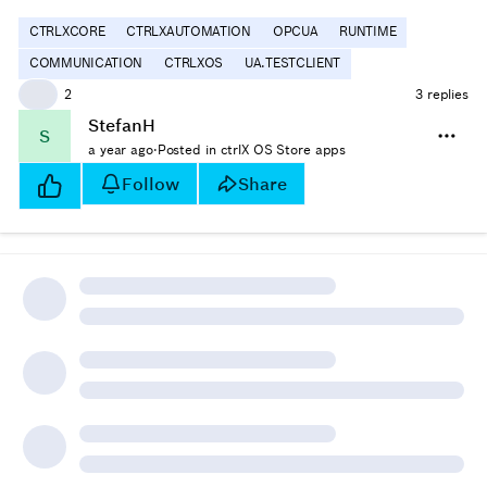
CTRLXCORE
CTRLXAUTOMATION
OPCUA
RUNTIME
COMMUNICATION
CTRLXOS
UA.TESTCLIENT
👍
2
3 replies
StefanH
S
a year ago
·
Posted in ctrlX OS Store apps
Follow
Share