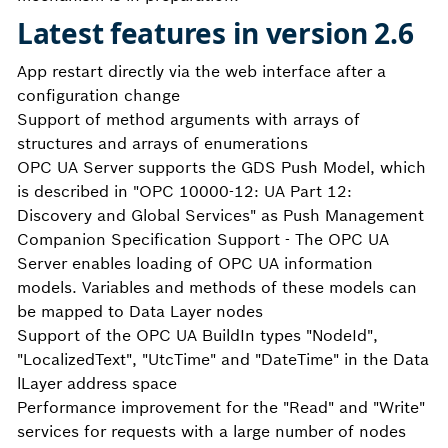
Latest features in version 2.6
App restart directly via the web interface after a
configuration change
Support of method arguments with arrays of
structures and arrays of enumerations
OPC UA Server supports the GDS Push Model, which
is described in "OPC 10000-12: UA Part 12:
Discovery and Global Services" as Push Management
Companion Specification Support - The OPC UA
Server enables loading of OPC UA information
models. Variables and methods of these models can
be mapped to Data Layer nodes
Support of the OPC UA BuildIn types "NodeId",
"LocalizedText", "UtcTime" and "DateTime" in the Data
lLayer address space
Performance improvement for the "Read" and "Write"
services for requests with a large number of nodes