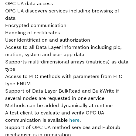
OPC UA data access
OPC UA discovery services including browsing of
data
Encrypted communication
Handling of certificates
User identification and authorization
Access to all Data Layer information including plc,
motion, system and user app data
Supports multi-dimensional arrays (matrices) as data
type
Access to PLC methods with parameters from PLC
type ENUM
Support of Data Layer BulkRead and BulkWrite if
several nodes are requested in one service
Methods can be added dynamically at runtime
A test client to evaluate and verify OPC UA
communication is available
here
.
Support of OPC UA method services and PubSub
mechanism is in preparation.