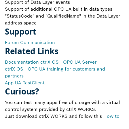
Support of Data Layer events
Support of additional OPC UA built-in data types
"StatusCode" and "QualifiedName" in the Data Layer
address space
Support
Forum Communication
Related Links
Documentation ctrlX OS - OPC UA Server
ctrlX OS - OPC UA training for customers and
partners
App UA.TestClient
Curious?
You can test many apps free of charge with a virtual
control system provided by ctrlX WORKS.
Just download ctrlX WORKS and follow this
How-to