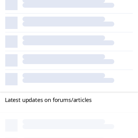
Latest updates on forums/articles