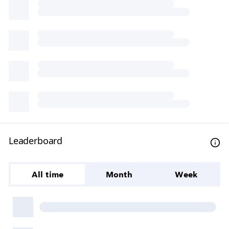
Leaderboard
All time
Month
Week