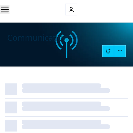
Communication