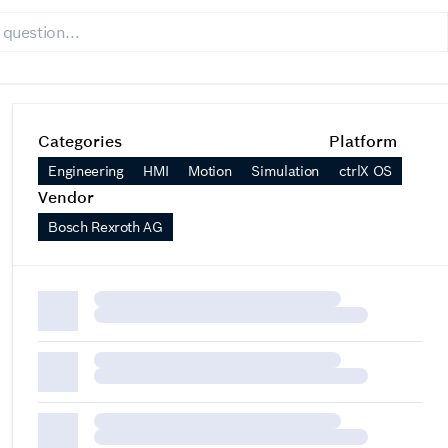
Categories
Platform
Engineering
HMI
Motion
Simulation
ctrlX OS
Vendor
Bosch Rexroth AG