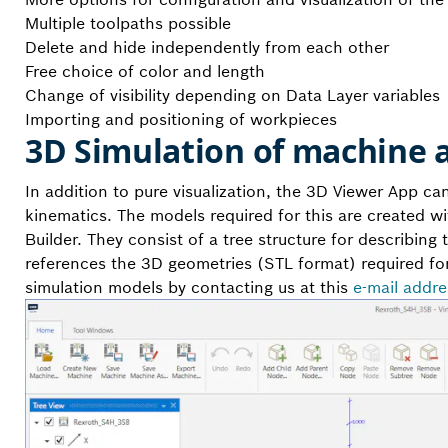
Multiple toolpaths possible
Delete and hide independently from each other
Free choice of color and length
Change of visibility depending on Data Layer variables
Importing and positioning of workpieces
3D Simulation of machine 
In addition to pure visualization, the 3D Viewer App c
kinematics. The models required for this are created wi
Builder. They consist of a tree structure for describing
references the 3D geometries (STL format) required for
simulation models by contacting us at this
e-mail addre