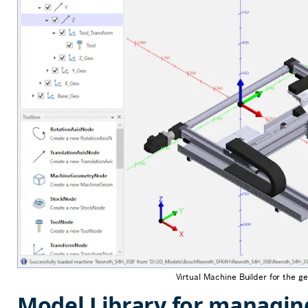
Virtual Machine Builder for the g
Model Library for managin