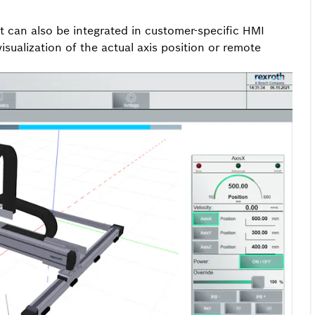
 can also be integrated in customer-specific HMI
isualization of the actual axis position or remote