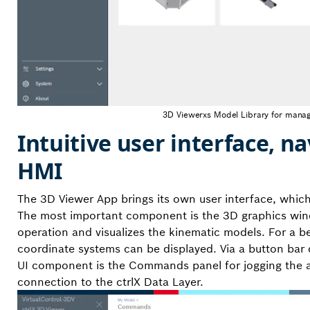
3D Viewerxs Model Library for manag
Intuitive user interface, 
HMI
The 3D Viewer App brings its own user interface, which
The most important component is the 3D graphics wind
operation and visualizes the kinematic models. For a be
coordinate systems can be displayed. Via a button bar 
UI component is the Commands panel for jogging the axe
connection to the ctrlX Data Layer.