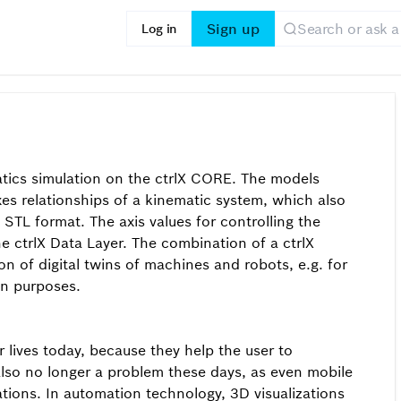
Sign up
Log in
atics simulation on the ctrlX CORE. The models
xes relationships of a kinematic system, which also
STL format. The axis values for controlling the
 ctrlX Data Layer. The combination of a ctrlX
n of digital twins of machines and robots, e.g. for
on purposes.
 lives today, because they help the user to
also no longer a problem these days, as even mobile
ations. In automation technology, 3D visualizations