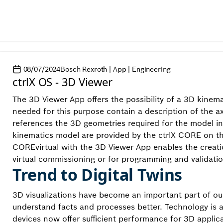
08/07/2024
Bosch Rexroth | App | Engineering
ctrlX OS - 3D Viewer
The 3D Viewer App offers the possibility of a 3D kinem
needed for this purpose contain a description of the a
references the 3D geometries required for the model in 
kinematics model are provided by the ctrlX CORE on the
COREvirtual with the 3D Viewer App enables the creatio
virtual commissioning or for programming and validati
Trend to Digital Twins
3D visualizations have become an important part of our
understand facts and processes better. Technology is 
devices now offer sufficient performance for 3D applic