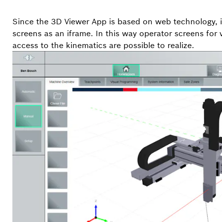
Since the 3D Viewer App is based on web technology, it
screens as an iframe. In this way operator screens for v
access to the kinematics are possible to realize.