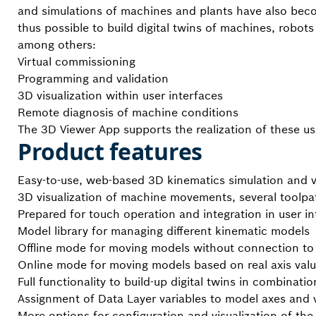
and simulations of machines and plants have also become
thus possible to build digital twins of machines, robots
among others:
Virtual commissioning
Programming and validation
3D visualization within user interfaces
Remote diagnosis of machine conditions
The 3D Viewer App supports the realization of these us
Product features
Easy-to-use, web-based 3D kinematics simulation and vi
3D visualization of machine movements, several toolpa
Prepared for touch operation and integration in user in
Model library for managing different kinematic models
Offline mode for moving models without connection to 
Online mode for moving models based on real axis valu
Full functionality to build-up digital twins in combinati
Assignment of Data Layer variables to model axes and 
More options for configuration and visualization of the