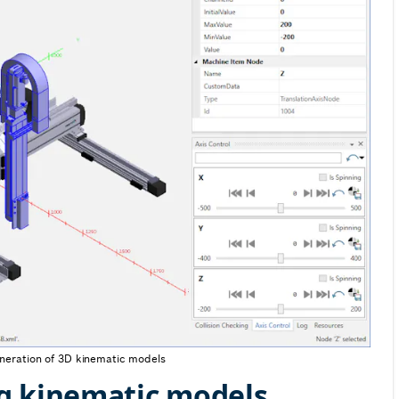
eneration of 3D kinematic models
g kinematic models