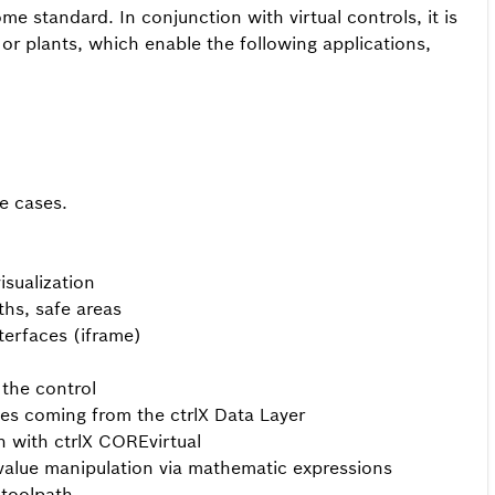
 standard. In conjunction with virtual controls, it is
 or plants, which enable the following applications,
e cases.
sualization
ths, safe areas
terfaces (iframe)
the control
es coming from the ctrlX Data Layer
on with ctrlX COREvirtual
value manipulation via mathematic expressions
 toolpath