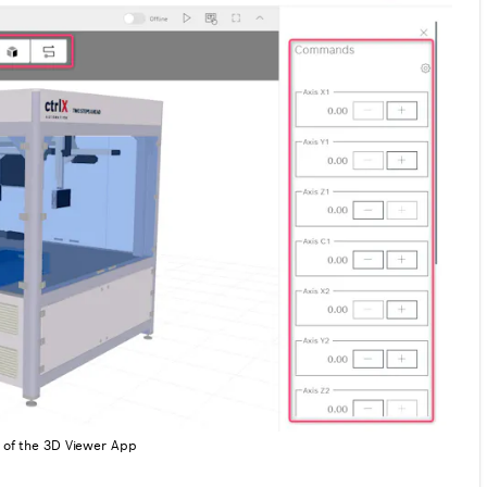
e of the 3D Viewer App