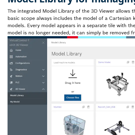
The integrated Model Library of the 3D Viewer allows t
basic scope always includes the model of a Cartesian 
models. Every model appears in a separate tile with th
model is no longer needed, it can simply be removed f