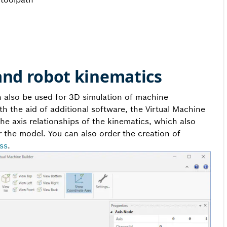
and robot kinematics
an also be used for 3D simulation of machine
th the aid of additional software, the Virtual Machine
 the axis relationships of the kinematics, which also
 the model. You can also order the creation of
ss
.