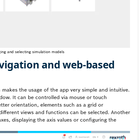
ing and selecting simulation models
navigation and web-based
 makes the usage of the app very simple and intuitive.
ow. It can be controlled via mouse or touch
tter orientation, elements such as a grid or
different views and functions can be selected. Another
s, displaying the axis values or configuring the