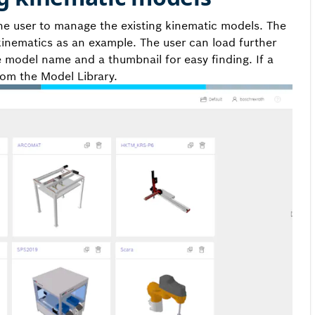
he user to manage the existing kinematic models. The
kinematics as an example. The user can load further
e model name and a thumbnail for easy finding. If a
rom the Model Library.