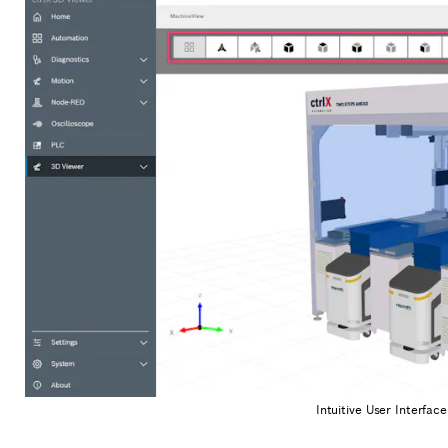
Intuitive User Interfac