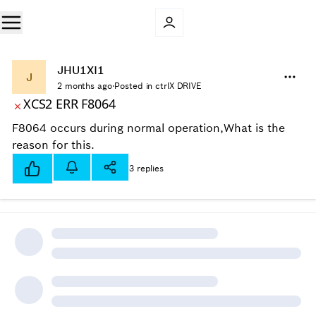
JHU1XI1
J
2 months ago
·
Posted in ctrlX DRIVE
XCS2 ERR F8064
F8064 occurs during normal operation,What is the
reason for this.
3 replies