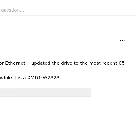
nor Ethernet. I updated the drive to the most recent 05
 while it is a XMD1-W2323.