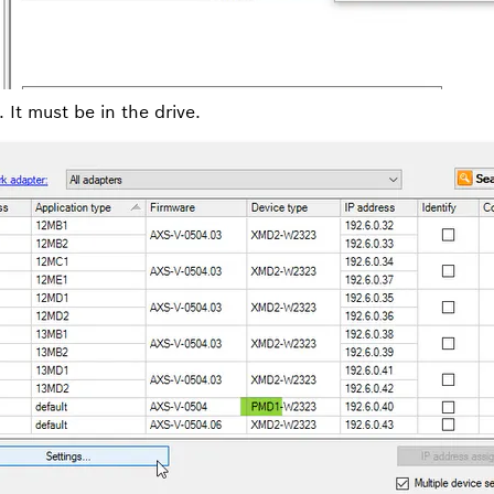
It must be in the drive.