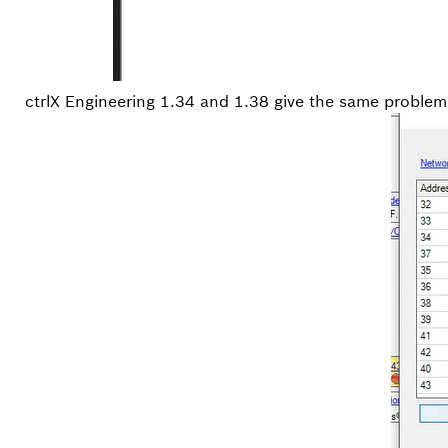
ctrlX Engineering 1.34 and 1.38 give the same problem. 