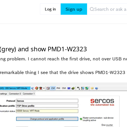
Sign up
Log in
e (grey) and show PMD1-W2323
wing problem. I cannot reach the first drive, not over USB 
t remarkable thing I see that the drive shows PMD1-W2323