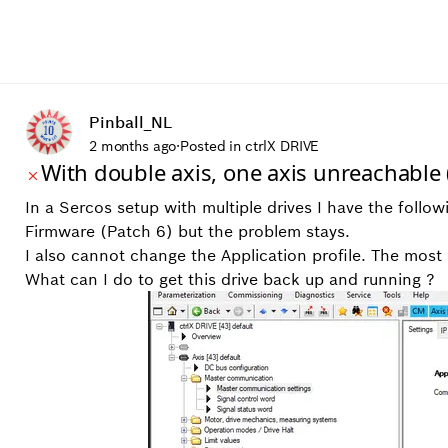
Pinball_NL
2 months ago
·
Posted in ctrlX DRIVE
With double axis, one axis unreachabl
In a Sercos setup with multiple drives I have the follo
Firmware (Patch 6) but the problem stays.
I also cannot change the Application profile. The mos
What can I do to get this drive back up and running ?