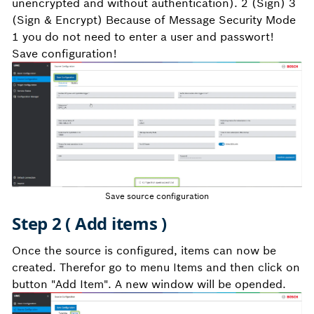
unencrypted and without authentication). 2 (Sign) 3
(Sign & Encrypt) Because of Message Security Mode
1 you do not need to enter a user and passwort!
Save configuration!
Save source configuration
Step 2 ( Add items )
Once the source is configured, items can now be
created. Therefor go to menu Items and then click on
button "Add Item". A new window will be opended.