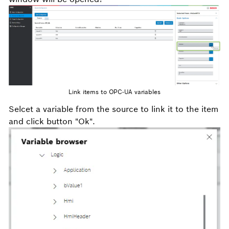
Link items to OPC-UA variables
Selcet a variable from the source to link it to the item
and click button "Ok".