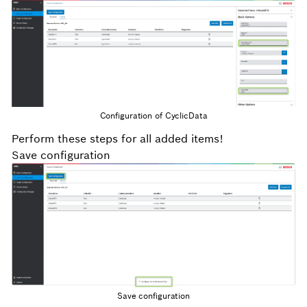
Configuration of CyclicData
Perform these steps for all added items!
Save configuration
Save configuration