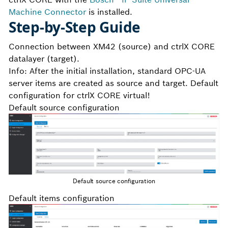
Machine Connector
is installed.
Step-by-Step Guide
Connection between XM42 (source) and ctrlX CORE
datalayer (target).
Info: After the initial installation, standard OPC-UA
server items are created as source and target. Default
configuration for ctrlX CORE virtual!
Default source configuration
Default source configuration
Default items configuration