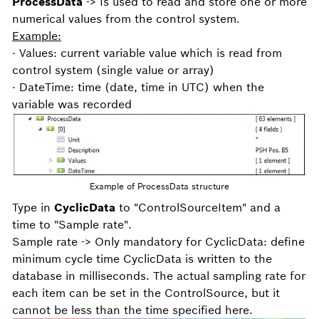
ProcessData
-> Is used to read and store one or more
numerical values from the control system.
Example:
· Values: current variable value which is read from
control system (single value or array)
· DateTime: time (date, time in UTC) when the
variable was recorded
Example of ProcessData structure
Type in
CyclicData
to "ControlSourceItem" and a
time to "Sample rate".
Sample rate -> Only mandatory for CyclicData: define
minimum cycle time CyclicData is written to the
database in milliseconds. The actual sampling rate for
each item can be set in the ControlSource, but it
cannot be less than the time specified here.