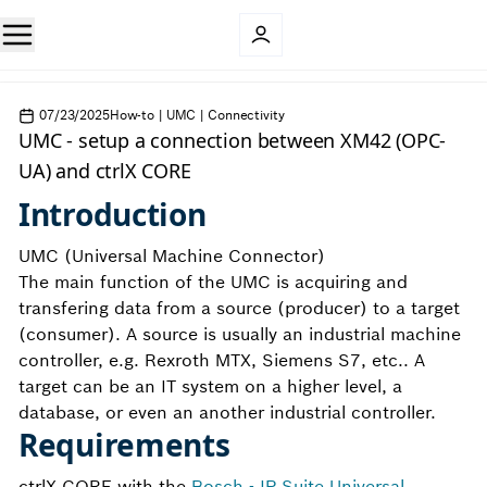
07/23/2025
How-to | UMC | Connectivity
UMC - setup a connection between XM42 (OPC-
UA) and ctrlX CORE
Introduction
UMC (Universal Machine Connector)
The main function of the UMC is acquiring and
transfering data from a source (producer) to a target
(consumer). A source is usually an industrial machine
controller, e.g. Rexroth MTX, Siemens S7, etc.. A
target can be an IT system on a higher level, a
database, or even an another industrial controller.
Requirements
ctrlX CORE with the
Bosch - IP Suite Universal