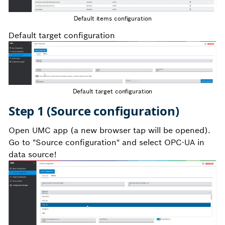
Default items configuration
Default target configuration
Default target configuration
Step 1 (Source configuration)
Open UMC app (a new browser tap will be opened).
Go to "Source configuration" and select OPC-UA in
data source!