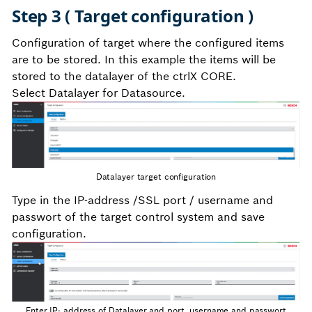
Step 3 ( Target configuration )
Configuration of target where the configured items
are to be stored. In this example the items will be
stored to the datalayer of the ctrlX CORE.
Select Datalayer for Datasource.
Datalayer target configuration
Type in the IP-address /SSL port / username and
passwort of the target control system and save
configuration.
Enter IP- address of Datalayer and port, username and passwort