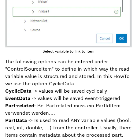
Select variable to link to item
The following options can be entered under
"ControlSourceItem" to define in which way the read
variable value is structured and stored. In this HowTo
we use the option CyclicData.
CyclicData
-> values will be saved cyclically
EventData
-> values will be saved event-triggered
Part-related
: Bei Partrelated muss ein PartIdItem
verwendet werden....
PartData
-> Is used to read ANY variable values (bool,
real, int, double, ...) from the controller. Usually, there
items contain metadata about the processed part.