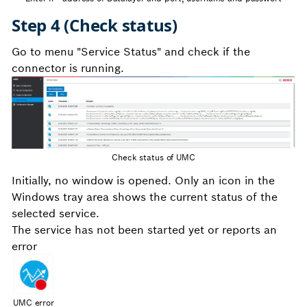
Step 4 (Check status)
Go to menu "Service Status" and check if the
connector is running.
Check status of UMC
Initially, no window is opened. Only an icon in the
Windows tray area shows the current status of the
selected service.
The service has not been started yet or reports an
error
UMC error