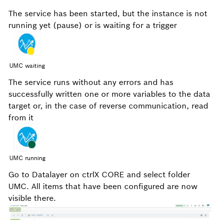
The service has been started, but the instance is not
running yet (pause) or is waiting for a trigger
UMC waiting
The service runs without any errors and has
successfully written one or more variables to the data
target or, in the case of reverse communication, read
from it
UMC running
Go to Datalayer on ctrlX CORE and select folder
UMC. All items that have been configured are now
visible there.