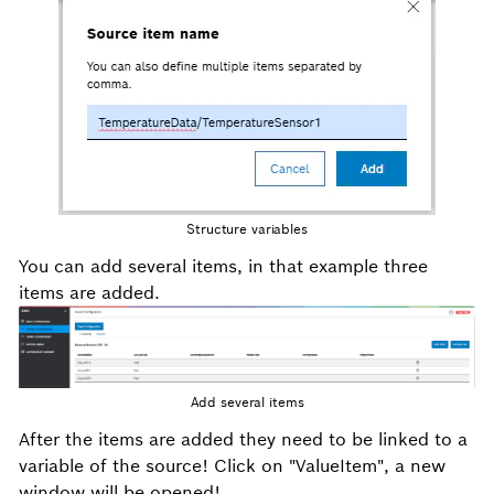
Structure variables
You can add several items, in that example three
items are added.
Add several items
After the items are added they need to be linked to a
variable of the source! Click on "ValueItem", a new
window will be opened!