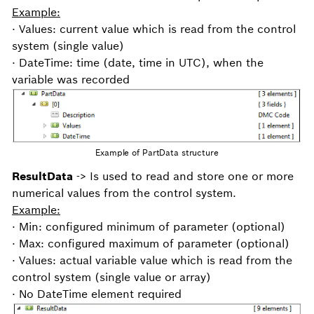
Example:
· Values: current value which is read from the control
system (single value)
· DateTime: time (date, time in UTC), when the
variable was recorded
Example of PartData structure
ResultData
-> Is used to read and store one or more
numerical values from the control system.
Example:
· Min: configured minimum of parameter (optional)
· Max: configured maximum of parameter (optional)
· Values: actual variable value which is read from the
control system (single value or array)
· No DateTime element required