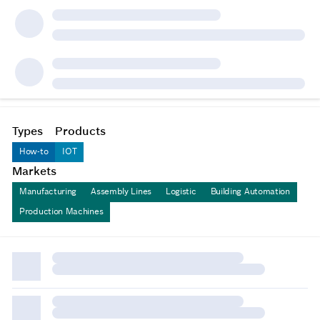
Types
Products
How-to
IOT
Markets
Manufacturing
Assembly Lines
Logistic
Building Automation
Production Machines