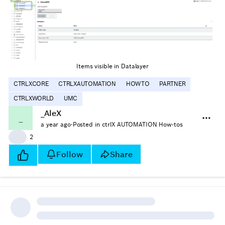
Items visible in Datalayer
CTRLXCORE
CTRLXAUTOMATION
HOWTO
PARTNER
CTRLXWORLD
UMC
_AleX
_
a year ago
·
Posted in ctrlX AUTOMATION How-tos
👍
2
Follow
Share