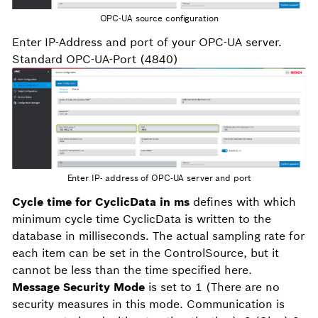
OPC-UA source configuration
Enter IP-Address and port of your OPC-UA server.
Standard OPC-UA-Port (4840)
Enter IP- address of OPC-UA server and port
Cycle time for CyclicData in ms
defines with which
minimum cycle time CyclicData is written to the
database in milliseconds. The actual sampling rate for
each item can be set in the ControlSource, but it
cannot be less than the time specified here.
Message Security Mode
is set to 1 (There are no
security measures in this mode. Communication is