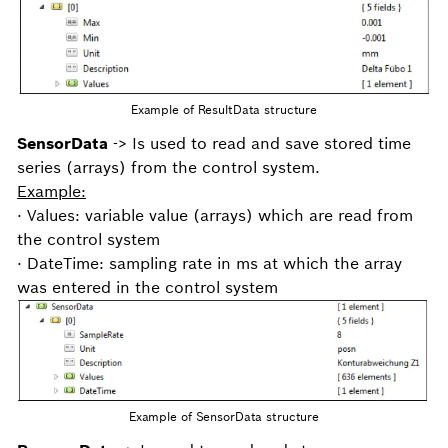
Example of ResultData structure
SensorData
-> Is used to read and save stored time
series (arrays) from the control system.
Example:
· Values: variable value (arrays) which are read from
the control system
· DateTime: sampling rate in ms at which the array
was entered in the control system
Example of SensorData structure