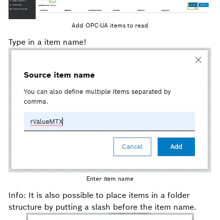
Add OPC-UA items to read
Type in a item name!
Enter item name
Info: It is also possible to place items in a folder
structure by putting a slash before the item name.