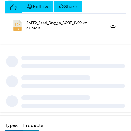
Follow
Share
SAFEX_Send_Diag_to_CORE_1V00.xml
57.54KB
Types
Products