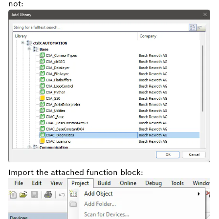
not:
Import the attached function block: