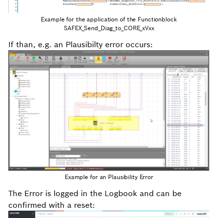
Example for the application of the Functionblock
SAFEX_Send_Diag_to_CORE_xVxx
If than, e.g. an Plausibilty error occurs:
Example for an Plausibility Error
The Error is logged in the Logbook and can be
confirmed with a reset: