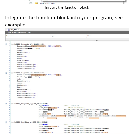
Import the function block
Integrate the function block into your program, see
example: