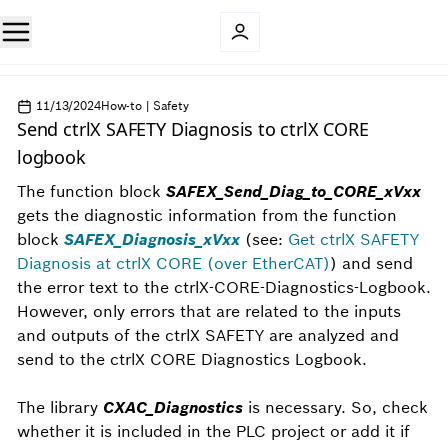
11/13/2024
How-to | Safety
Send ctrlX SAFETY Diagnosis to ctrlX CORE
logbook
The function block
SAFEX_Send_Diag_to_CORE_xVxx
gets the diagnostic information from the function
block
SAFEX_Diagnosis_xVxx
(see:
Get ctrlX SAFETY
Diagnosis at ctrlX CORE (over EtherCAT)
)
and send
the error text to the ctrlX-CORE-Diagnostics-Logbook.
However, only errors that are related to the inputs
and outputs of the ctrlX SAFETY are analyzed and
send to the ctrlX CORE Diagnostics Logbook.
The library
CXAC_Diagnostics
is necessary. So, check
whether it is included in the PLC project or add it if