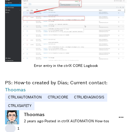
Error entry in the ctrlX CORE Logbook
PS: How-to created by Dias; Current contact:
Thoomas
CTRLXAUTOMATION
CTRLXCORE
CTRLXDIAGNOSIS
CTRLXSAFETY
Thoomas
2 years ago
·
Posted in ctrlX AUTOMATION How-tos
👍
1