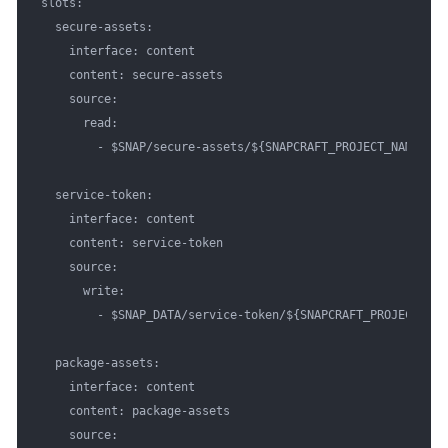
slots:

  secure-assets:

    interface: content

    content: secure-assets

    source:

      read:

        - $SNAP/secure-assets/${SNAPCRAFT_PROJECT_NAME}

  service-token:

    interface: content

    content: service-token

    source:

      write:

        - $SNAP_DATA/service-token/${SNAPCRAFT_PROJECT_NAME
  package-assets:

    interface: content

    content: package-assets

    source:
