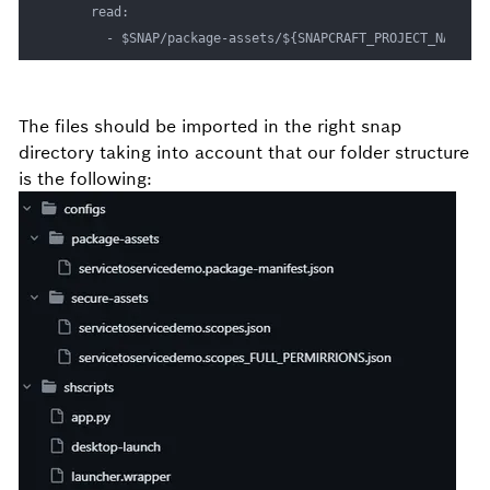
      read:

        - $SNAP/package-assets/${SNAPCRAFT_PROJECT_NAME}
The files should be imported in the right snap
directory taking into account that our folder structure
is the following: