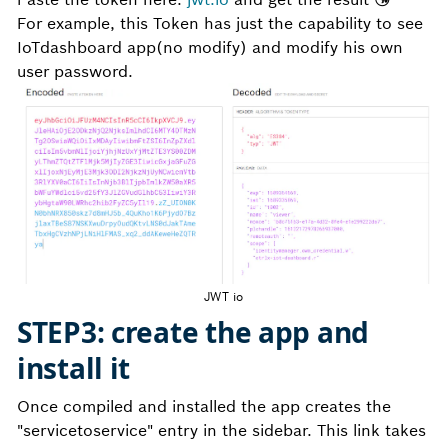
For example, this Token has just the capability to see
IoTdashboard app(no modify) and modify his own
user password.
JWT io
STEP3: create the app and
install it
Once compiled and installed the app creates the
"servicetoservice" entry in the sidebar. This link takes