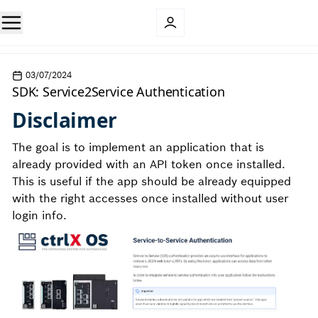
03/07/2024
SDK: Service2Service Authentication
Disclaimer
The goal is to implement an application that is
already provided with an API token once installed.
This is useful if the app should be already equipped
with the right accesses once installed without user
login info.