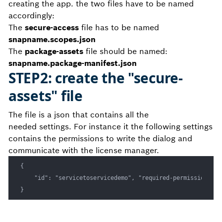
creating the app. the two files have to be named
accordingly:
The
secure-access
file has to be named
snapname.scopes.json
The
package-assets
file should be named:
snapname.package-manifest.json
STEP2: create the "secure-
assets" file
The file is a json that contains all the
needed settings. For instance it the following settings
contains the permissions to write the dialog and
communicate with the license manager.
{

    "id": "servicetoservicedemo", "required-permissions": 
}