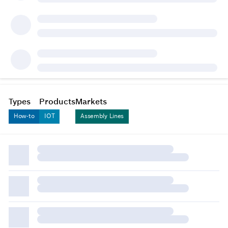
Types
Products
Markets
How-to
IOT
Assembly Lines