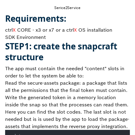
Serice2Service
Requirements:
ctrl
X
CORE - x3 or x7 or a ctrl
X
OS installation
SDK Environment
STEP1: create the snapcraft
structure
The app must contain the needed "content" slots in
order to let the system be able to:
Read the secure-assets package: a package that lists
all the permissions that the final token must contain.
Write the generated token in a memory location
inside the snap so that the processes can read them.
Here you can find the slot codes. The last slot is not
needed but is is used by the app to load the package-
assets that implements the reverse proxy integration.