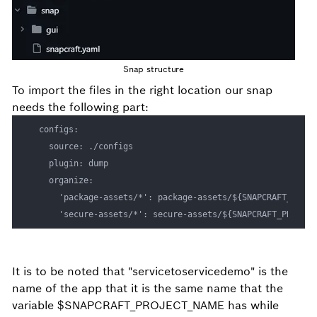
Snap structure
To import the files in the right location our snap
needs the following part:
  configs:

    source: ./configs

    plugin: dump

    organize:

      'package-assets/*': package-assets/${SNAPCRAFT_PROJEC
It is to be noted that "servicetoservicedemo" is the
name of the app that it is the same name that the
variable $SNAPCRAFT_PROJECT_NAME has while