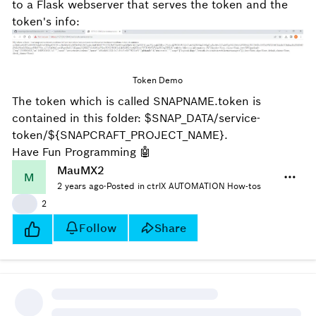
to a Flask webserver that serves the token and the
token's info:
Token Demo
The token which is called SNAPNAME.token is
contained in this folder:
$SNAP_DATA/service-
token/${SNAPCRAFT_PROJECT_NAME}.
Have Fun Programming
🤖
MauMX2
M
2 years ago
·
Posted in ctrlX AUTOMATION How-tos
👍
2
Follow
Share