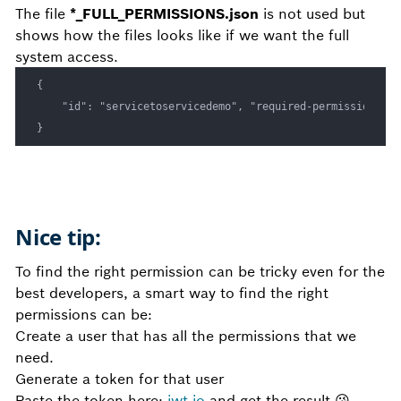
The file
*_FULL_PERMISSIONS.json
is not used but
shows how the files looks like if we want the full
system access.
{

    "id": "servicetoservicedemo", "required-permissions": 
}
Nice tip:
To find the right permission can be tricky even for the
best developers, a smart way to find the right
permissions can be:
Create a user that has all the permissions that we
need.
Generate a token for that user
Paste the token here:
jwt.io
and get the result
😘