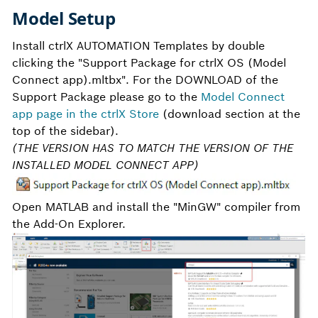
Model Setup
Install ctrlX AUTOMATION Templates by double
clicking the "Support Package for ctrlX OS (Model
Connect app).mltbx". For the DOWNLOAD of the
Support Package please go to the
Model Connect
app page in the ctrlX Store
(download section at the
top of the sidebar).
(THE VERSION HAS TO MATCH THE VERSION OF THE
INSTALLED MODEL CONNECT APP)
Open MATLAB and install the "MinGW" compiler from
the Add-On Explorer.