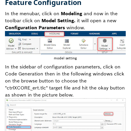
Feature Configuration
In the menubar, click on
Modeling
and now in the
toolbar click on
Model Setting.
it will open a new
Configuration Parameters
window.
model setting
In the sidebar of configuration parameters, click on
Code Generation then in the following windows click
on the browse button to choose the
"ctrlXCORE_ert.tlc" target file and hit the okay button
as shown in the picture below.