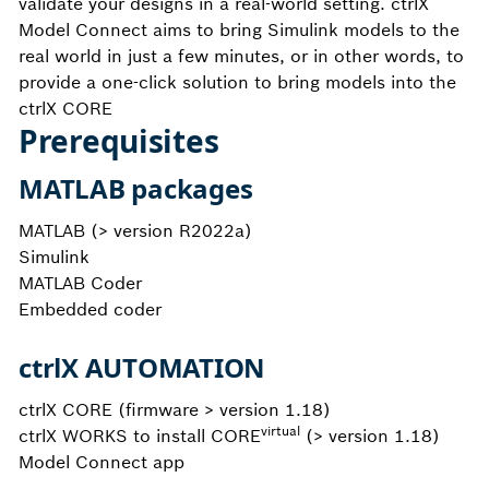
validate your designs in a real-world setting. ctrlX
Model Connect aims to bring Simulink models to the
real world in just a few minutes, or in other words, to
provide a one-click solution to bring models into the
ctrlX CORE
Prerequisites
MATLAB packages
MATLAB (> version R2022a)
Simulink
MATLAB Coder
Embedded coder
ctrlX AUTOMATION
ctrlX CORE (firmware > version 1.18)
virtual
ctrlX WORKS to install CORE
(> version 1.18)
Model Connect app