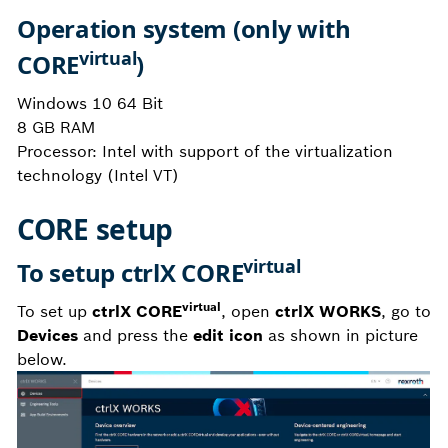
Operation system (only with
virtual
CORE
)
Windows 10 64 Bit
8 GB RAM
Processor: Intel with support of the virtualization
technology (Intel VT)
CORE setup
virtual
To setup ctrlX CORE
virtual
To set up
ctrlX CORE
, open
ctrlX WORKS
, go to
Devices
and press the
edit icon
as shown in picture
below.