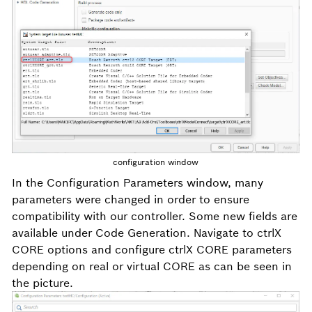
configuration window
In the
Configuration Parameters
window, many
parameters were changed in order to ensure
compatibility with our controller. Some new fields are
available under
Code Generation
. Navigate to
ctrlX
CORE options and configure ctrlX CORE parameters
depending on real or virtual CORE as can be seen in
the picture.