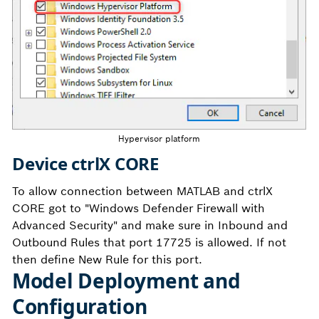
Hypervisor platform
Device ctrlX CORE
To allow connection between MATLAB and ctrlX
CORE got to "Windows Defender Firewall with
Advanced Security" and make sure in Inbound and
Outbound Rules that port 17725 is allowed. If not
then define New Rule for this port.
Model Deployment and
Configuration