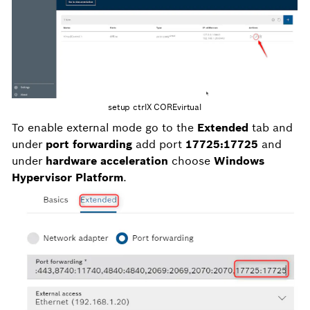
setup ctrlX COREvirtual
To enable external mode go to the
Extended
tab and
under
port forwarding
add port
17725:17725
and
under
hardware acceleration
choose
Windows
Hypervisor Platform
.