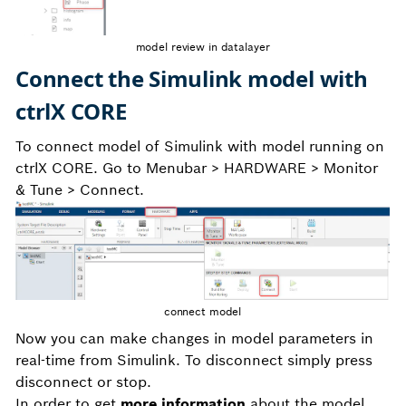
model review in datalayer
Connect the Simulink model with
ctrlX CORE
To connect model of Simulink with model running on
ctrlX CORE. Go to Menubar > HARDWARE > Monitor
& Tune > Connect.
connect model
Now you can make changes in model parameters in
real-time from Simulink. To disconnect simply press
disconnect or stop.
In order to get
more information
about the model