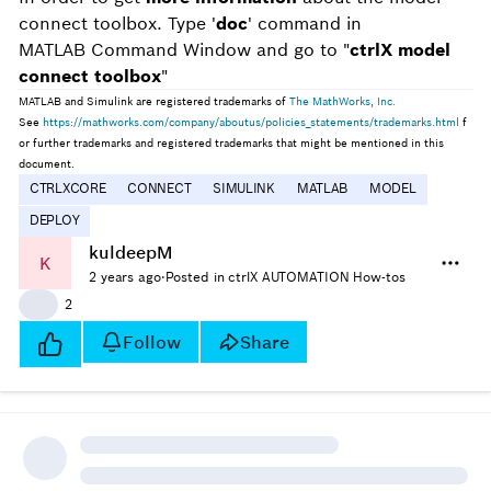
connect toolbox. Type '
doc
' command in
MATLAB Command Window and go to "
ctrlX model
connect toolbox
"
MATLAB and Simulink are registered trademarks of
The MathWorks, Inc.
See
https://mathworks.com/company/aboutus/policies_statements/trademarks.html
f
or further trademarks and registered trademarks that might be mentioned in this
document.
CTRLXCORE
CONNECT
SIMULINK
MATLAB
MODEL
DEPLOY
kuldeepM
K
2 years ago
·
Posted in ctrlX AUTOMATION How-tos
👍
2
Follow
Share