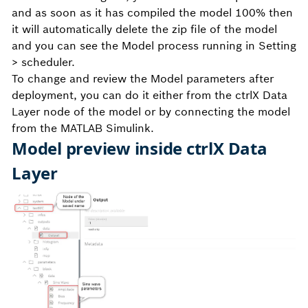
and as soon as it has compiled the model 100% then
it will automatically delete the zip file of the model
and you can see the Model process running in Setting
> scheduler.
To change and review the Model parameters after
deployment, you can do it either from the ctrlX Data
Layer node of the model or by connecting the model
from the MATLAB Simulink.
Model preview inside ctrlX Data
Layer