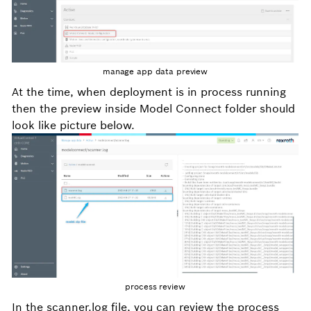
manage app data preview
At the time, when deployment is in process running
then the preview inside Model Connect folder should
look like picture below.
process review
In the scanner.log file, you can review the process