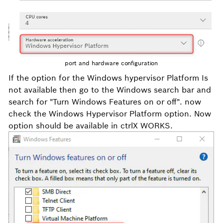
port and hardware configuration
If the option for the Windows hypervisor Platform Is
not available then go to the Windows search bar and
search for "
Turn
Windows Features on or off". now
check the Windows Hypervisor Platform option. Now
option should be available in ctrlX WORKS.