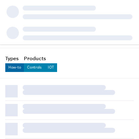
Types
Products
How-to
Controls
IOT