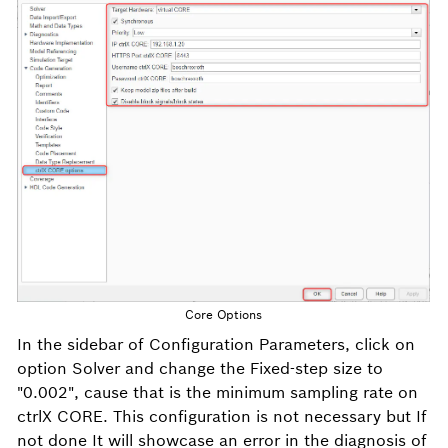
Core Options
In the sidebar of Configuration Parameters, click on
option Solver and change the Fixed-step size to
"0.002", cause that is the minimum sampling rate on
ctrlX CORE. This configuration is not necessary but If
not done It will showcase an error in the diagnosis of