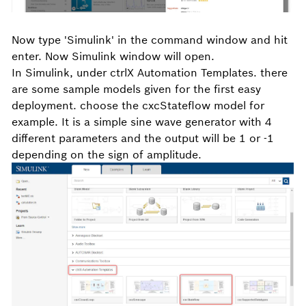
Now type 'Simulink' in the command window and hit
enter. Now Simulink window will open.
In Simulink, under ctrlX Automation Templates. there
are some sample models given for the first easy
deployment. choose the cxcStateflow model for
example. It is a simple sine wave generator with 4
different parameters and the output will be 1 or -1
depending on the sign of amplitude.