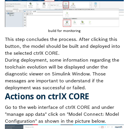
build for monitoring
This step concludes the process. After clicking this
button, the model should be built and deployed into
the selected ctrlX CORE.
During deployment, some information regarding the
toolchain evolution will be displayed under the
diagnostic viewer on Simulink Window. Those
messages are important to understand if the
deployment was successful or failed.
Actions on ctrlX CORE
Go to the web interface of ctrlX CORE and under
"manage app data" click on "Model Connect: Model
Configuration" as shown in the picture below.