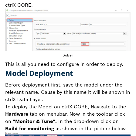
ctrlX CORE.
Solver
This is all you need to configure in order to deploy.
Model Deployment
Before deployment first, save the model under the
relevant name. Cause by this name it will be shown in
ctrlX Data Layer.
To deploy the Model on ctrlX CORE, Navigate to the
Hardware
tab on menubar. Now in the toolbar click
on
"Monitor & Tune".
In the drop-down click on
Build for monitoring
as shown in the picture below.