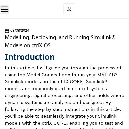
09/08/2024
Modelling, Deploying, and Running Simulink®
Models on ctrlX OS
Introduction
In this article, I will guide you through the process of
using the Model Connect app to run your MATLAB®
Simulink models on the ctrlX CORE. Simulink®
models are commonly used in control systems
engineering, signal processing, and other fields where
dynamic systems are analyzed and designed. By
following the step-by-step instructions in this article,
you'll be able to seamlessly integrate your Simulink
models with the ctrlX CORE, enabling you to test and