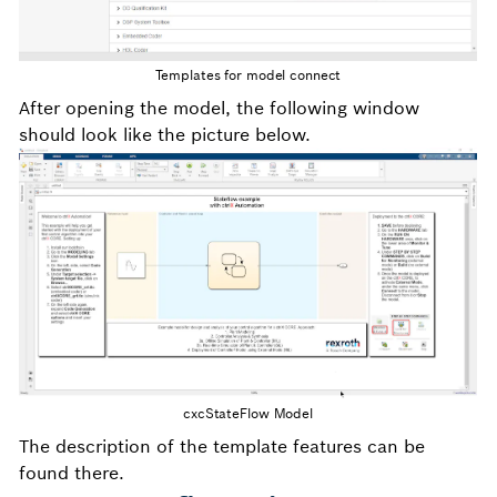
Templates for model connect
After opening the model, the following window
should look like the picture below.
cxcStateFlow Model
The description of the template features can be
found there.