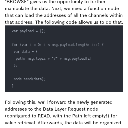
"BROWSE" gives us the opportunity to further
manipulate the data. Next, we need a function node
that can load the addresses of all the channels within
that address. The following code allows us to do that:
var payload = []; 

for (var i = 0; i < msg.payload.length; i++) { 

 var data = { 

  path: msg.topic + "/" + msg.payload[i] 

 }; 

 node.send(data); 

}
Following this, we'll forward the newly generated
addresses to the Data Layer Request node
(configured to READ, with the Path left empty!) for
value retrieval. Afterwards, the data will be organized