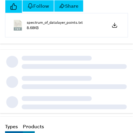
Follow
Share
spectrum_of_datalayer_points.txt
8.68KB
Types
Products