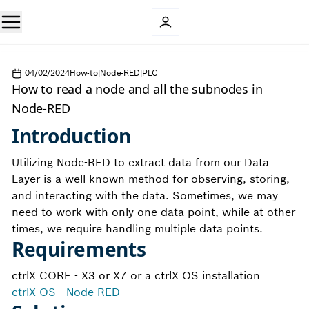
04/02/2024
How-to|Node-RED|PLC
How to read a node and all the subnodes in
Node-RED
Introduction
Utilizing Node-RED to extract data from our Data
Layer is a well-known method for observing, storing,
and interacting with the data. Sometimes, we may
need to work with only one data point, while at other
times, we require handling multiple data points.
Requirements
ctrlX CORE - X3 or X7 or a ctrlX OS installation
ctrlX OS - Node-RED