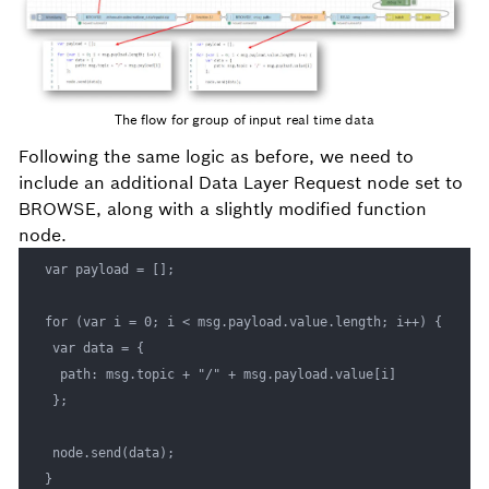
The flow for group of input real time data
Following the same logic as before, we need to
include an additional Data Layer Request node set to
BROWSE, along with a slightly modified function
node.
var payload = []; 

for (var i = 0; i < msg.payload.value.length; i++) { 

 var data = { 

  path: msg.topic + "/" + msg.payload.value[i] 

 }; 

 node.send(data); 

}