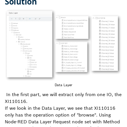
Solution
Data Layer
In the first part, we will extract only from one IO, the
XI110116.
If we look in the Data Layer, we see that XI110116
only has the operation option of "browse". Using
Node-RED Data Layer Request node set with Method