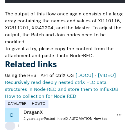
The output of this flow once again consists of a large
array containing the names and values of XI110116,
XC811201, XI342204, and the Master. To adjust the
output, the Batch and Join nodes need to be
modified.
To give it a try, please copy the content from the
attachment and paste it into Node-RED.
Related links
Using the REST API of ctrlX OS
[DOCU]
-
[VIDEO]
Recursively read deeply nested ctrlX PLC data
structures in Node-RED and store them to InfluxDB
How-to collection for Node-RED
DATALAYER
HOWTO
DraganX
D
2 years ago
·
Posted in ctrlX AUTOMATION How-tos
👍
1