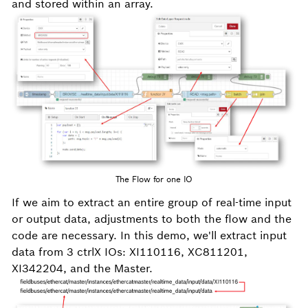
and stored within an array.
The Flow for one IO
If we aim to extract an entire group of real-time input
or output data, adjustments to both the flow and the
code are necessary. In this demo, we'll extract input
data from 3 ctrlX IOs: XI110116, XC811201,
XI342204, and the Master.