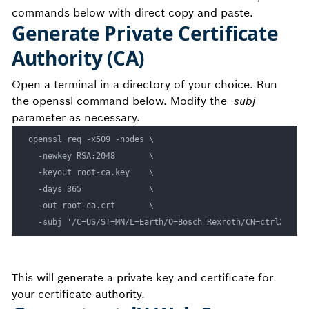
commands below with direct copy and paste.
Generate Private Certificate
Authority (CA)
Open a terminal in a directory of your choice. Run
the openssl command below. Modify the
-subj
parameter as necessary.
openssl req -x509 -nodes \

  -newkey RSA:2048       \

  -keyout root-ca.key    \

  -days 365              \

  -out root-ca.crt       \

This will generate a private key and certificate for
your certificate authority.