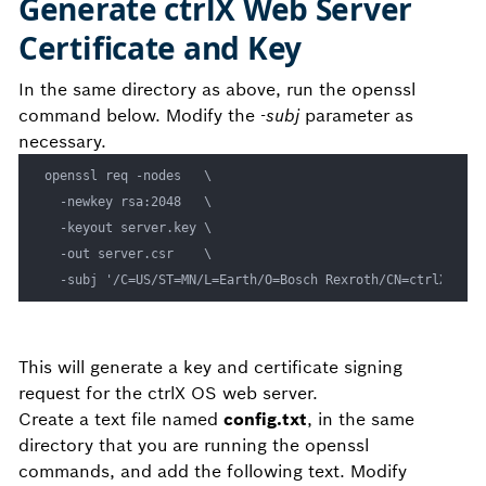
Generate ctrlX Web Server
Certificate and Key
In the same directory as above, run the openssl
command below. Modify the
-subj
parameter as
necessary.
openssl req -nodes   \

  -newkey rsa:2048   \

  -keyout server.key \

  -out server.csr    \

This will generate a key and certificate signing
request for the ctrlX OS web server.
Create a text file named
config.txt
, in the same
directory that you are running the openssl
commands, and add the following text. Modify