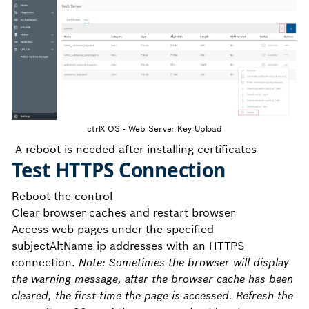
ctrlX OS - Web Server Key Upload
A reboot is needed after installing certificates
Test HTTPS Connection
Reboot the control
Clear browser caches and restart browser
Access web pages under the specified
subjectAltName ip addresses with an HTTPS
connection.
Note: Sometimes the browser will display
the warning message, after the browser cache has been
cleared, the first time the page is accessed. Refresh the