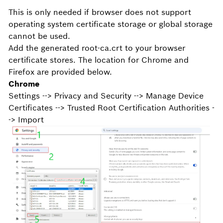
This is only needed if browser does not support
operating system certificate storage or global storage
cannot be used.
Add the generated root-ca.crt to your browser
certificate stores. The location for Chrome and
Firefox are provided below.
Chrome
Settings --> Privacy and Security --> Manage Device
Certificates --> Trusted Root Certification Authorities -
-> Import