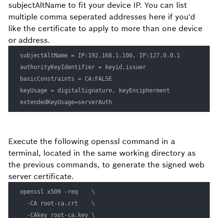
subjectAltName to fit your device IP. You can list
multiple comma seperated addresses here if you'd
like the certificate to apply to more than one device
or address.
subjectAltName = IP:192.168.1.100, IP:127.0.0.1

authorityKeyIdentifier = keyid,issuer

basicConstraints = CA:FALSE

keyUsage = digitalSignature, keyEncipherment

Execute the following openssl command in a
terminal, located in the same working directory as
the previous commands, to generate the signed web
server certificate.
openssl x509 -req    \

  -CA root-ca.crt    \

  -CAkey root-ca.key \
