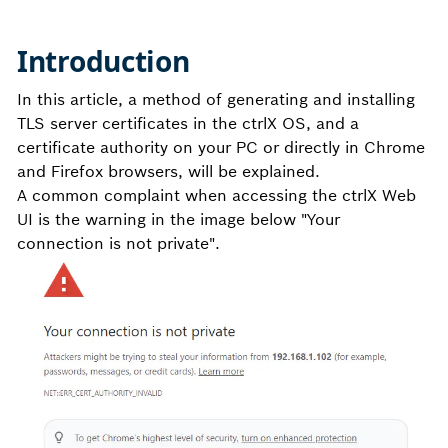
Introduction
In this article, a method of generating and installing
TLS server certificates in the ctrlX OS, and a
certificate authority on your PC or directly in Chrome
and Firefox browsers, will be explained.
A common complaint when accessing the ctrlX Web
UI is the warning in the image below "Your
connection is not private".