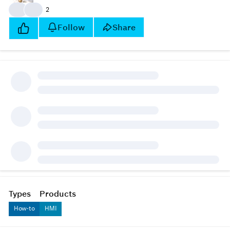
👍
👍
2
Follow
Share
Types
Products
How-to
HMI