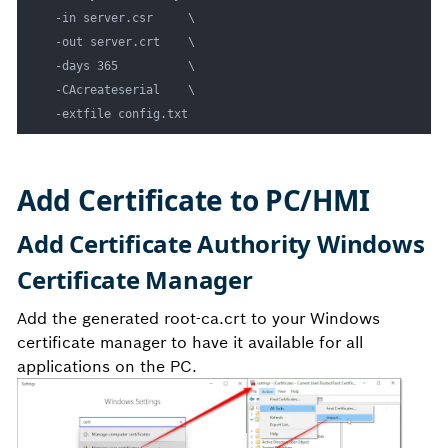
  -in server.csr     \

  -out server.crt    \

  -days 365          \

  -CAcreateserial    \

Add Certificate to PC/HMI
Add Certificate Authority Windows
Certificate Manager
Add the generated root-ca.crt to your Windows
certificate manager to have it available for all
applications on the PC.