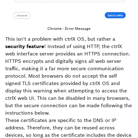
Chrome - Error Message
This isn't a problem with ctrlX OS, but rather a
security feature
! Instead of using HTTP, the ctrlX
web interface server provides an HTTPS connection.
HTTPS encrypts and digitally signs all web server
traffic, making it a far more secure communication
protocol. Most browsers do not accept the self
signed TLS certificates provided by ctrlX OS and
display this warning when attempting to access the
ctrlX web UI. This can be disabled in many browsers,
but the secure connection can be made following the
instructions below.
These certificates are specific to the DNS or IP
address. Therefore, they can be reused across
devices, so long as the certificate includes the device