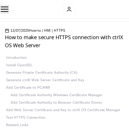
12/07/2025
How-to | HMI | HTTPS
How to make secure HTTPS connection with ctrlX
OS Web Server
Introduction
Install OpenSSL
Generate Private Certificate Authority (CA)
Generate ctrlX Web Server Certificate and Key
Add Certificate to PC/HMI
Add Certificate Authority Windows Certificate Manager
Add Certificate Authority to Browser Certificate Stores
Add Web Server Certificate and Key to ctrlX OS Certificate Manager
Test HTTPS Connection
Related Links