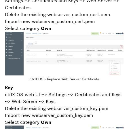
Settings --> Certificates and Keys --> Web Server -->
Certificates
Delete the existing webserver_custom_cert.pem
Import new webserver_custom_cert.pem
Select category
Own
ctrlX OS - Replace Web Server Certificate
Key
ctrlX OS web UI --> Settings --> Certificates and Keys
--> Web Server --> Keys
Delete the existing webserver_custom_key.pem
Import new webserver_custom_key.pem
Select category
Own