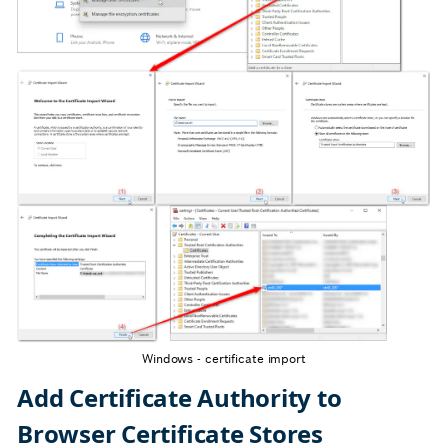
Windows - certificate import
Add Certificate Authority to
Browser Certificate Stores