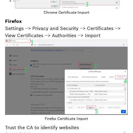
Chrome Certificate Import
Firefox
Settings --> Privacy and Security --> Certificates -->
View Certificates --> Authorities --> Import
Firefox Certificate Import
Trust the CA to identify websites