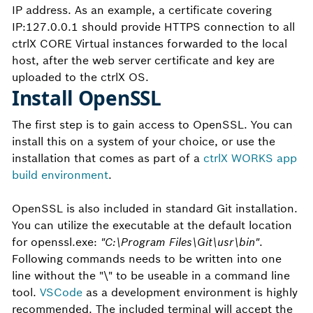
IP address. As an example, a certificate covering
IP:127.0.0.1 should provide HTTPS connection to all
ctrlX CORE Virtual instances forwarded to the local
host, after the web server certificate and key are
uploaded to the ctrlX OS.
Install OpenSSL
The first step is to gain access to OpenSSL. You can
install this on a system of your choice, or use the
installation that comes as part of a
ctrlX WORKS app
build environment
.
OpenSSL is also included in standard Git installation.
You can utilize the executable at the default location
for openssl.exe:
"C:\Program Files\Git\usr\bin"
.
Following commands needs to be written into one
line without the "\" to be useable in a command line
tool.
VSCode
as a development environment is highly
recommended. The included terminal will accept the