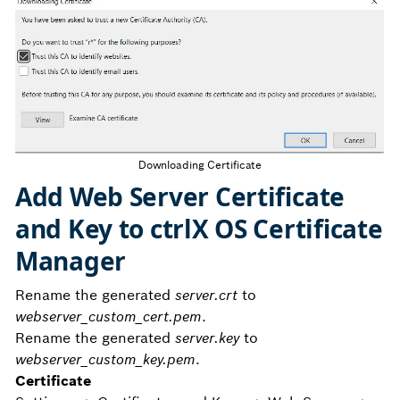
Downloading Certificate
Add Web Server Certificate
and Key to ctrlX OS Certificate
Manager
Rename the generated
server.crt
to
webserver_custom_cert.pem
.
Rename the generated
server.key
to
webserver_custom_key.pem
.
Certificate