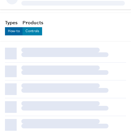
Types
Products
How-to
Controls