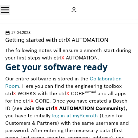
17.04.2023
Getting started with ctrlX AUTOMATION
The following notes will ensure a smooth start during
your first steps with ctrl
X
AUTOMATION.
Get your software ready
Our entire software is stored in the
Collaboration
Room
. Here you can find the engineering toolbox
virtual
ctrl
X
WORKS with the ctrl
X
CORE
and all apps
for the ctrl
X
CORE. Once you have created a Bosch
ID (see
Join the ctrl
X
AUTOMATION Community
),
you have to initially
log in at myRexroth
(Login for
Customers & Partners) with the same username and
password. After entering the necessary data (first
name, last name, country, company, address), you