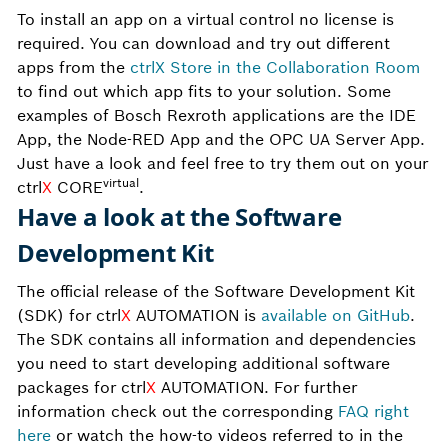
To install an app on a virtual control no license is
required. You can download and try out different
apps from the
ctrlX Store in the Collaboration Room
to find out which app fits to your solution. Some
examples of Bosch Rexroth applications are the IDE
App, the Node-RED App and the OPC UA Server App.
Just have a look and feel free to try them out on your
virtual
ctrl
X
CORE
.
Have a look at the Software
Development Kit
The official release of the Software Development Kit
(SDK) for ctrl
X
AUTOMATION is
available on GitHub
.
The SDK contains all information and dependencies
you need to start developing additional software
packages for ctrl
X
AUTOMATION. For further
information check out the corresponding
FAQ right
here
or watch the how-to videos referred to in the