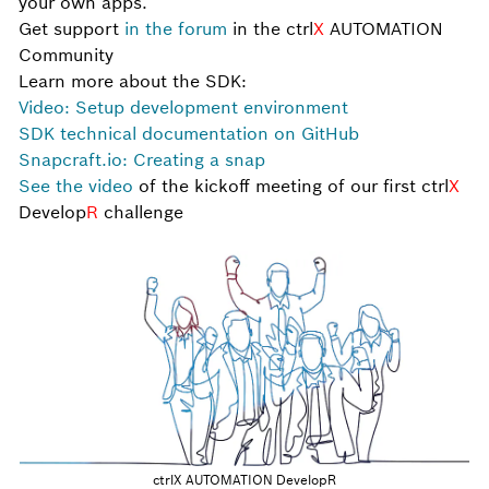
your own apps.
Get support
in the forum
in the ctrl
X
AUTOMATION
Community
Learn more about the SDK:
Video: Setup development environment
SDK technical documentation on GitHub
Snapcraft.io: Creating a snap
See the video
of the kickoff meeting of our first ctrl
X
Develop
R
challenge
ctrlX AUTOMATION DevelopR