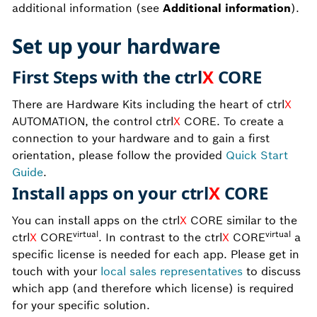
additional information (see
Additional information
).
Set up your hardware
First Steps with the ctrl
X
CORE
There are Hardware Kits including the heart of ctrl
X
AUTOMATION, the control ctrl
X
CORE. To create a
connection to your hardware and to gain a first
orientation, please follow the provided
Quick Start
Guide
.
Install apps on your ctrl
X
CORE
You can install apps on the ctrl
X
CORE similar to the
virtual
virtual
ctrl
X
CORE
. In contrast to the ctrl
X
CORE
a
specific license is needed for each app. Please get in
touch with your
local sales representatives
to discuss
which app (and therefore which license) is required
for your specific solution.