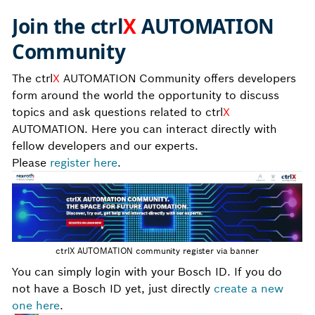
Join the
ctrl
X
AUTOMATION
C
ommunity
The ctrl
X
AUTOMATION Community offers developers
form around the world the opportunity to discuss
topics and ask questions related to ctrl
X
AUTOMATION. Here you can interact directly with
fellow developers and our experts.
Please
register here
.
ctrlX AUTOMATION community register via banner
You can simply login with your Bosch ID. If you do
not have a Bosch ID yet, just directly
create a new
one here
.