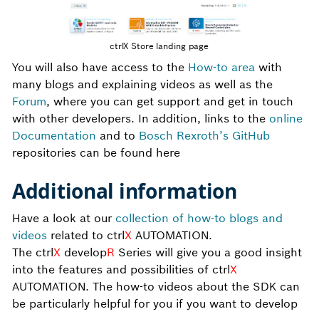
ctrlX Store landing page
You will also have access to the
How-to area
with
many blogs and explaining videos as well as the
Forum
, where you can get support and get in touch
with other developers. In addition, links to the
online
Documentation
and to
Bosch Rexroth’s GitHub
repositories can be found here
Additional information
Have a look at our
collection of how-to blogs and
videos
related to ctrl
X
AUTOMATION.
The ctrl
X
develop
R
Series will give you a good insight
into the features and possibilities of ctrl
X
AUTOMATION. The how-to videos about the SDK can
be particularly helpful for you if you want to develop