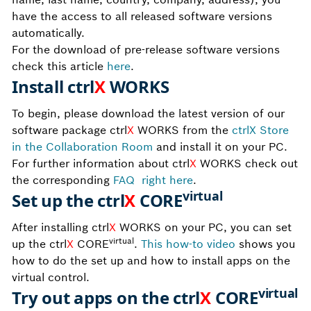
have the access to all released software versions
automatically.
For the download of pre-release software versions
check this article
here
.
Install ctrl
X
WORKS
To begin, please download the latest version of
our
software package
ctrl
X
WORKS from the
ctrlX Store
in the Collaboration Room
and ins
tall it on your PC.
For further information about
ctrl
X
WORKS check out
the corresponding
FAQ
right
here
.
virtual
Set up the ctrl
X
CORE
After installing ctrl
X
WORKS on your PC, you can set
virtual
up the ctrl
X
CORE
.
This how-to video
shows you
how to do the set up and how to install apps on the
virtual control.
virtual
Try out apps on the ctrl
X
CORE