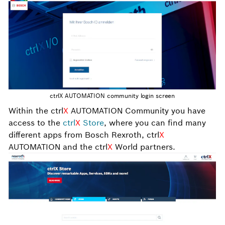
ctrlX AUTOMATION community login screen
Within the ctrl
X
AUTOMATION Community you have
access to the
ctrl
X
Store
, where you can find many
different apps from Bosch Rexroth, ctrl
X
AUTOMATION and the ctrl
X
World partners.