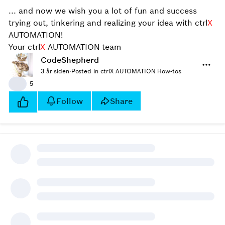
... and now we wish you a lot of fun and success
trying out, tinkering and realizing your idea with ctrl
X
AUTOMATION!
Your ctrl
X
AUTOMATION team
CodeShepherd
3 år siden
·
Posted in ctrlX AUTOMATION How-tos
👍
5
Follow
Share