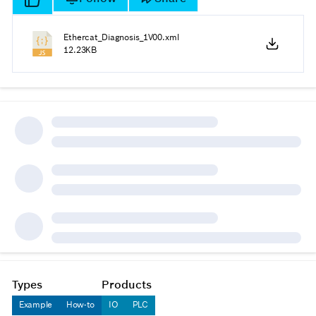
Ethercat_Diagnosis_1V00.xml
12.23KB
Types
Products
Example
How-to
IO
PLC