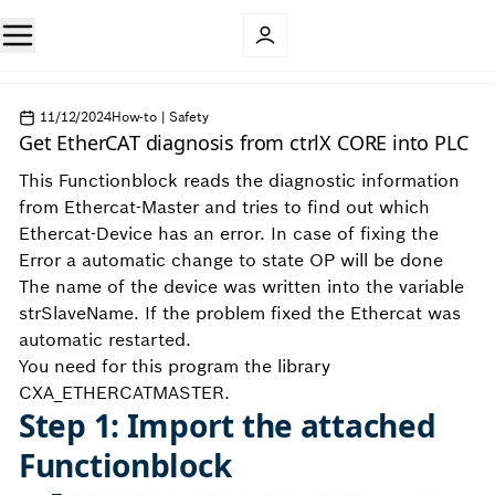
11/12/2024
How-to | Safety
Get EtherCAT diagnosis from ctrlX CORE into PLC
This Functionblock reads the diagnostic information
from Ethercat-Master and tries to find out which
Ethercat-Device has an error. In case of fixing the
Error a automatic change to state OP will be done
The name of the device was written into the variable
strSlaveName. If the problem fixed the Ethercat was
automatic restarted.
You need for this program the library
CXA_ETHERCATMASTER.
Step 1: Import the attached
Functionblock