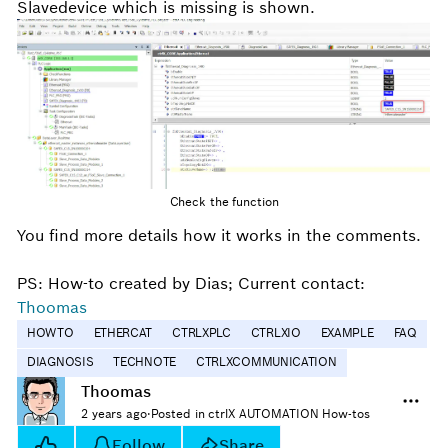
Slavedevice which is missing is shown.
Check the function
You find more details how it works in the comments.
PS: How-to created by Dias; Current contact:
Thoomas
HOWTO
ETHERCAT
CTRLXPLC
CTRLXIO
EXAMPLE
FAQ
DIAGNOSIS
TECHNOTE
CTRLXCOMMUNICATION
Thoomas
2 years ago
·
Posted in ctrlX AUTOMATION How-tos
Follow
Share