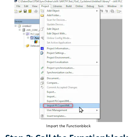
Import the Functionblock