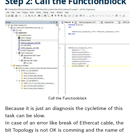
Step 2: Call the Functionblock
Call the Functionblock
Because it is just an diagnosis the cycletime of this
task can be slow.
In case of an error like break of Ethercat cable, the
bit Topology is not OK is comming and the name of