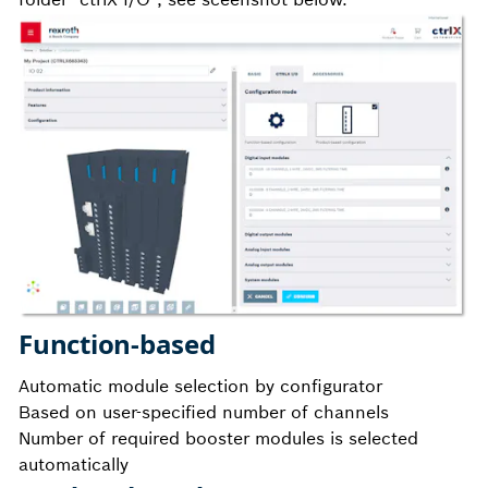
Function-based
Automatic module selection by configurator
Based on user-specified number of channels
Number of required booster modules is selected
automatically