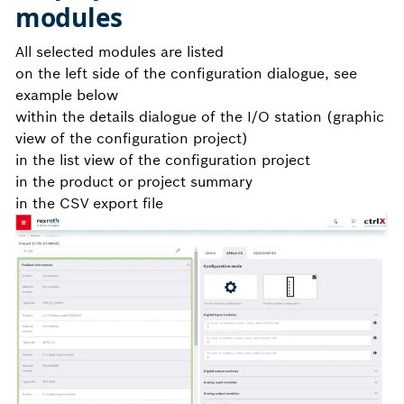
modules
All selected modules are listed
on the left side of the configuration dialogue, see
example below
within the details dialogue of the I/O station (graphic
view of the configuration project)
in the list view of the configuration project
in the product or project summary
in the CSV export file