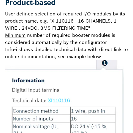
Product-based
User-defined selection of required I/O modules by its
product name, e.g. "XI110116 - 16 CHANNELS, 1-
WIRE , 24VDC, 3MS FILTERING TIME"
Minimum
number of required booster modules is
considered automatically by the configurator
Info-i shows detailed technical data with direct link to
online documentation, see example below