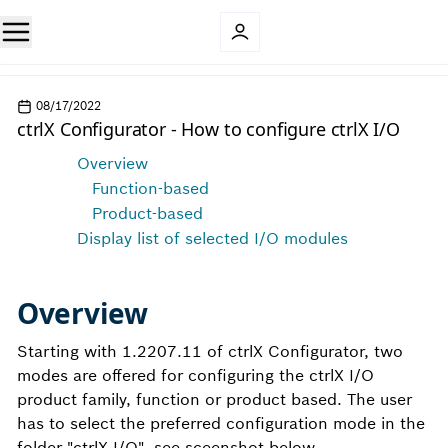
08/17/2022
ctrlX Configurator - How to configure ctrlX I/O
Overview
Function-based
Product-based
Display list of selected I/O modules
Overview
Starting with 1.2207.11 of ctrlX Configurator, two
modes are offered for configuring the ctrlX I/O
product family, function or product based. The user
has to select the preferred configuration mode in the
folder "ctrlX I/O", see sceenshot below.