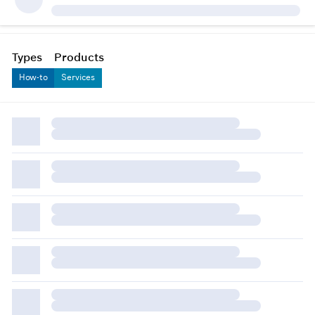
Types
Products
How-to
Services