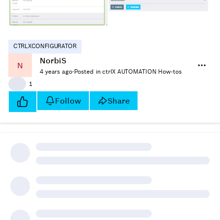
CTRLXCONFIGURATOR
NorbiS
N
4 years ago
·
Posted in ctrlX AUTOMATION How-tos
👍
1
Follow
Share