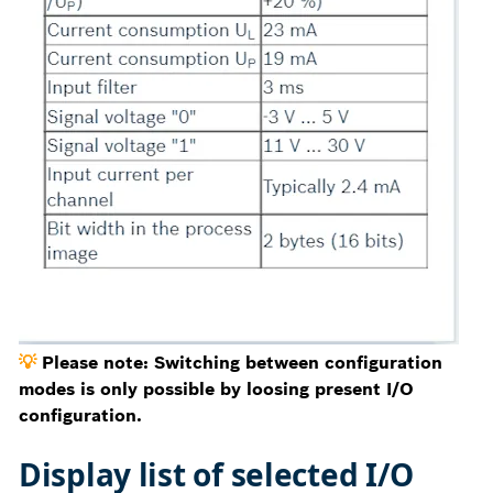
💡
Please note: Switching between configuration
modes is only possible by loosing present I/O
configuration.
Display list of selected I/O