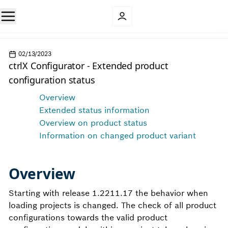
02/13/2023
ctrlX Configurator - Extended product
configuration status
Overview
Extended status information
Overview on product status
Information on changed product variant
Overview
Starting with release 1.2211.17 the behavior when
loading projects is changed. The check of all product
configurations towards the valid product