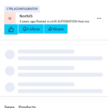
CTRLXCONFIGURATOR
NorbiS
N
3 years ago
·
Posted in ctrlX AUTOMATION How-tos
Follow
Share
Types
Products