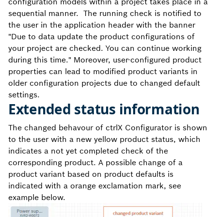
configuration models within a project takes place in a
sequential manner. The running check is notified to
the user in the application header with the banner
"
Due to data update the product configurations of
your project are checked. You can continue working
during this time." Moreover, user-configured product
properties can lead to modified product variants in
older configuration projects due to changed default
settings.
Extended status information
The changed behavour of ctrlX Configurator is shown
to the user
with a new yellow product status, which
indicates a not yet completed check of the
corresponding product. A possible change of a
product variant based on product defaults is
indicated with a orange exclamation mark, see
example below.