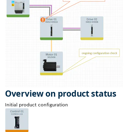
Overview on product status
Initial product configuration