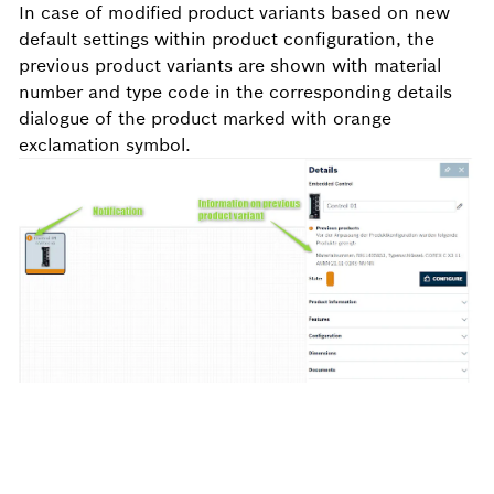
In case of modified product variants based on new
default settings within product configuration, the
previous product variants are shown with material
number and type code in the corresponding details
dialogue of the product marked with
orange
exclamation symbol
.