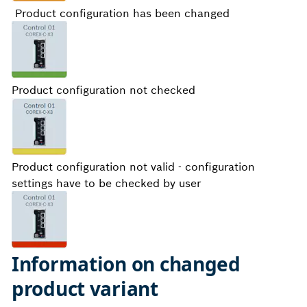
Product configuration has been changed
Product configuration not checked
Product configuration not valid - configuration
settings have to be checked by user
Information on changed
product variant