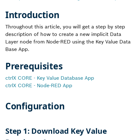
Introduction
Throughout this article, you will get a step by step
description of how to create a new implicit Data
Layer node from
Node-RED
using the
Key Value Data
Base App.
Prerequisites
ctrlX CORE - Key Value Database App
ctrlX CORE - Node-RED App
Configuration
Step 1: Download Key Value