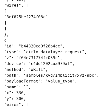
"wires": [
[
"3ef625bef274f06c"
]
]
},
{
"id": "b44320cd0f26b4cc",
"type": "ctrlx-datalayer-request",
"z": "f04e731774fc039c",
"device": "c4dd1202caa979a1",
"method": "WRITE",
"path": "samples/kvd/implicit/xyz/abc",
"payloadFormat": "value_type",
"name": "",
"x": 330,
"y": 300,
"wires": [