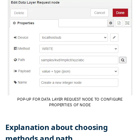
POP-UP FOR DATA LAYER REQUEST NODE TO CONFIGURE
PROPERTIES OF NODE
Explanation about choosing
methods and path