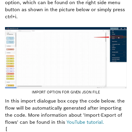
option, which can be found on the right side menu
button as shown in the picture below or simply press
ctrl+i.
IMPORT OPTION FOR GIVEN JSON FILE
In this import dialogue box copy the code below. the
flow will be automatically generated after importing
the code. More information about 'Import-Export of
flows' can be found in this
YouTube tutorial.
[