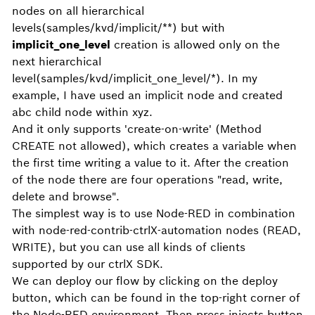
nodes on all hierarchical
levels(samples/kvd/implicit/**) but with
implicit_one_level
creation is allowed only on the
next hierarchical
level(samples/kvd/implicit_one_level/*). In my
example, I have used an implicit node and created
abc child node within xyz.
And it only supports 'create-on-write' (Method
CREATE not allowed), which creates a variable when
the first time writing a value to it. After the creation
of the node there are four operations "read, write,
delete and browse".
The simplest way is to use Node-RED in combination
with node-red-contrib-ctrlX-automation nodes (READ,
WRITE), but you can use all kinds of clients
supported by our ctrlX SDK.
We can deploy our flow by clicking on the deploy
button, which can be found in the top-right corner of
the Node-RED environment. Then press injects button