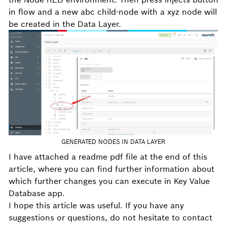
in flow and a new abc child-node with a xyz node will
be created in the Data Layer.
GENERATED NODES IN DATA LAYER
I have attached a readme pdf file at the end of this
article, where you can find further information about
which further changes you can execute in Key Value
Database app.
I hope this article was useful. If you have any
suggestions or questions, do not hesitate to contact