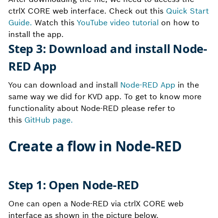
ctrlX CORE web interface. Check out this
Quick Start
Guide.
Watch this
YouTube video tutorial
on how to
install the app.
Step 3: Download and install Node-
RED App
You can download and install
Node-RED App
in the
same way we did for KVD app. To get to know more
functionality about Node-RED please refer to
this
GitHub page.
Create a flow in Node-RED
Step 1: Open Node-RED
One can open a Node-RED via ctrlX CORE web
interface as shown in the picture below.