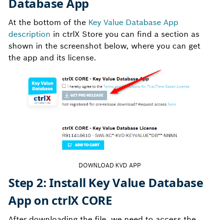
Database App
At the bottom of the
Key Value Database App
description
in ctrlX Store you can find a section as
shown in the screenshot below, where you can get
the app and its license.
DOWNLOAD KVD APP
Step 2: Install Key Value Database
App on ctrlX CORE
After downloading the file, we need to access the