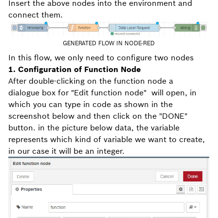
Insert the above nodes into the environment and
connect them.
GENERATED FLOW IN NODE-RED
In this flow, we only need to configure two nodes
1. Configuration of Function Node
After double-clicking on the function node a
dialogue box for "Edit function node" will open, in
which you can type in code as shown in the
screenshot below and then click on the "DONE"
button. in the picture below data, the variable
represents which kind of variable we want to create,
in our case it will be an integer.