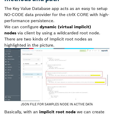
The Key Value Database app acts as an easy to setup
NO-CODE data provider for the ctrlX CORE with high-
performance persistence.
We can configure
dynamic (virtual implicit)
nodes
via client by using a wildcarded root node.
There are two kinds of Implicit root nodes as
highlighted in the picture.
JSON FILE FOR SAMPLES NODE IN ACTIVE DATA
Basically, with an
implicit root node
we can create