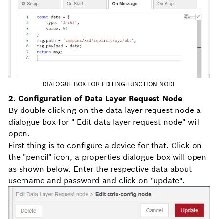
DIALOGUE BOX FOR EDITING FUNCTION NODE
2. Configuration of Data Layer Request Node
By double clicking on the data layer request node a
dialogue box for " Edit data layer request node" will
open.
First thing is to configure a device for that. Click on
the "pencil" icon, a properties dialogue box will open
as shown below. Enter the respective data about
username and password and click on "update".