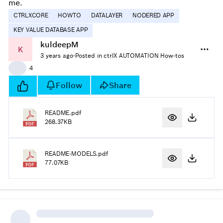
me.
CTRLXCORE
HOWTO
DATALAYER
NODERED APP
KEY VALUE DATABASE APP
kuldeepM
K
3 years ago
·
Posted in ctrlX AUTOMATION How-tos
👍
4
Follow
Share
README.pdf
268.37KB
README-MODELS.pdf
77.07KB