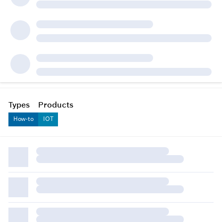
Types
Products
How-to
IOT