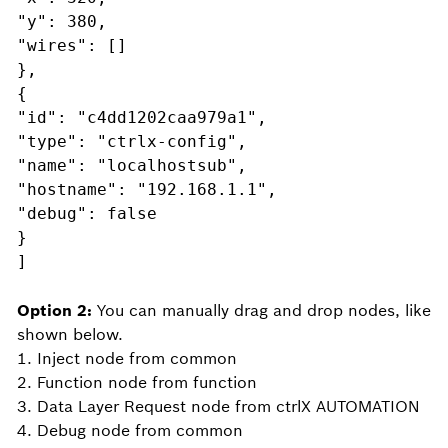
"y": 380,
"wires": []
},
{
"id": "c4dd1202caa979a1",
"type": "ctrlx-config",
"name": "localhostsub",
"hostname": "192.168.1.1",
"debug": false
}
]
Option 2:
You can manually drag and drop nodes, like
shown below.
1. Inject node from common
2. Function node from function
3. Data Layer Request node from ctrlX AUTOMATION
4. Debug node from common