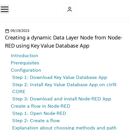
09/19/2023
Creating a dynamic Data Layer Node from Node-
RED using Key Value Database App
Introduction
Prerequisites
Configuration
Step 1: Download Key Value Database App
Step 2: Install Key Value Database App on ctrlX
CORE
Step 3: Download and install Node-RED App
Create a flow in Node-RED
Step 1: Open Node-RED
Step 2: Create a flow
Explanation about choosing methods and path