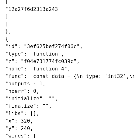
[
"12a27f6d2313a243"
]
]
},
{
"id": "3ef625bef274f06c",
"type": "function",
"z": "f04e731774fc039c",
"name": "function 4",
"func": "const data = {\n type: 'int32',\n 
"outputs": 1,
"noerr": 0,
"initialize": "",
"finalize": "",
"libs": [],
"x": 320,
"y": 240,
"wires": [