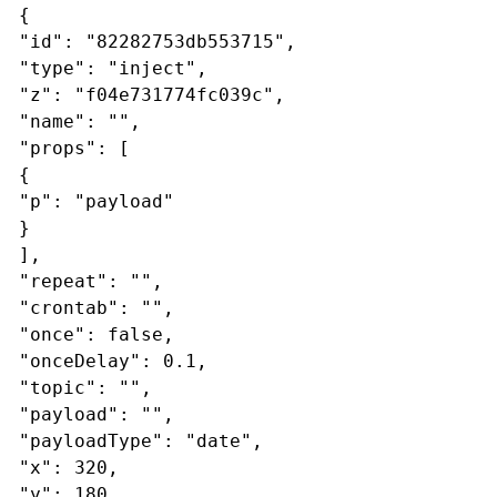
{
"id": "82282753db553715",
"type": "inject",
"z": "f04e731774fc039c",
"name": "",
"props": [
{
"p": "payload"
}
],
"repeat": "",
"crontab": "",
"once": false,
"onceDelay": 0.1,
"topic": "",
"payload": "",
"payloadType": "date",
"x": 320,
"y": 180,