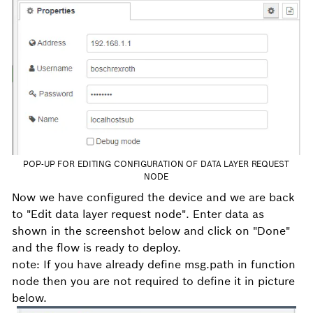
POP-UP FOR EDITING CONFIGURATION OF DATA LAYER REQUEST
NODE
Now we have configured the device and we are back
to "Edit data layer request node". Enter data as
shown in the screenshot below and click on "Done"
and the flow is ready to deploy.
note: If you have already define msg.path in function
node then you are not required to define it in picture
below.