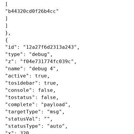
[
"b44320cd0f26b4cc"
]
]
},
{
"id": "12a27f6d2313a243",
"type": "debug",
"z": "f04e731774fc039c",
"name": "debug 4",
"active": true,
"tosidebar": true,
"console": false,
"tostatus": false,
"complete": "payload",
"targetType": "msg",
"statusVal": "",
"statusType": "auto",
"x": 320,