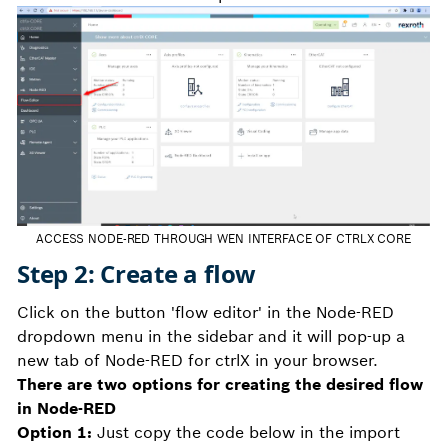
ACCESS NODE-RED THROUGH WEN INTERFACE OF CTRLX CORE
Step 2: Create a flow
Click on the button 'flow editor' in the Node-RED
dropdown menu in the sidebar and it will pop-up a
new tab of Node-RED for ctrlX in your browser.
There are two options for creating the desired flow
in Node-RED
Option 1:
Just copy the code below in the import