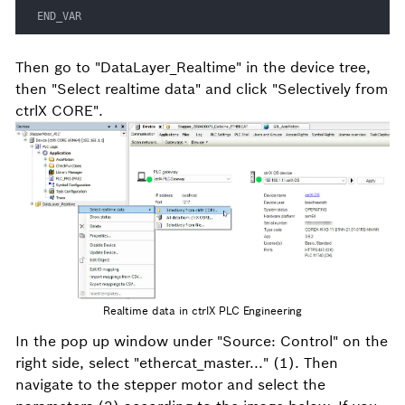
END_VAR
Then go to "DataLayer_Realtime" in the device tree,
then "Select realtime data" and click "Selectively from
ctrlX CORE".
Realtime data in ctrlX PLC Engineering
In the pop up window under "Source: Control" on the
right side, select "ethercat_master..." (1). Then
navigate to the stepper motor and select the