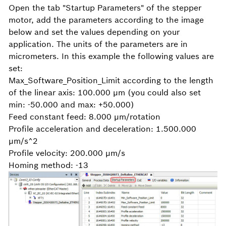
Open the tab "Startup Parameters" of the stepper
motor, add the parameters according to the image
below and set the values depending on your
application. The units of the parameters are in
micrometers. In this example the following values are
set:
Max_Software_Position_Limit according to the length
of the linear axis: 100.000 μm (you could also set
min: -50.000 and max: +50.000)
Feed constant feed: 8.000 μm/rotation
Profile acceleration and deceleration: 1.500.000
μm/s^2
Profile velocity: 200.000 μm/s
Homing method: -13