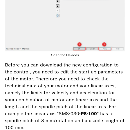
Scan for Devices
Before you can download the new configuration to
the control, you need to edit the start up parameters
of the motor. Therefore you need to check the
technical data of your motor and your linear axes,
namely the limits for velocity and acceleration for
your combination of motor and linear axis and the
length and the spindle pitch of the linear axis. For
example the linear axis "SMS-030-
P8
-
100
" has a
spindle pitch of 8 mm/rotation and a usable length of
100 mm.