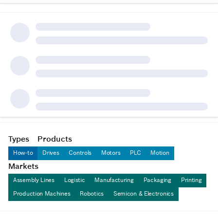
Types
Products
How-to
Drives
Controls
Motors
PLC
Motion
Markets
Assembly Lines
Logistic
Manufacturing
Packaging
Printing
Production Machines
Robotics
Semicon & Electronics