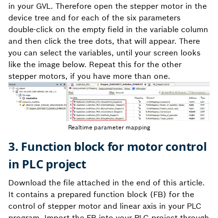
in your GVL. Therefore open the stepper motor in the
device tree and for each of the six parameters
double-click on the empty field in the variable column
and then click the tree dots, that will appear. There
you can select the variables, until your screen looks
like the image below. Repeat this for the other
stepper motors, if you have more than one.
Realtime parameter mapping
3. Function block for motor control
in PLC project
Download the file attached in the end of this article.
It contains a prepared function block (FB) for the
control of stepper motor and linear axis in your PLC
program. Import the FB into your PLC project through