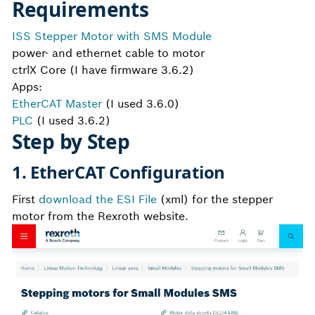
Requirements
ISS Stepper Motor with SMS Module
power- and ethernet cable to motor
ctrlX Core (I have firmware 3.6.2)
Apps:
EtherCAT Master
(I used 3.6.0)
PLC
(I used 3.6.2)
Step by Step
1. EtherCAT Configuration
First
download the ESI File
(xml) for the stepper
motor from the Rexroth website.