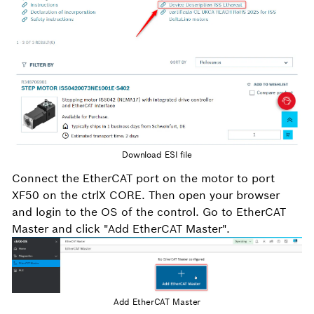
Download ESI file
Connect the EtherCAT port on the motor to port
XF50 on the ctrlX CORE. Then open your browser
and login to the OS of the control. Go to EtherCAT
Master and click "Add EtherCAT Master".
Add EtherCAT Master