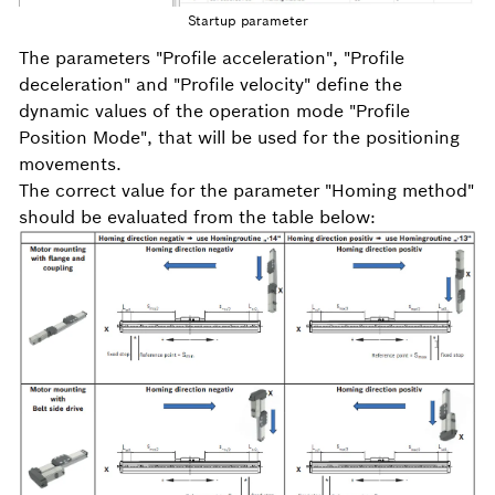
Startup parameter
The parameters "Profile acceleration", "Profile
deceleration" and "Profile velocity" define the
dynamic values of the operation mode "Profile
Position Mode", that will be used for the positioning
movements.
The correct value for the parameter "Homing method"
should be evaluated from the table below: