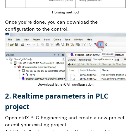
Homing method
Once you're done, you can download the
configuration to the control.
Download EtherCAT configuration
2. Realtime parameters in PLC
project
Open ctrlX PLC Engineering and create a new project
or edit your existing project.