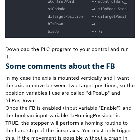
				wControlWord		=> wControlWord_Stepper01, 

				siOpMode			=> siOpMode_Stepper01,

				diTargetPosition	=> diTargetPosition_Stepper01, 

				bIsDown				=> ,

				bIsUp				=> ); 
Download the PLC program to your control and run
it.
Some comments about the FB
In my case the axis is mounted vertically and I want
the axis to move between two target positions, so the
position variables I use are called "diPosUp" and
"diPosDown".
Once the FB is enabled (input variable "Enable") and
the boolean input variable "bHomingPossible" is
TRUE, the stepper will perform a homing routine to
the hard stop of the linear axis. You must only trigger
this, if the movement is possible without a crash in