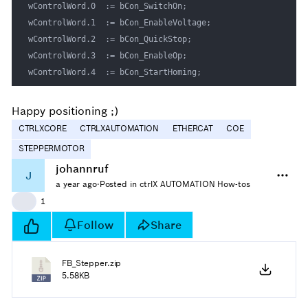
wControlWord.0 	:= bCon_SwitchOn;

wControlWord.1 	:= bCon_EnableVoltage; 

wControlWord.2 	:= bCon_QuickStop; 

wControlWord.3 	:= bCon_EnableOp; 

wControlWord.4 	:= bCon_StartHoming; 
Happy positioning ;)
CTRLXCORE
CTRLXAUTOMATION
ETHERCAT
COE
STEPPERMOTOR
johannruf
J
a year ago
·
Posted in ctrlX AUTOMATION How-tos
👍
1
Follow
Share
FB_Stepper.zip
5.58KB