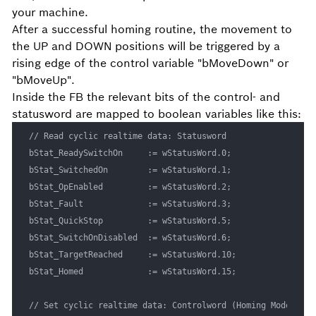
your machine.
After a successful homing routine, the movement to
the UP and DOWN positions will be triggered by a
rising edge of the control variable "bMoveDown" or
"bMoveUp".
Inside the FB the relevant bits of the control- and
statusword are mapped to boolean variables like this:
// Read cyclic realtime data: Statusword

bStat_ReadySwitchOn		:= wStatusWord.0;

bStat_SwitchedOn		:= wStatusWord.1;

bStat_OpEnabled			:= wStatusWord.2;

bStat_Fault				:= wStatusWord.3;

bStat_QuickStop			:= wStatusWord.5;

bStat_SwitchOnDisabled	:= wStatusWord.6;

bStat_TargetReached		:= wStatusWord.10;

bStat_Homed				:= wStatusWord.15;

// Set cyclic realtime data: Controlword (Homing Mode)
