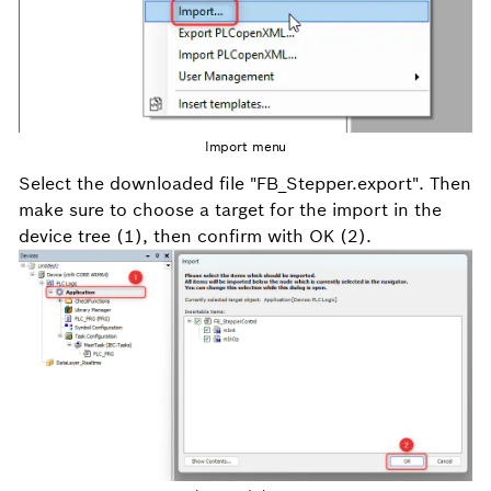
Import menu
Select the downloaded file "FB_Stepper.export". Then
make sure to choose a target for the import in the
device tree (1), then confirm with OK (2).