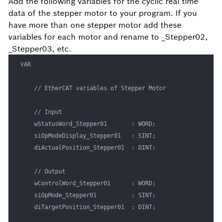
Add the following variables for the cyclic real time
data of the stepper motor to your program. If you
have more than one stepper motor add these
variables for each motor and rename to _Stepper02,
_Stepper03, etc.
VAR

	// EtherCAT variables of Stepper Motor

	// Input

	wStatusWord_Stepper01		: WORD;

	siOpModeDisplay_Stepper01	: SINT;

	diActualPosition_Stepper01	: DINT;

	// Output

	wControlWord_Stepper01		: WORD;

	siOpMode_Stepper01			: SINT;

	diTargetPosition_Stepper01	: DINT;
