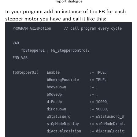
Import dialogue
In your program add an instance of the FB for each
stepper motor you have and call it like this:
PROGRAM AxisMotion      // call program every cycle

VAR

	fbStepper01 : FB_StepperControl;

END_VAR

fbStepper01(	Enable 				:= TRUE,

				bHomingPossible		:= TRUE,

				bMoveDown	 		:= , 

				bMoveUp 			:= , 

				diPosUp				:= 10000, 

				diPosDown			:= 90000,

				wStatusWord			:= wStatusWord_Stepper01, 

				siOpModeDisplay		:= siOpModeDisplay_Stepper01, 

				diActualPosition	:= diActualPosition_Stepper01, 
