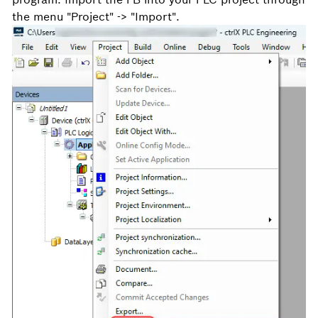
the menu "Project" -> "Import".