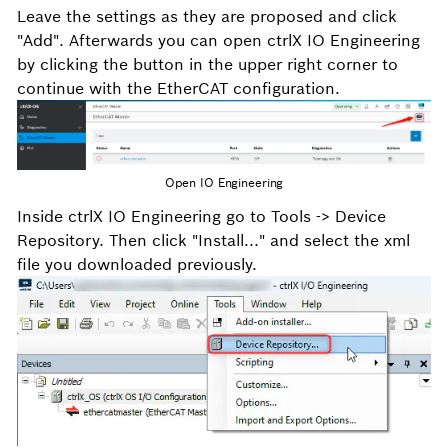
Leave the settings as they are proposed and click
"Add". Afterwards you can open ctrlX IO Engineering
by clicking the button in the upper right corner to
continue with the EtherCAT configuration.
Open IO Engineering
Inside ctrlX IO Engineering go to Tools -> Device
Repository. Then click "Install..." and select the xml
file you downloaded previously.