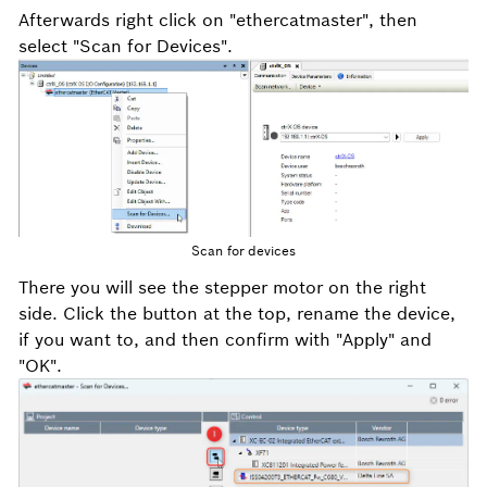
Afterwards right click on "ethercatmaster", then
select "Scan for Devices".
Scan for devices
There you will see the stepper motor on the right
side. Click the button at the top, rename the device,
if you want to, and then confirm with "Apply" and
"OK".