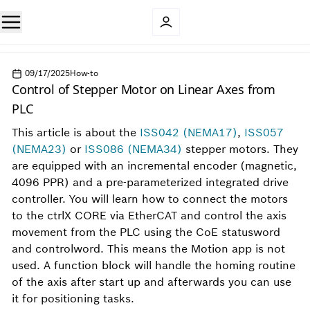
09/17/2025
How-to
Control of Stepper Motor on Linear Axes from
PLC
This article is about the
ISS042 (NEMA17)
,
ISS057
(NEMA23)
or
ISS086 (NEMA34)
stepper motors. They
are equipped with an incremental encoder (magnetic,
4096 PPR) and a pre-parameterized integrated drive
controller. You will learn how to connect the motors
to the ctrlX CORE via EtherCAT and control the axis
movement from the PLC using the CoE statusword
and controlword. This means the Motion app is not
used. A function block will handle the homing routine
of the axis after start up and afterwards you can use
it for positioning tasks.