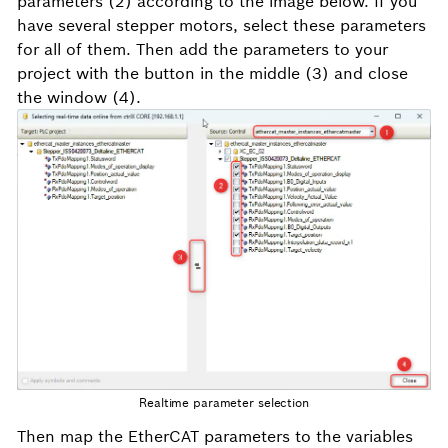
parameters (2) according to the image below. If you
have several stepper motors, select these parameters
for all of them. Then add the parameters to your
project with the button in the middle (3) and close
the window (4).
Realtime parameter selection
Then map the EtherCAT parameters to the variables