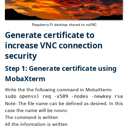
Raspberry Pi desktop shared to noVNC
Generate certificate to
increase VNC connection
security
Step 1: Generate certificate using
MobaXterm
Write the the following command in MobaXterm:
sudo openssl req -x509 -nodes -newkey rsa:2
Note: The file name can be defined as desired. In this
case the name will be novnc
The command is written
All the information is written