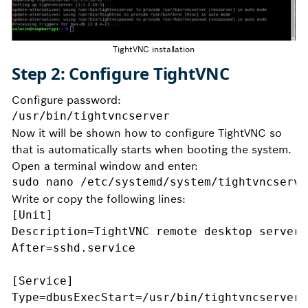
TightVNC installation
Step 2: Configure TightVNC
Configure password:
/usr/bin/tightvncserver
Now it will be shown how to configure TightVNC so
that is automatically starts when booting the system.
Open a terminal window and enter:
sudo nano /etc/systemd/system/tightvncserve
Write or copy the following lines:
[Unit]
Description=TightVNC remote desktop server
After=sshd.service
[Service]
Type=dbusExecStart=/usr/bin/tightvncserver 