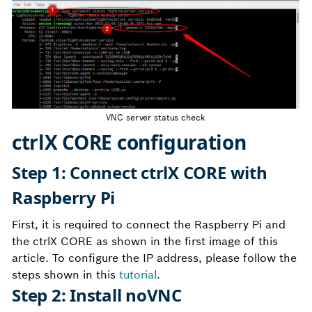
VNC server status check
ctrlX CORE configuration
Step 1: Connect ctrlX CORE with
Raspberry Pi
First, it is required to connect the Raspberry Pi and
the ctrlX CORE as shown in the first image of this
article. To configure the IP address, please follow the
steps shown in this
tutorial
.
Step 2: Install noVNC