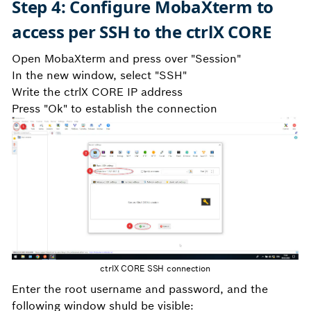
Step 4: Configure MobaXterm to
access per SSH to the ctrlX CORE
Open MobaXterm and press over "Session"
In the new window, select "SSH"
Write the ctrlX CORE IP address
Press "Ok" to establish the connection
ctrlX CORE SSH connection
Enter the root username and password, and the
following window shuld be visible: