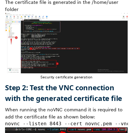
The certificate file is generated in the /home/user
folder
Security certificate generation
Step 2: Test the VNC connection
with the generated certificate file
When running the noVNC command it is required to
add the certificate file as shown below:
novnc --listen 8443 --cert novnc.pem --vnc 