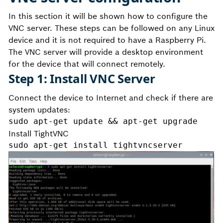
In this section it will be shown how to configure the
VNC server. These steps can be followed on any Linux
device and it is not required to have a Raspberry Pi.
The VNC server will provide a desktop environment
for the device that will connect remotely.
Step 1: Install VNC Server
Connect the device to Internet and check if there are
system updates:
sudo apt-get update && apt-get upgrade
Install TightVNC
sudo apt-get install tightvncserver 