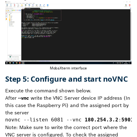
MobaXterm interface
Step 5: Configure and start noVNC
Execute the command shown below.
After
--vnc
write the VNC Server device IP address (In
this case the Raspberry Pi) and the assigned port by
the server
novnc --listen 6081 --vnc 
180.254.3.2
:
5901 
Note: Make sure to write the correct port where the
VNC server is configured. To check the assigned