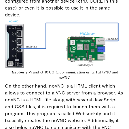
configured from another device (ctrlX CORE in this
case) or even it is possible to use it in the same
device.
Raspberry Pi and ctrlX CORE communication using TightVNC and
noVNC
On the other hand, noVNC is a HTML client which
allows to connect to a VNC server from a browser. As
noVNC is a HTML file along with several JavaScript
and CSS files, it is required to launch them with a
program. This program is called Websockify and it
basically creates the noVNC website. Additionally, it
also helps noVNC to communicate with the VNC