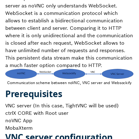
server as noVNC only understands WebSocket.
WebSocket is a communication protocol which
allows to establish a bidirectional communication
between client and server. Comparing it to HTTP
where it is only unidirectional and the communication
is closed after each request, WebSocket allows to
have unlimited number of requests and responses.
This persistent data stream make this communication
a much faster option compared to HTTP.
Communication scheme between noVNC, VNC server and Websockify
Prerequisites
VNC server (In this case, TightVNC will be used)
ctrlX CORE with Root user
noVNC App
MobaXterm
VNC server configuration