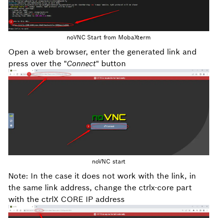
noVNC Start from MobaXterm
Open a web browser, enter the generated link and
press over the "
Connect
" button
noVNC start
Note: In the case it does not work with the link, in
the same link address, change the ctrlx-core part
with the ctrlX CORE IP address