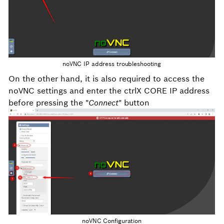
noVNC IP address troubleshooting
On the other hand, it is also required to access the
noVNC settings and enter the ctrlX CORE IP address
before pressing the "
Connect
" button
noVNC Configuration