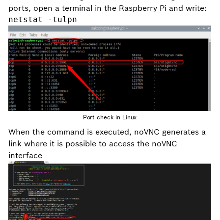
ports, open a terminal in the Raspberry Pi and write:
netstat -tulpn
Port check in Linux
When the command is executed, noVNC generates a
link where it is possible to access the noVNC
interface