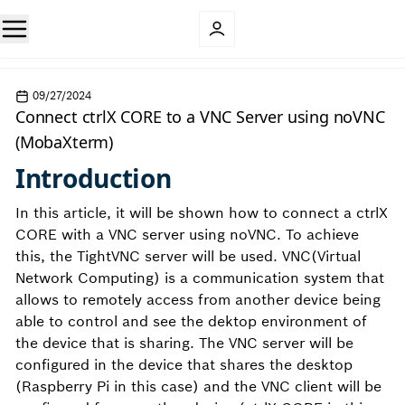
09/27/2024
Connect ctrlX CORE to a VNC Server using noVNC
(MobaXterm)
Introduction
In this article, it will be shown how to connect a ctrlX
CORE with a VNC server using noVNC. To achieve
this, the TightVNC server will be used. VNC(Virtual
Network Computing) is a communication system that
allows to remotely access from another device being
able to control and see the dektop environment of
the device that is sharing. The VNC server will be
configured in the device that shares the desktop
(Raspberry Pi in this case) and the VNC client will be