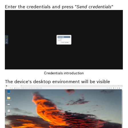
Enter the credentials and press "
Send credentials
"
Credentials introduction
The device's desktop environment will be visible