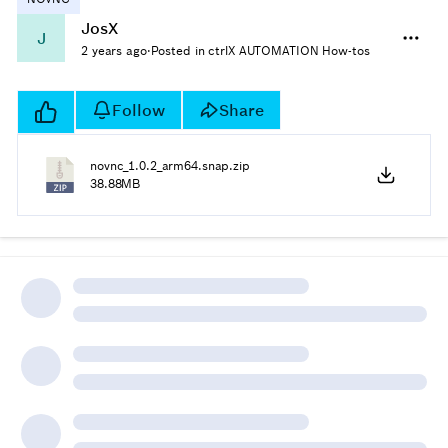
JosX
J
2 years ago
·
Posted in ctrlX AUTOMATION How-tos
Follow
Share
novnc_1.0.2_arm64.snap.zip
38.88MB