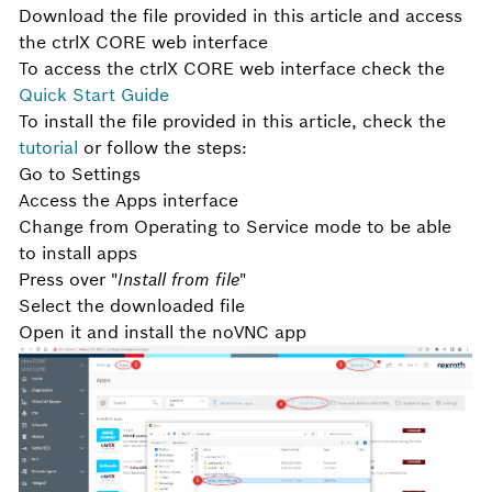
Download the file provided in this article and access
the ctrlX CORE web interface
To access the ctrlX CORE web interface check the
Quick Start Guide
To install the file provided in this article, check the
tutorial
or follow the steps:
Go to Settings
Access the Apps interface
Change from Operating to Service mode to be able
to install apps
Press over "
Install from file
"
Select the downloaded file
Open it and install the noVNC app