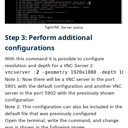
TightVNC Server status
Step 3: Perform additional
configurations
With this command it is possible to configure
resolution and depth for a VNC Server 2
vncserver :
2
 -geometry 1920x1080 -depth 16
Note 1: Now there will be a VNC server in the port
5901 with the default configuration and another VNC
server in the port 5902 with the previously shown
configuration
Note 2: This configuration can also be included in the
default file that was previously configured
Open the terminal, write the command, and change
was is shown in the following image: