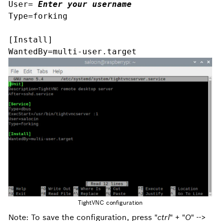
User= 
Enter your username
Type=forking 
[Install]
WantedBy=multi-user.target
TightVNC configuration
Note: To save the configuration, press "
ctrl
" + "
O
" -->