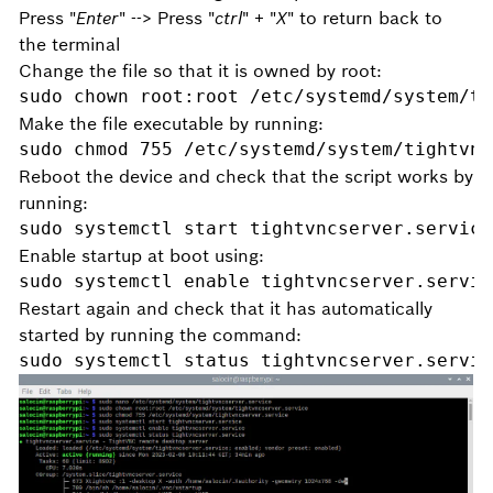
Press "
Enter
" --> Press "
ctrl
" + "
X
" to return back to
the terminal
Change the file so that it is owned by root:
sudo chown root:root /etc/systemd/system/ti
Make the file executable by running:
sudo chmod 755 /etc/systemd/system/tightvnc
Reboot the device and check that the script works by
running:
sudo systemctl start tightvncserver.service
Enable startup at boot using:
sudo systemctl enable tightvncserver.servic
Restart again and check that it has automatically
started by running the command:
sudo systemctl status tightvncserver.servic