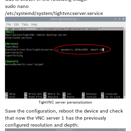
sudo nano
/etc/systemd/system/tightvncserver.service
TightVNC server personalization
Save the configuration, reboot the device and check
that now the VNC server 1 has the previously
configured resolution and depth: