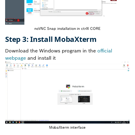
noVNC Snap installation in ctrlX CORE
Step 3: Install MobaXterm
Download the Windows program in the
official
webpage
and install it
MobaXterm interface