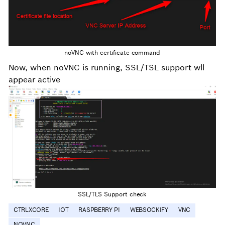
noVNC with certificate command
Now, when noVNC is running, SSL/TSL support wll
appear active
SSL/TLS Support check
CTRLXCORE
IOT
RASPBERRY PI
WEBSOCKIFY
VNC
NOVNC