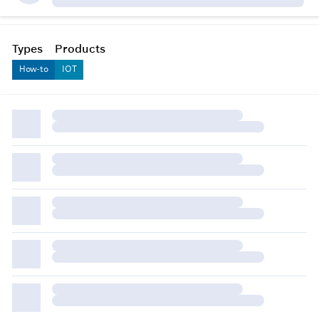
Types
Products
How-to
IOT