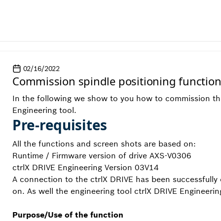
02/16/2022
Commission spindle positioning functio
In the following we show to you how to commission the 
Engineering tool.
Pre-requisites
All the functions and screen shots are based on:
Runtime / Firmware version of drive AXS-V0306
ctrlX DRIVE Engineering Version 03V14
A connection to the ctrlX DRIVE has been successfully 
on. As well the engineering tool ctrlX DRIVE Engineerin
Purpose/Use of the function