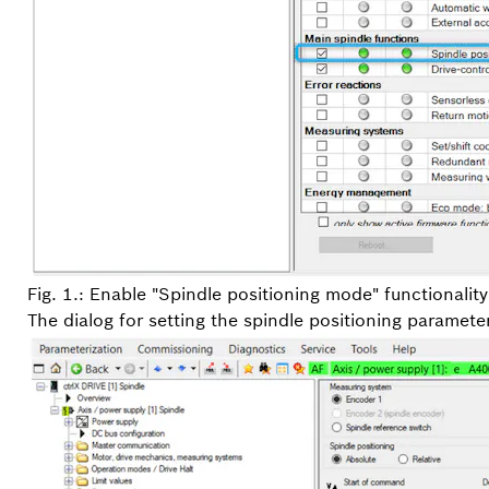
Fig. 1.: Enable "Spindle positioning mode" functionality
The dialog for setting the spindle positioning parameters