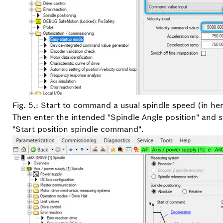
Fig. 5.: Start to command a usual spindle speed (in h
Then enter the intended "Spindle Angle position" and st
"Start position spindle command".