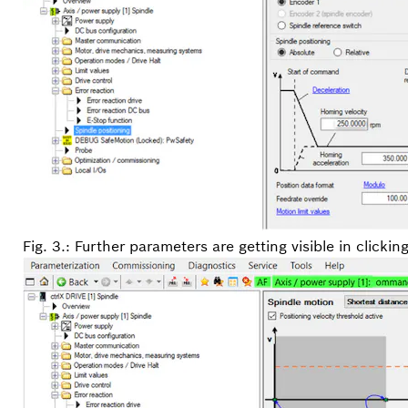
Fig. 3.: Further parameters are getting visible in clickin