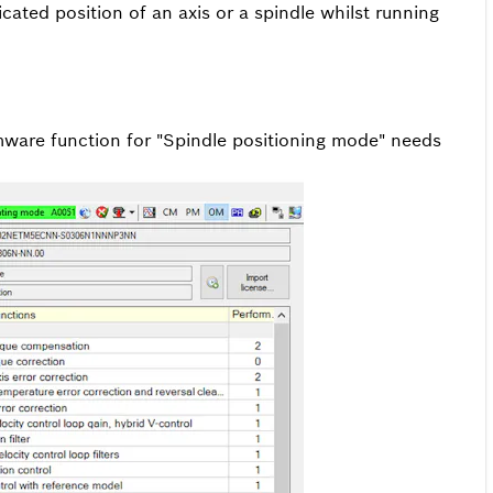
cated position of an axis or a spindle whilst running
irmware function for "Spindle positioning mode" needs