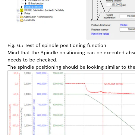
Fig. 6.: Test of spindle positioning function
Mind that the Spindle positioning can be executed abso
needs to be checked.
The spindle positioning should be looking similar to th