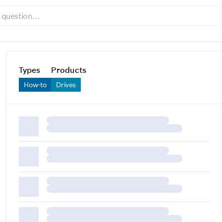
Types
Products
How-to
Drives