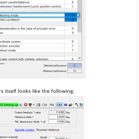
 itself looks like the following: