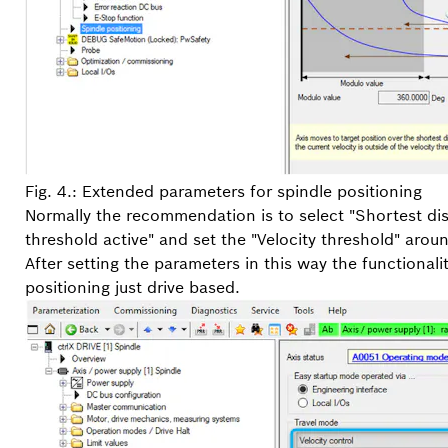
Fig. 4.: Extended parameters for spindle positioning
Normally the recommendation is to select "Shortest dist
threshold active" and set the "Velocity threshold" arou
After setting the parameters in this way the functional
positioning just drive based.