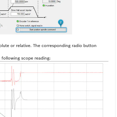
lute or relative. The corresponding radio button
e following scope reading: