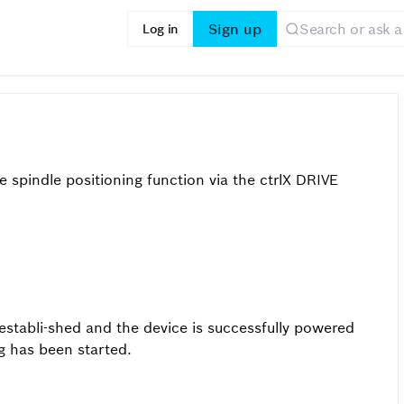
Sign up
Log in
n
spindle positioning function via the ctrlX DRIVE
establi-shed and the device is successfully powered
g has been started.