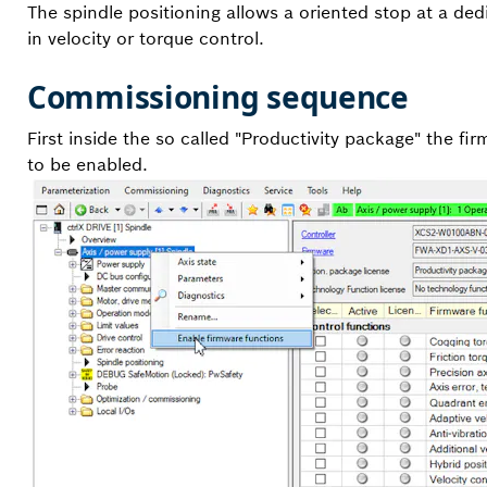
The spindle positioning allows a oriented stop at a dedi
in velocity or torque control.
Commissioning sequence
First inside the so called "Productivity package" the f
to be enabled.