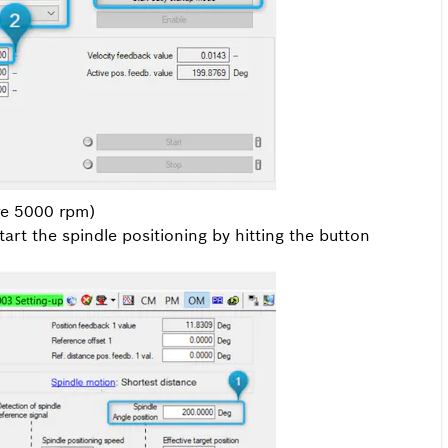
ere 5000 rpm)
art the spindle positioning by hitting the button