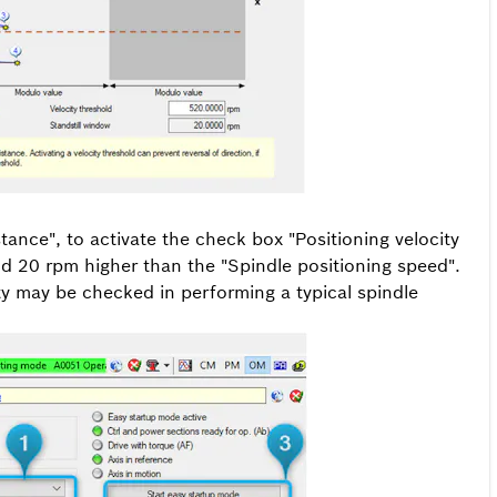
ance", to activate the check box "Positioning velocity
nd 20 rpm higher than the "Spindle positioning speed".
ity may be checked in performing a typical spindle