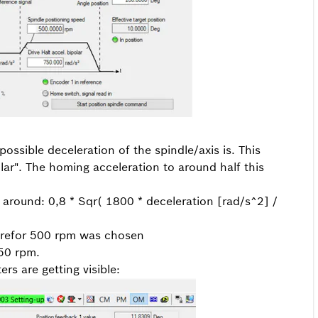
ssible deceleration of the spindle/axis is. This
olar". The homing acceleration to around half this
 around: 0,8 * Sqr( 1800 * deceleration [rad/s^2] /
herefor 500 rpm was chosen
250 rpm.
rs are getting visible: