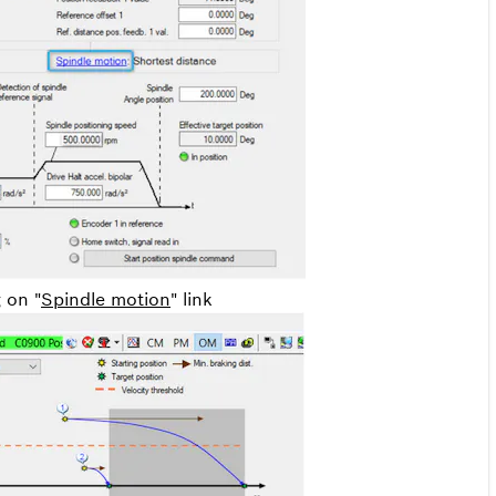
g on "
Spindle motion
" link