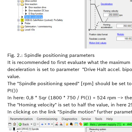
Fig. 2.: Spindle positioning parameters
It is recommended to first evaluate what the maximum po
deceleration is set to parameter "Drive Halt accel. bip
value.
The "Spindle positioning speed" [rpm] should be set to
PI())
In here: 0,8 * Sqr (1800 * 750 / PI()) = 524 rpm --> t
The "Homing velocity" is set to half the value, in here 
In clicking on the link "Spindle motion" further paramete