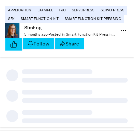
APPLICATION
EXAMPLE
FoC
SERVOPRESS
SERVO PRESS
SFK
SMART FUNCTION KIT
SMART FUNCTION KIT PRESSING
SimEng
5 months ago
·
Posted in Smart Function Kit Pressing - How-tos
Follow
Share