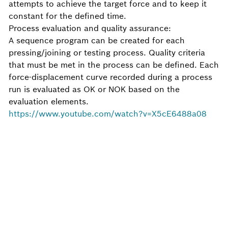
attempts to achieve the target force and to keep it
constant for the defined time.
Process evaluation and quality assurance:
A sequence program can be created for each
pressing/joining or testing process. Quality criteria
that must be met in the process can be defined. Each
force-displacement curve recorded during a process
run is evaluated as OK or NOK based on the
evaluation elements.
https://www.youtube.com/watch?v=X5cE6488a08