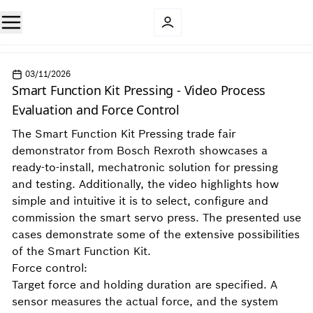
03/11/2026
Smart Function Kit Pressing - Video Process
Evaluation and Force Control
The Smart Function Kit Pressing trade fair
demonstrator from Bosch Rexroth showcases a
ready-to-install, mechatronic solution for pressing
and testing. Additionally, the video highlights how
simple and intuitive it is to select, configure and
commission the smart servo press. The presented use
cases demonstrate some of the extensive possibilities
of the Smart Function Kit.
Force control:
Target force and holding duration are specified. A
sensor measures the actual force, and the system