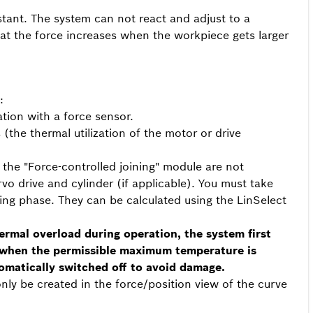
stant. The system can not react and adjust to a
at the force increases when the workpiece gets larger
:
tion with a force sensor.
(the thermal utilization of the motor or drive
 the "Force-controlled joining" module are not
rvo drive and cylinder (if applicable). You must take
ning phase. They can be calculated using the LinSelect
hermal overload during operation, the system first
 when the permissible maximum temperature is
omatically switched off to avoid damage.
nly be created in the force/position view of the curve