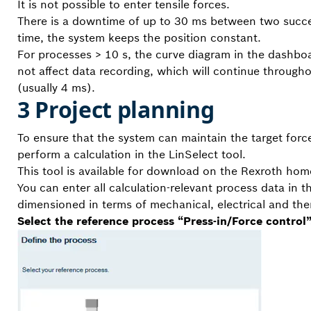
It is not possible to enter tensile forces.
There is a downtime of up to 30 ms between two succes
time, the system keeps the position constant.
For processes > 10 s, the curve diagram in the dashbo
not affect data recording, which will continue througho
(usually 4 ms).
3 Project planning
To ensure that the system can maintain the target force 
perform a calculation in the LinSelect tool.
This tool is available for download on the Rexroth ho
You can enter all calculation-relevant process data in t
dimensioned in terms of mechanical, electrical and ther
Select the reference process “Press-in/Force control”