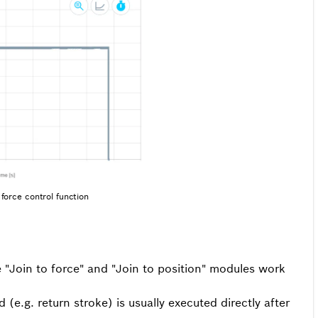
force control function
e "Join to force" and "Join to position" modules work
e.g. return stroke) is usually executed directly after