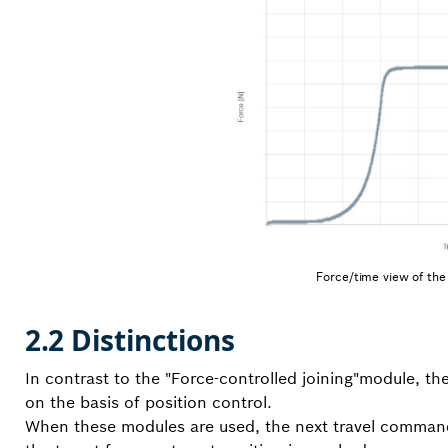
Force/time view of the 
2.2 Distinctions
In contrast to the "Force-controlled joining"module, th
on the basis of position control.
When these modules are used, the next travel command (