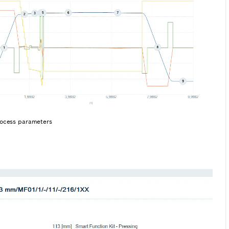
process parameters