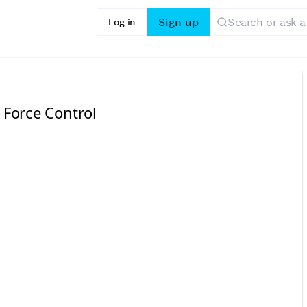
Sign up
Log in
 Force Control