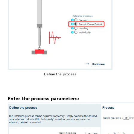
Define the process
Enter the process parameters: