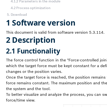
4.1.2 Parameters in the module
4.2 Process optimization
5. Download
1 Software version
This document is valid from software version 5.3.114.
2 Description
2.1 Functionality
The force control function in the "Force-controlled jo
which the target force must be kept constant for a defi
changes or the position varies.
Once the target force is reached, the position remains 
force remains constant. The maximum position and th
the system and the tool.
To better visualize and analyze the process, you can sw
force/time view.