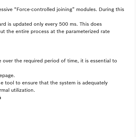
sive “Force-controlled joining” modules. During this
ard is updated only every 500 ms. This does
ut the entire process at the parameterized rate
over the required period of time, it is essential to
mepage.
he tool to ensure that the system is adequately
mal utilization.
: