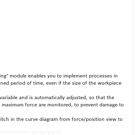
ining" module enables you to implement processes in
ned period of time, even if the size of the workpiece
variable and is automatically adjusted, so that the
e maximum force are monitored, to prevent damage to
itch in the curve diagram from force/position view to