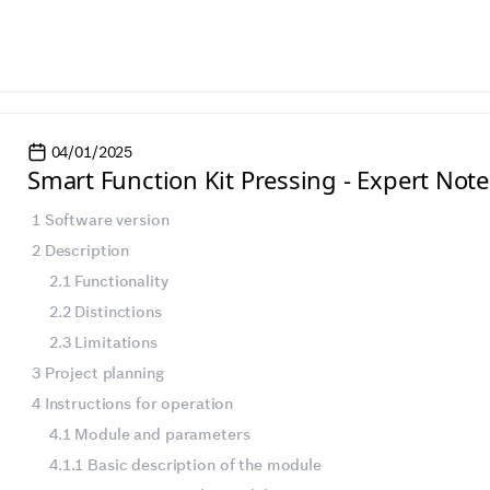
04/01/2025
Smart Function Kit Pressing - Expert Note
1 Software version
2 Description
2.1 Functionality
2.2 Distinctions
2.3 Limitations
3 Project planning
4 Instructions for operation
4.1 Module and parameters
4.1.1 Basic description of the module