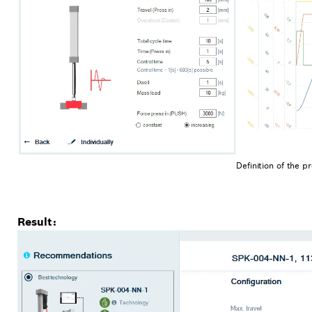
Definition of the 
Result: