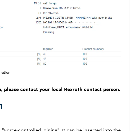
ration
n, please contact your local Rexroth contact person.
n
Force-controlled joining”. It can be inserted into the