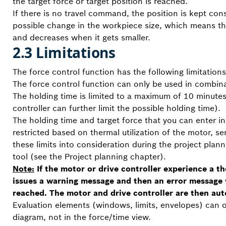
the target force or target position is reached.
If there is no travel command, the position is kept con
possible change in the workpiece size, which means th
and decreases when it gets smaller.
2.3 Limitations
The force control function has the following limitations
The force control function can only be used in combina
The holding time is limited to a maximum of 10 minutes 
controller can further limit the possible holding time).
The holding time and target force that you can enter in
restricted based on thermal utilization of the motor, se
these limits into consideration during the project plan
tool (see the Project planning chapter).
Note:
If the motor or drive controller experience a t
issues a warning message and then an error message
reached. The motor and drive controller are then aut
Evaluation elements (windows, limits, envelopes) can o
diagram, not in the force/time view.