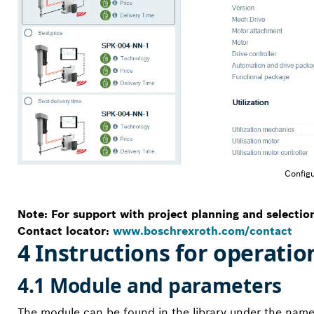
Configu
Note: For support with project planning and selectio
Contact locator:
www.boschrexroth.com/contact
4 Instructions for operatio
4.1 Module and parameters
The module can be found in the library under the name “