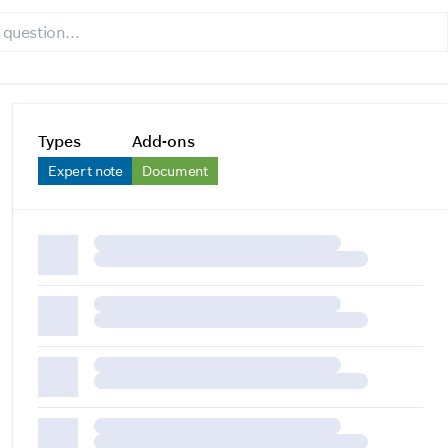
Types
Add-ons
Expert note
Document