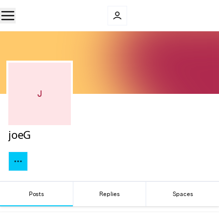
J
joeG
Posts
Replies
Spaces