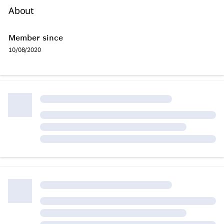
About
Member since
10/08/2020