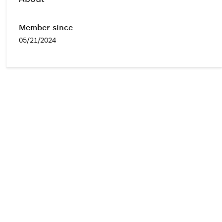
Member since
05/21/2024