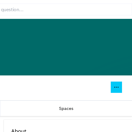
Spaces
About