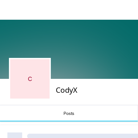
C
CodyX
Posts