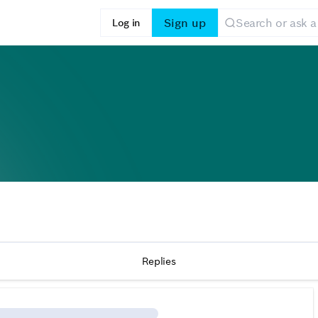
Sign up
Log in
Replies