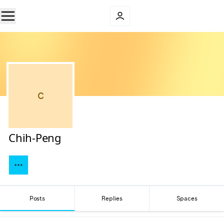
C
Chih-Peng
Posts
Replies
Spaces