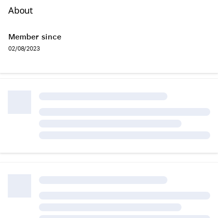
About
Member since
02/08/2023