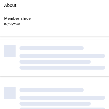
About
Member since
07/08/2026