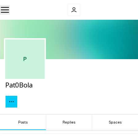
P
Pat0Bola
Posts
Replies
Spaces