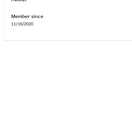
Member since
11/16/2020