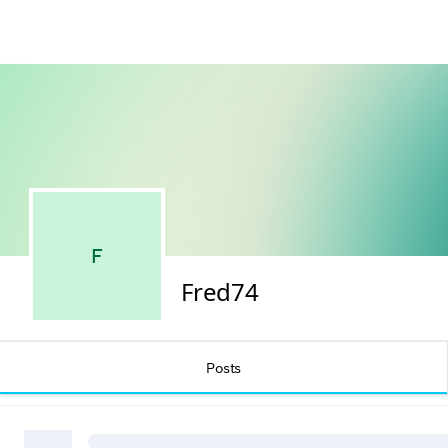
F
Fred74
Posts