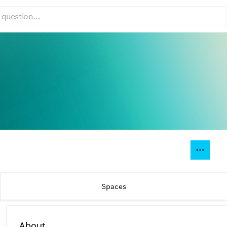
Spaces
About