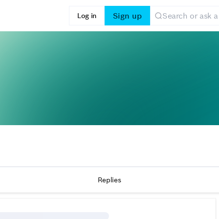
Sign up
Log in
Replies