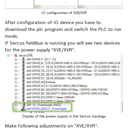
IO configuration of XVE/XVR
After configuration of IO device you have to
download the plc program and switch the PLC to run
mode.
If Sercos fieldbus is running you will see two devices
for the power supply "XVE/XVR".
Display of the power supply in the Sercos topology
Make following adjustments on "XVE/XVR".