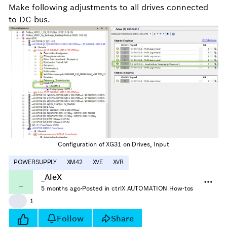
Make following adjustments to all drives connected
to DC bus.
Configuration of XG31 on Drives, Input
POWERSUPPLY
XM42
XVE
XVR
_AleX
_
5 months ago
·
Posted in ctrlX AUTOMATION How-tos
👍
1
Follow
Share