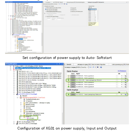
Set configuration of power supply to Auto- Softstart
Configuration of XG31 on power supply, Input and Output