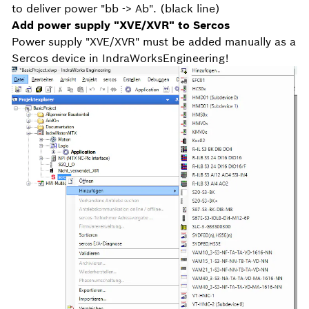
to deliver power "bb -> Ab". (black line)
Add power supply "XVE/XVR" to Sercos
Power supply "XVE/XVR" must be added manually as a
Sercos device in IndraWorksEngineering!