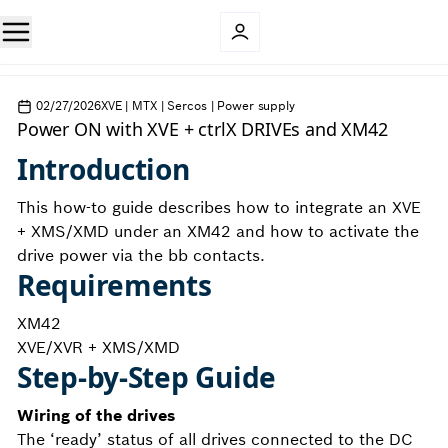
02/27/2026
XVE | MTX | Sercos | Power supply
Power ON with XVE + ctrlX DRIVEs and XM42
Introduction
This how-to guide describes how to integrate an XVE
+ XMS/XMD under an XM42 and how to activate the
drive power via the bb contacts.
Requirements
XM42
XVE/XVR + XMS/XMD
Step-by-Step Guide
Wiring of the drives
The ‘ready’ status of all drives connected to the DC