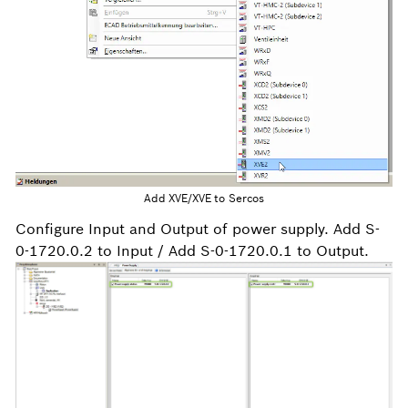
Add XVE/XVE to Sercos
Configure Input and Output of power supply. Add S-
0-1720.0.2 to Input / Add S-0-1720.0.1 to Output.