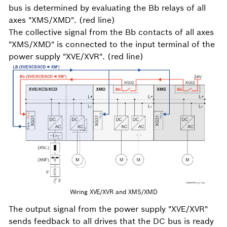
bus is determined by evaluating the Bb relays of all
axes "XMS/XMD". (red line)
The collective signal from the Bb contacts of all axes
"XMS/XMD" is connected to the input terminal of the
power supply "XVE/XVR". (red line)
Wiring XVE/XVR and XMS/XMD
The output signal from the power supply "XVE/XVR"
sends feedback to all drives that the DC bus is ready