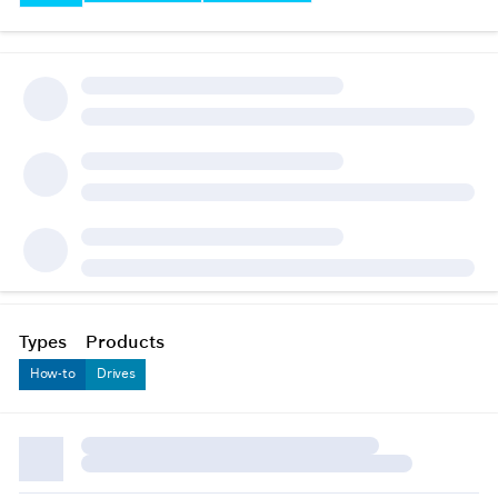
Types
Products
How-to
Drives