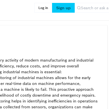
Sign up
Log in
ary activity of modern manufacturing and industrial
ficiency, reduce costs, and improve overall
 industrial machines is essential:
oring of industrial machines allows for the early
ather real-time data on machine performance,
 machine is likely to fail. This proactive approach
ikelihood of costly downtime and emergency repairs.
ring helps in identifying inefficiencies in operations
a collected from sensors, organizations can make