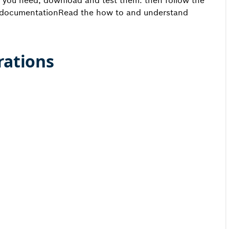
you need, download and test them. then follow the
documentationRead the how to and understand
rations