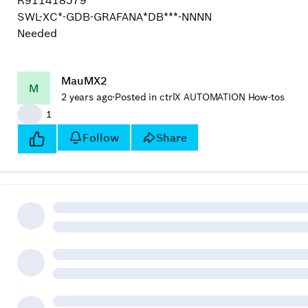
R911418579
SWL-XC*-GDB-GRAFANA*DB***-NNNN
Needed
MauMX2
M
2 years ago
·
Posted in ctrlX AUTOMATION How-tos
👍
1
Follow
Share