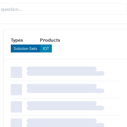
Types
Products
Solution Sets
IOT