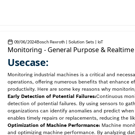
09/06/2024
Bosch Rexroth | Solution Sets | IoT
Monitoring - General Purpose & Realtime
Usecase:
Monitoring industrial machines is a critical and necess
operations, offering numerous benefits that enhance ef
productivity. Here are some key reasons why monitoring
Early Detection of Potential Failures:
Continuous monit
detection of potential failures. By using sensors to g
organizations can identify anomalies and predict when a
enables timely repairs or replacements, reducing the l
Optimization of Machine Performance:
Machine monito
and optimizing machine performance. By analyzing dat