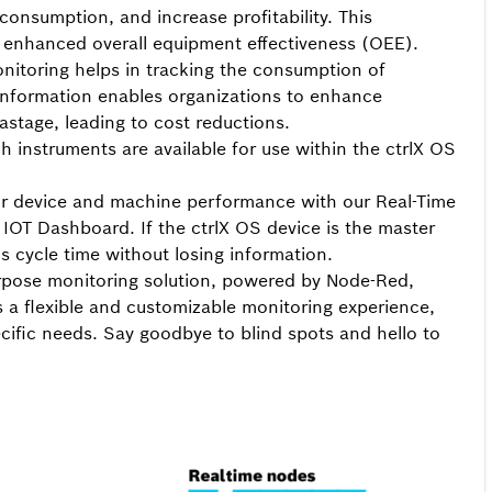
consumption, and increase profitability. This
nd enhanced overall equipment effectiveness (OEE).
itoring helps in tracking the consumption of
is information enables organizations to enhance
astage, leading to cost reductions.
instruments are available for use within the ctrlX OS
 your device and machine performance with our Real-Time
e IOT Dashboard. If the ctrlX OS device is the master
s cycle time without losing information.
rpose monitoring solution, powered by Node-Red,
 a flexible and customizable monitoring experience,
ecific needs.
Say goodbye to blind spots and hello to