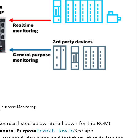
 purpose Monitoring
esources listed below. Scroll down for the BOM!
eneral Purpose
Rexroth
How-To
See app