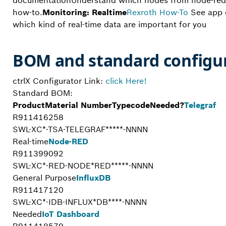
documentationUnderstand which nodes from node-red 
how-to.
Monitoring: Realtime
Rexroth
How-To
See app 
which kind of real-time data are important for you
BOM and standard configu
ctrlX Configurator Link:
click Here!
Standard BOM:
Product
Material Number
Typecode
Needed?
Telegraf
R911416258
SWL-XC*-TSA-TELEGRAF*****-NNNN
Real-time
Node-RED
R911399092
SWL-XC*-RED-NODE*RED*****-NNNN
General Purpose
InfluxDB
R911417120
SWL-XC*-IDB-INFLUX*DB****-NNNN
Needed
IoT Dashboard