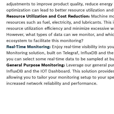
adjustments to improve product quality, reduce energy 
optimization can lead to better resource utilization a
Resource Utilization and Cost Reduction:
Machine mon
resources such as fuel, electricity, and lubricants. Th
resource utilization efficiency and minimize excessive w
However, what types of data can we monitor, and which 
ecosystem to facilitate this monitoring?
Real-Time Monitoring:
Enjoy real-time visibility into
Monitoring solution, built on Telegraf, InfluxDB and th
you can select some real-time data to be sampled at bu
General Purpose Monitoring:
Leverage our general pu
InfluxDB and the IOT Dashboard. This solution provides
allowing you to tailor your monitoring setup to your sp
increased network reliability and performance.