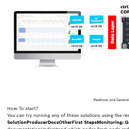
Realtime and General
How To start?
You can try running any of these solutions using the r
Solution
Producer
Docs
Other
First Steps
Monitoring: G