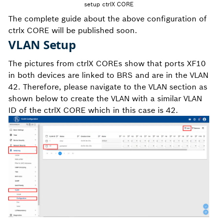
setup ctrlX CORE
The complete guide about the above configuration of
ctrlx CORE will be published soon.
VLAN Setup
The pictures from ctrlX COREs show that ports XF10
in both devices are linked to BRS and are in the VLAN
42. Therefore, please navigate to the VLAN section as
shown below to create the VLAN with a similar VLAN
ID of the ctrlX CORE which in this case is 42.