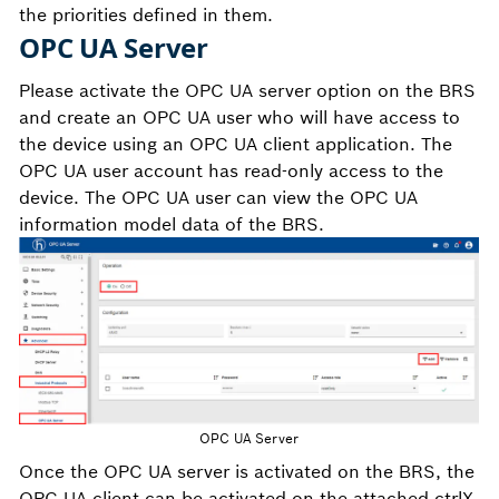
the priorities defined in them.
OPC UA Server
Please activate the OPC UA server option on the BRS
and create an OPC UA user who will have access to
the device using an OPC UA client application. The
OPC UA user account has read-only access to the
device. The OPC UA user can view the OPC UA
information model data of the BRS.
OPC UA Server
Once the OPC UA server is activated on the BRS, the
OPC UA client can be activated on the attached ctrlX