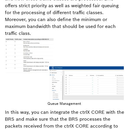
offers strict priority as well as weighted fair queuing
for the processing of different traffic classes.
Moreover, you can also define the minimum or
maximum bandwidth that should be used for each
traffic class.
Queue Management
In this way, you can integrate the ctrlX CORE with the
BRS and make sure that the BRS processes the
packets received from the ctrlX CORE according to