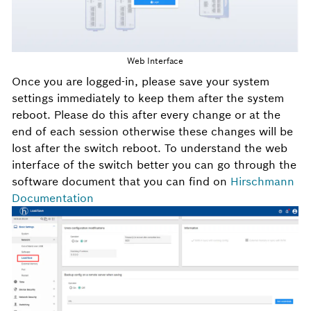
Web Interface
Once you are logged-in, please save your system
settings immediately to keep them after the system
reboot. Please do this after every change or at the
end of each session otherwise these changes will be
lost after the switch reboot. To understand the web
interface of the switch better you can go through the
software document that you can find on
Hirschmann
Documentation