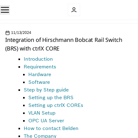
11/13/2024
Integration of Hirschmann Bobcat Rail Switch
(BRS) with ctrlX CORE
Introduction
Requirements
Hardware
Software
Step by Step guide
Setting up the BRS
Setting up ctrlX COREs
VLAN Setup
OPC UA Server
How to contact Belden
The Company