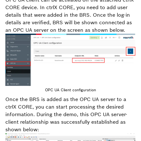
CORE device. In ctrlX CORE, you need to add user
details that were added in the BRS. Once the log-in
details are verified, BRS will be shown connected as
an OPC UA server on the screen as shown below.
OPC UA Client configuration
Once the BRS is added as the OPC UA server to a
ctrlX CORE, you can start processing the desired
information. During the demo, this OPC UA server-
client relationship was successfully established as
shown below: