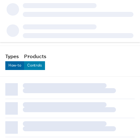
Types
Products
How-to
Controls