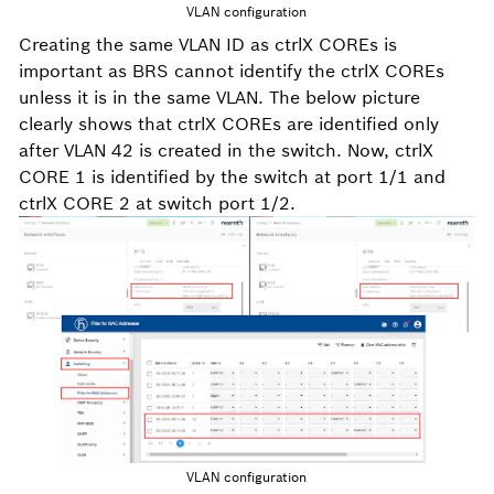
VLAN configuration
Creating the same VLAN ID as ctrlX COREs is
important as BRS cannot identify the ctrlX COREs
unless it is in the same VLAN. The below picture
clearly shows that ctrlX COREs are identified only
after VLAN 42 is created in the switch. Now, ctrlX
CORE 1 is identified by the switch at port 1/1 and
ctrlX CORE 2 at switch port 1/2.
VLAN configuration