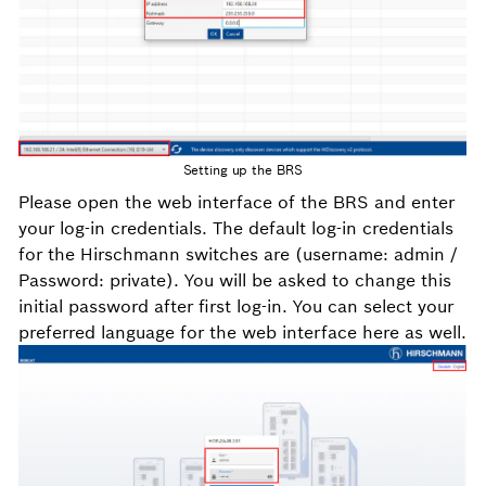
Setting up the BRS
Please open the web interface of the BRS and enter
your log-in credentials. The default log-in credentials
for the Hirschmann switches are (username: admin /
Password: private). You will be asked to change this
initial password after first log-in. You can select your
preferred language for the web interface here as well.