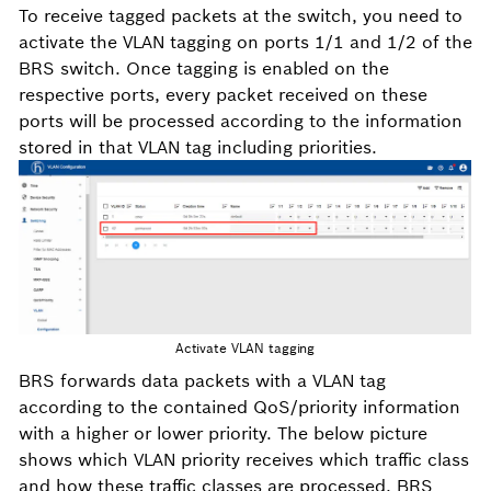
To receive tagged packets at the switch, you need to
activate the VLAN tagging on ports 1/1 and 1/2 of the
BRS switch. Once tagging is enabled on the
respective ports, every packet received on these
ports will be processed according to the information
stored in that VLAN tag including priorities.
Activate VLAN tagging
BRS forwards data packets with a VLAN tag
according to the contained QoS/priority information
with a higher or lower priority. The below picture
shows which VLAN priority receives which traffic class
and how these traffic classes are processed. BRS