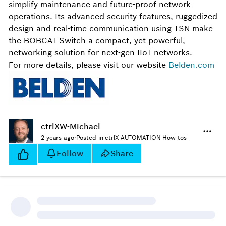
simplify maintenance and future-proof network
operations. Its advanced security features, ruggedized
design and real-time communication using TSN make
the BOBCAT Switch a compact, yet powerful,
networking solution for next-gen IIoT networks.
For more details, please visit our website
Belden.com
ctrlXW-Michael
2 years ago
·
Posted in ctrlX AUTOMATION How-tos
Follow
Share