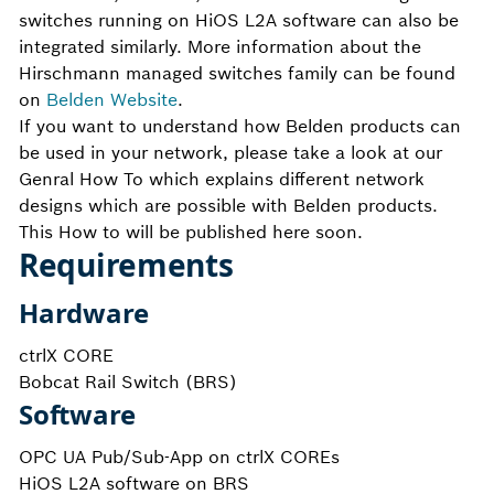
switches running on HiOS L2A software can also be
integrated similarly. More information about the
Hirschmann managed switches family can be found
on
Belden Website
.
If you want to understand how Belden products can
be used in your network, please take a look at our
Genral How To which explains different network
designs which are possible with Belden products.
This How to will be published here soon.
Requirements
Hardware
ctrlX CORE
Bobcat Rail Switch (BRS)
Software
OPC UA Pub/Sub-App on ctrlX COREs
HiOS L2A software on BRS