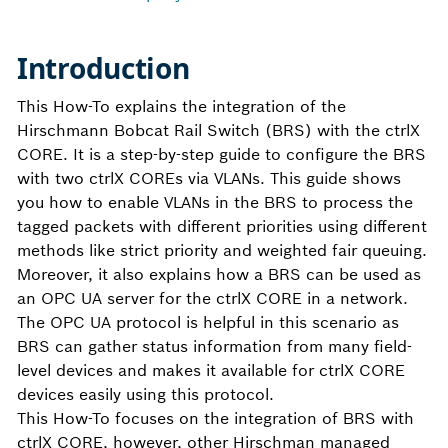
Introduction
This How-To explains the integration of the
Hirschmann Bobcat Rail Switch (BRS) with the ctrlX
CORE. It is a step-by-step guide to configure the BRS
with two ctrlX COREs via VLANs. This guide shows
you how to enable VLANs in the BRS to process the
tagged packets with different priorities using different
methods like strict priority and weighted fair queuing.
Moreover, it also explains how a BRS can be used as
an OPC UA server for the ctrlX CORE in a network.
The OPC UA protocol is helpful in this scenario as
BRS can gather status information from many field-
level devices and makes it available for ctrlX CORE
devices easily using this protocol.
This How-To focuses on the integration of BRS with
ctrlX CORE, however, other Hirschman managed