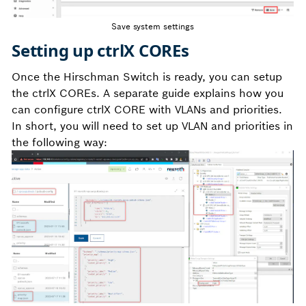
Save system settings
Setting up ctrlX COREs
Once the Hirschman Switch is ready, you can setup
the ctrlX COREs. A separate guide explains how you
can configure ctrlX CORE with VLANs and priorities.
In short, you will need to set up VLAN and priorities in
the following way: