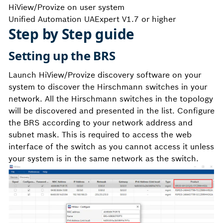
HiView/Provize on user system
Unified Automation UAExpert V1.7 or higher
Step by Step guide
Setting up the BRS
Launch HiView/Provize discovery software on your
system to discover the Hirschmann switches in your
network. All the Hirschmann switches in the topology
will be discovered and presented in the list. Configure
the BRS according to your network address and
subnet mask. This is required to access the web
interface of the switch as you cannot access it unless
your system is in the same network as the switch.