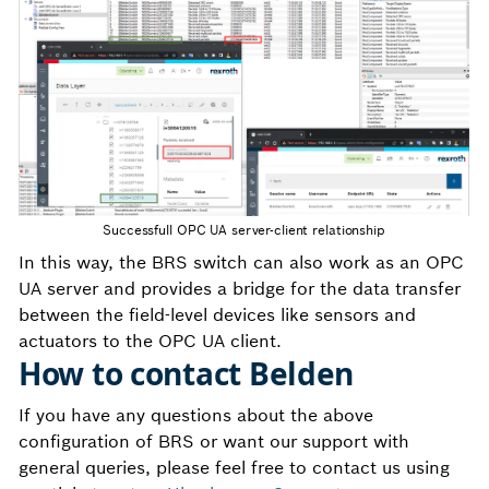
Successfull OPC UA server-client relationship
In this way, the BRS switch can also work as an OPC
UA server and provides a bridge for the data transfer
between the field-level devices like sensors and
actuators to the OPC UA client.
How to contact Belden
If you have any questions about the above
configuration of BRS or want our support with
general queries, please feel free to contact us using