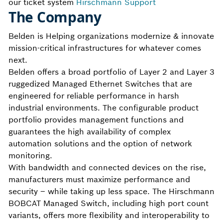
our ticket system
Hirschmann Support
The Company
Belden is Helping organizations modernize & innovate
mission-critical infrastructures for whatever comes
next.
Belden offers a broad portfolio of Layer 2 and Layer 3
ruggedized Managed Ethernet Switches that are
engineered for reliable performance in harsh
industrial environments. The configurable product
portfolio provides management functions and
guarantees the high availability of complex
automation solutions and the option of network
monitoring.
With bandwidth and connected devices on the rise,
manufacturers must maximize performance and
security – while taking up less space. The Hirschmann
BOBCAT Managed Switch, including high port count
variants, offers more flexibility and interoperability to