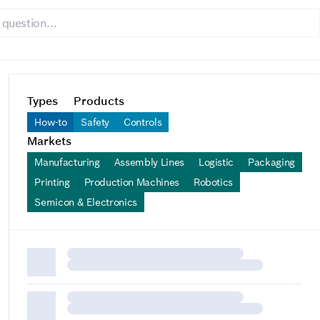
Types
Products
How-to
Safety
Controls
Markets
Manufacturing
Assembly Lines
Logistic
Packaging
Printing
Production Machines
Robotics
Semicon & Electronics