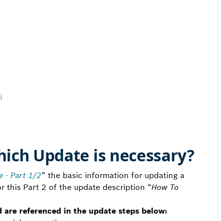
d
hich Update is necessary?
 - Part 1/2
” the basic information for updating a
 this Part 2 of the update description “
How To
d are referenced in the update steps below: