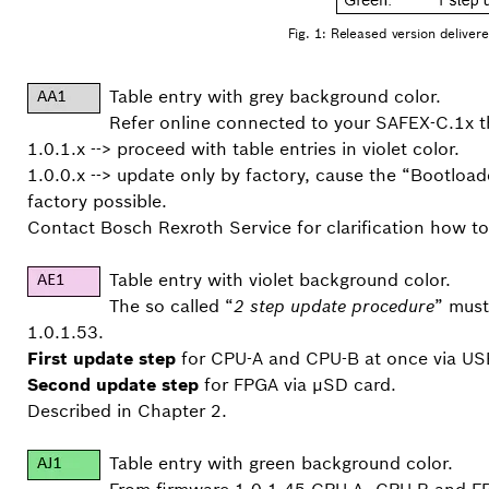
Fig. 1: Released version delivered
Table entry with grey background color.
Refer online connected to your SAFEX-C.1x t
1.0.1.x --> proceed with table entries in violet color.
1.0.0.x --> update only by factory, cause the “Bootloa
factory possible.
Contact Bosch Rexroth Service for clarification how 
Table entry with violet background color.
The so called “
2 step update procedure
” must
1.0.1.53.
First update step
for CPU-A and CPU-B at once via USB
Second update step
for FPGA via µSD card.
Described in Chapter 2.
Table entry with green background color.