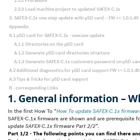
2.3.2 Procedure
2.3.3 Load machine project to updated SAFEX-C.1x
3. SAFEX-C.1x one step update with µSD card – FW >= 1.0.1.45
Appendix
A.1 µSD card for SAFEX-C.1x - usecase update
A.1.1 Directories on the µSD card
A.1.2 Generate µSD card directories structure
A.1.3 Generate SAFEX-C.1x customers password on µSD car
A.2 Additional diagnostics for µSD card support FW >= 1.0.1.45
A.3 Tips & Tricks for µSD card support
B - corresponding Links
1. General information – W
In the first How To “
How To update SAFEX-C.1x firmware
SAFEX-C.1x firmware are shown and are prerequisite for
update SAFEX-C.1x firmware Part 2/2
”.
Part 1/2 - The following points you can find there an