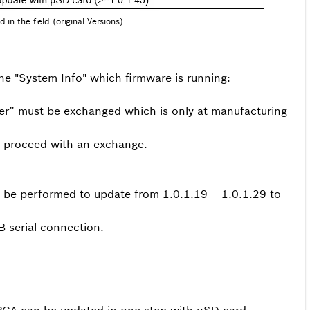
 in the field (original Versions)
he "System Info" which firmware is running:
der” must be exchanged which is only at manufacturing
to proceed with an exchange.
 be performed to update from 1.0.1.19 – 1.0.1.29 to
 serial connection.