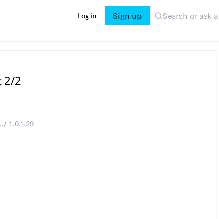
Sign up
Log in
t 2/2
./ 1.0.1.29