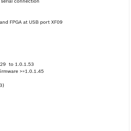
serial connection
B and FPGA at USB port XF09
1.29 to 1.0.1.53
firmware >=1.0.1.45
3)