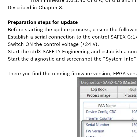
From firmware 1.0.1.45 CPU-A, CPU-B and FP
Described in Chapter 3.
Preparation steps for update
Before starting the update process, ensure the followi
Establish a serial connection to the control SAFEX-C:1
Switch ON the control voltage (+24 V).
Start the ctrlX SAFETY Engineering and establish a con
Start the diagnostic and screenshot the “System Info” 
There you find the running firmware version, FPGA vers