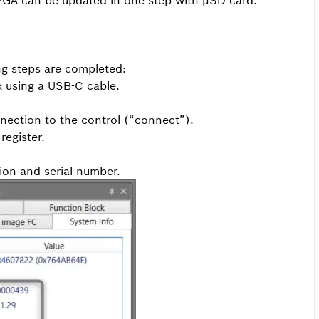
GA can be updated in one step with µSD card.
ng steps are completed:
x using a USB-C cable.
nection to the control (“connect”).
register.
ion and serial number.