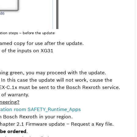
ation steps – before the update
amed copy for use after the update.
e of the inputs on XG31
ashing green, you may proceed with the update.
g. In this case the update will not work, cause the
X-C.1x must be sent to the Bosch Rexroth service.
 of warranty.
ineering?
ration room SAFETY_Runtime_Apps
m Bosch Rexroth in your region.
hapter 2.1 Firmware update – Request a Key file.
 be ordered
.