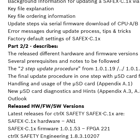
Background Information for updating a SAFEX-C.1x via 
Key file explanation
Key file ordering information
Update steps via serial firmware download of CPU-A/
Error messages during update process, tips & tricks
Factory default settings of SAFEX-C.1x
Part 2/2 - describes:
The released different hardware and firmware versions
Several prerequisites and notes to be followed
The “
2 step update procedure
” from 1.0.1.19 /../ 1.0.
The final update procedure in one step with µSD card 
Handling and usage of the µSD card (Appendix A.1)
New µSD card diagnostics and Hints (Appendix A.3, A.
Outlook
Released HW/FW/SW Versions
Latest releases for ctrlX SAFETY SAFEX-C.1x are:
SAFEX-C.1x hardware – AN1
SAFEX-C.1x firmware 1.0.1.53 – FPGA 221
ctrlX SAFETY Engineering 1.8.3.10207