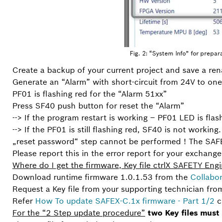
Fig. 2: “System Info” for prepar
Create a backup of your current project and save a ren
Generate an “Alarm” with short-circuit from 24V to on
PF01 is flashing red for the “Alarm 51xx”
Press SF40 push button for reset the “Alarm”
--> If the program restart is working – PF01 LED is fl
--> If the PF01 is still flashing red, SF40 is not workin
„reset password“ step cannot be performed ! The SAFE
Please report this in the error report for your exchange
Where do I get the firmware, Key file ctrlX SAFETY Eng
Download runtime firmware 1.0.1.53 from the
Collabo
Request a Key file from your supporting technician fro
Refer
How To update SAFEX-C.1x firmware - Part 1/2
c
For the “2 Step update procedure”
two Key files must