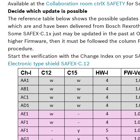
Available at the
Collaboration room ctrlX SAFETY
for So
Decide which update is possible
The reference table below shows the possible updates
which are and have been delivered from Bosch Rexroth w
Some SAFEX-C.1x just may be updated in the past at 
higher Firmware, then it must be followed the column
procedure.
Start the verification with the Change Index on your S
Electronic type shield SAFEX-C.12