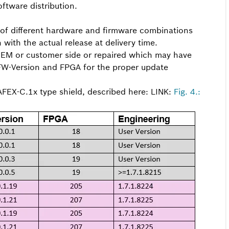
ftware distribution.
 of different hardware and firmware combinations
ith the actual release at delivery time.
OEM or customer side or repaired which may have
 FW-Version and FPGA for the proper update
AFEX-C.1x type shield, described here: LINK:
Fig. 4.: