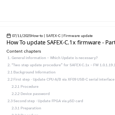
07/11/2025
How-to | SAFEX-C | Firmware update
How To update SAFEX-C.1x firmware - Par
Content chapters
1. General information – Which Update is necessary?
2. “Two step update procedure” for SAFEX-C.1x – FW 1.0.1.19 /.
2.1 Background Information
2.2 First step - Update CPU-A/B via XF09 USB-C serial interface
2.2.1 Procedure
2.2.2 Device password
2.3 Second step - Update FPGA via µSD card
2.3.1 Preparation