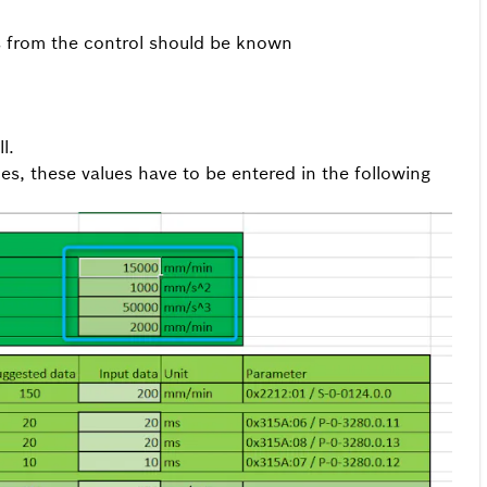
es from the control should be known
l.
lues, these values have to be entered in the following