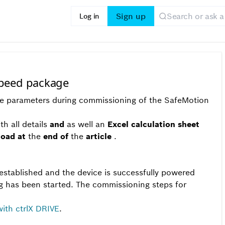
Sign up
Log in
speed package
the parameters during commissioning of the SafeMotion
th all details
and
as well an
Excel calculation sheet
load
at
the
end of
the
article
.
stablished and the device is successfully powered
 has been started. The commissioning steps for
th ctrlX DRIVE
.