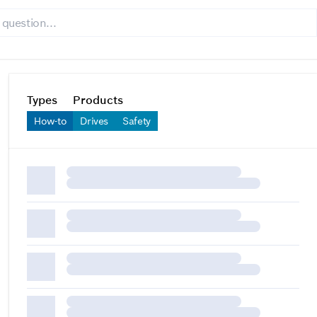
Types
Products
How-to
Drives
Safety