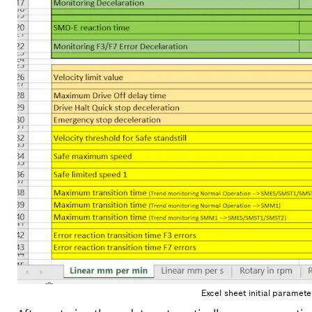
Excel sheet initial paramet