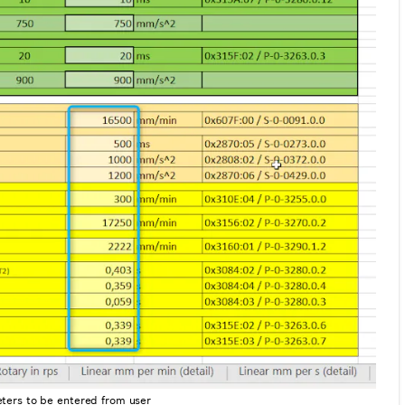
ters to be entered from user