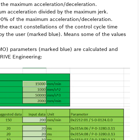
 the maximum acceleration/deceleration.
um acceleration divided by the maximum jerk.
 90% of the maximum acceleration/deceleration.
the exact constellations of the control cycle time
by the user (marked blue). Means some of the values
SMO) parameters (marked blue) are calculated and
IVE Engineering: