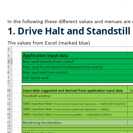
In the following these different values and menues are e
1. Drive Halt and Standstill
The values from Excel (marked blue)