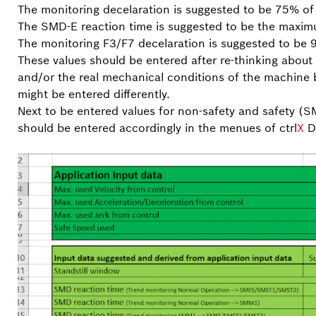
The monitoring decelaration is suggested to be 75% of
The SMD-E reaction time is suggested to be the maxim
The monitoring F3/F7 decelaration is suggested to be
These values should be entered after re-thinking about 
and/or the real mechanical conditions of the machine 
might be entered differently.
Next to be entered values for non-safety and safety (
should be entered accordingly in the menues of ctrl
X
DR