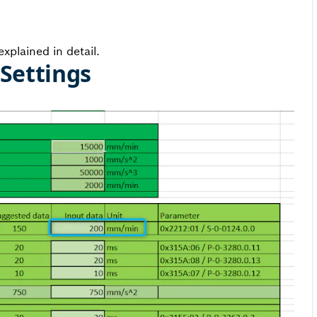
xplained in detail.
 Settings