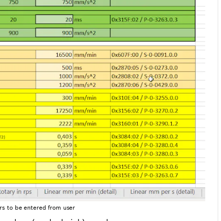
ers to be entered from user