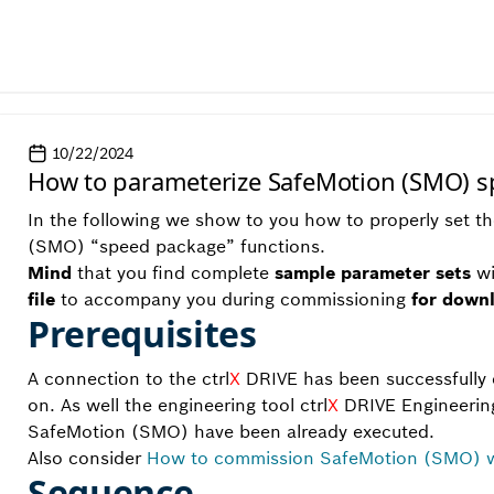
10/22/2024
How to parameterize SafeMotion (SMO) 
In the following we show to you how to properly set 
(SMO) “speed package” functions.
Mind
that you find complete
sample parameter sets
wi
file
to accompany you during commissioning
for down
Prerequisites
A connection to the ctrl
X
DRIVE has been successfully e
on. As well the engineering tool ctrl
X
DRIVE Engineering
SafeMotion (SMO) have been already executed.
Also consider
How to commission SafeMotion (SMO) wi
Sequence