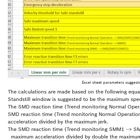
Excel sheet parameters suggest
The calculations are made based on the following equa
Standstill window is suggested to be the maximum spe
The SMD reaction time (Trend monitoring Normal Op
SMD reaction time (Trend monitoring Normal Operatio
acceleration divided by the maximum jerk.
The SMD reaction time (Trend monitoring SMM1 --> 
maximum acceleration divided by double the maximum