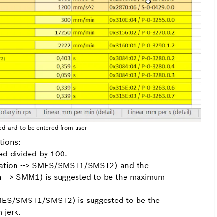
ed and to be entered from user
tions:
ed divided by 100.
eration --> SMES/SMST1/SMST2) and the
n --> SMM1) is suggested to be the maximum
SMES/SMST1/SMST2) is suggested to be the
 jerk.