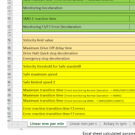
Excel sheet calculated parame