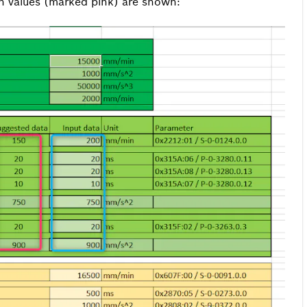
on values (marked pink) are shown: