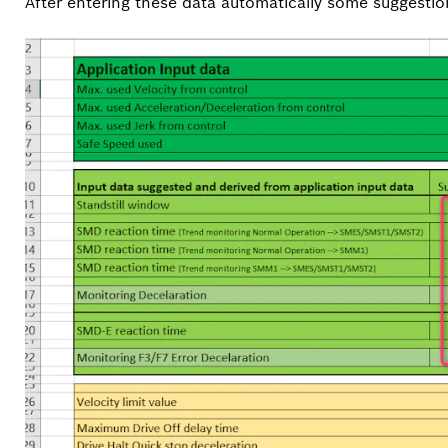
After entering these data automatically some suggesti