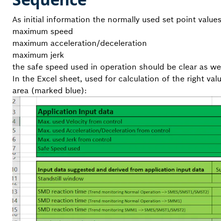
As initial information the normally used set point valu
maximum speed
maximum acceleration/deceleration
maximum jerk
the safe speed used in operation should be clear as wel
In the Excel sheet, used for calculation of the right va
area (marked blue):