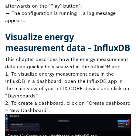
afterwards on the "Play"-button":
→ The configuration is running – a log message
appears.
Visualize energy
measurement data – InfluxDB
This chapter describes how the energy measurement
data can quickly be visualized in the InfluxDB app.
1. To visualize energy measurement data in the
InfluxDB in a dashboard, open the InfluxDB app in
the main view of your ctrlX CORE device and click on
“Dashboards”.
2. To create a dashboard, click on “Create dashboard
> New Dashboard”.
Figure 12: Create a new dashboard in InfluxDB app