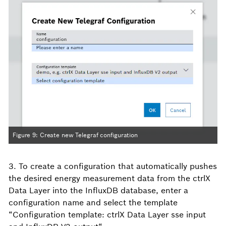
Figure 9: Create new Telegraf configuration
3. To create a configuration that automatically pushes
the desired energy measurement data from the ctrlX
Data Layer into the InfluxDB database, enter a
configuration name and select the template
“Configuration template: ctrlX Data Layer sse input