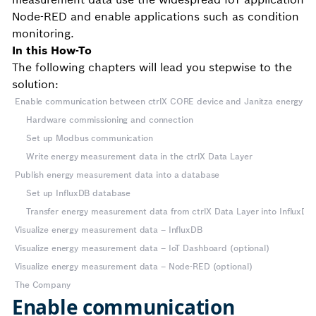
Node-RED and enable applications such as condition
monitoring.
In this How-To
The following chapters will lead you stepwise to the
solution:
Enable communication between ctrlX CORE device and Janitza energy an
Hardware commissioning and connection
Set up Modbus communication
Write energy measurement data in the ctrlX Data Layer
Publish energy measurement data into a database
Set up InfluxDB database
Transfer energy measurement data from ctrlX Data Layer into InfluxDB w
Visualize energy measurement data – InfluxDB
Visualize energy measurement data – IoT Dashboard (optional)
Visualize energy measurement data – Node-RED (optional)
The Company
Enable communication