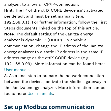
analyzer, to allow a TCP/IP-connection.
Hint
: The IP of the ctrlX CORE device isn’t activated
per default and must be set manually (e.g.
192.168.0.1). For further information, follow the First
Steps documents linked on the top of this article.
Note
: The default setting of the Janitza energy
analyzer is dynamic IP (DHCP). To enable a
communication, change the IP adress of the Janitza
energy analyzer to a static IP address in the same IP
address range as the ctrlX CORE device (e.g.
192.168.0.99). More information can be found here:
User manuals
.
3. As a final step to prepare the network connection
between the devices, activate the Modbus gateway in
the Janitza energy analyzer. More information can be
found here:
User manuals
.
Set up Modbus communication