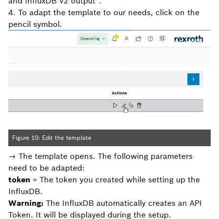
and InfluxDB V2 output“.
4. To adapt the template to our needs, click on the
pencil symbol.
Figure 10: Edit the template
→ The template opens. The following parameters
need to be adapted:
token
= The token you created while setting up the
InfluxDB.
Warning:
The InfluxDB automatically creates an API
Token. It will be displayed during the setup.