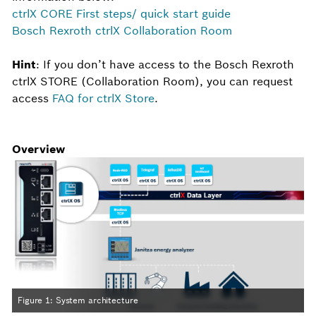
ctrlX CORE First steps/ quick start guide
Bosch Rexroth ctrlX Collaboration Room
Hint
: If you don’t have access to the Bosch Rexroth
ctrlX STORE (Collaboration Room), you can request
access
FAQ for ctrlX Store
.
Overview
Figure 1: System architecture