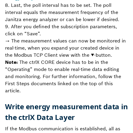
8. Last, the poll interval has to be set. The poll
interval equals the measurement frequency of the
Janitza energy analyzer or can be lower if desired.
9. After you defined the subscription parameters,
click on “Save”.
→ The measurement values can now be monitored in
real-time, when you expand your created device in
the Modbus TCP Client view with the ▼-button.
Note:
The ctrlX CORE device has to be in the
“Operating” mode to enable real-time data editing
and monitoring. For further information, follow the
First Steps documents linked on the top of this
article.
Write energy measurement data in
the ctrlX Data Layer
If the Modbus communication is established, all as