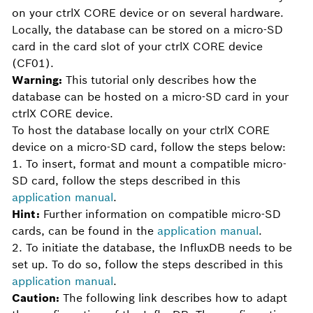
on your ctrlX CORE device or on several hardware.
Locally, the database can be stored on a micro-SD
card in the card slot of your ctrlX CORE device
(CF01).
Warning:
This tutorial only describes how the
database can be hosted on a micro-SD card in your
ctrlX CORE device.
To host the database locally on your ctrlX CORE
device on a micro-SD card, follow the steps below:
1. To insert, format and mount a compatible micro-
SD card, follow the steps described in this
application manual
.
Hint:
Further information on compatible micro-SD
cards, can be found in the
application manual
.
2. To initiate the database, the InfluxDB needs to be
set up. To do so, follow the steps described in this
application manual
.
Caution:
The following link describes how to adapt