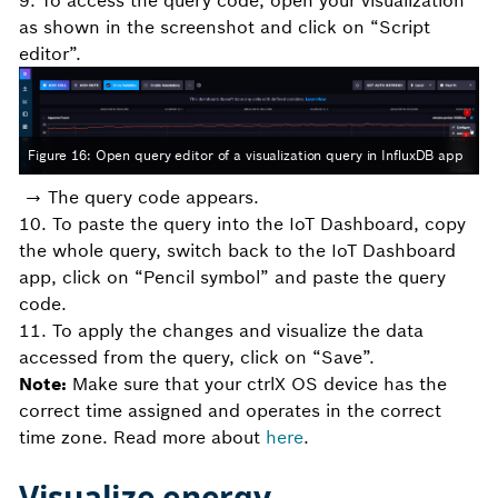
9. To access the query code, open your visualization
as shown in the screenshot and click on “Script
editor”.
Figure 16: Open query editor of a visualization query in InfluxDB app
→ The query code appears.
10. To paste the query into the IoT Dashboard, copy
the whole query, switch back to the IoT Dashboard
app, click on “Pencil symbol” and paste the query
code.
11. To apply the changes and visualize the data
accessed from the query, click on “Save”.
Note:
Make sure that your ctrlX OS device has the
correct time assigned and operates in the correct
time zone. Read more about
here
.
Visualize energy