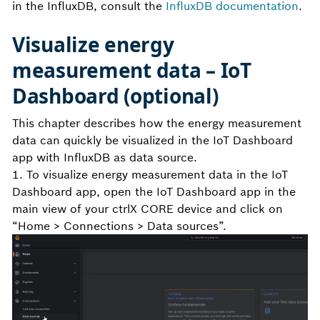
in the InfluxDB, consult the
InfluxDB documentation
.
Visualize energy
measurement data – IoT
Dashboard (optional)
This chapter describes how the energy measurement
data can quickly be visualized in the IoT Dashboard
app with InfluxDB as data source.
1. To visualize energy measurement data in the IoT
Dashboard app, open the IoT Dashboard app in the
main view of your ctrlX CORE device and click on
“Home > Connections > Data sources”.