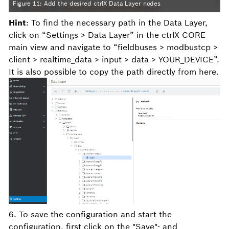
Figure 11: Add the desired ctrlX Data Layer nodes
Hint
: To find the necessary path in the Data Layer,
click on “Settings > Data Layer” in the ctrlX CORE
main view and navigate to “fieldbuses > modbustcp >
client > realtime_data > input > data > YOUR_DEVICE”.
It is also possible to copy the path directly from here.
6. To save the configuration and start the
configuration, first click on the "Save"- and