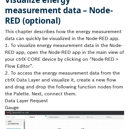
measurement data – Node-
RED (optional)
This chapter describes how the energy measurement
data can quickly be visualized in the Node-RED app.
1. To visualize energy measurement data in the Node-
RED app, open the Node-RED app in the main view of
your ctrlX CORE device by clicking on “Node-RED >
Flow Editor”.
2. To access the energy measurement data from the
ctrlX Data Layer and visualize it, create a new flow
and drag and drop the following function nodes from
the Palette. Next, connect them.
Data Layer Request
Gauge