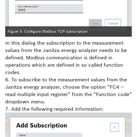
Figure 5: Configure Modbus TCP subscription
In this dialog the subscription to the measurement
values from the Janitza energy analyzer needs to be
defined. Modbus communication is defined in
operations which are defined in so called function
codes.
6. To subscribe to the measurement values from the
Janitza energy analyzer, choose the option “FC4 –
read multiple input register” from the “Function code”
dropdown menu.
7. Add the following required information: