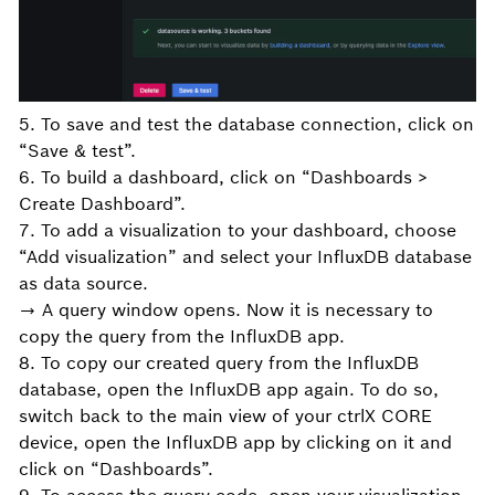
5. To save and test the database connection, click on
“Save & test”.
6. To build a dashboard, click on “Dashboards >
Create Dashboard”.
7. To add a visualization to your dashboard, choose
“Add visualization” and select your InfluxDB database
as data source.
→ A query window opens. Now it is necessary to
copy the query from the InfluxDB app.
8. To copy our created query from the InfluxDB
database, open the InfluxDB app again. To do so,
switch back to the main view of your ctrlX CORE
device, open the InfluxDB app by clicking on it and
click on “Dashboards”.