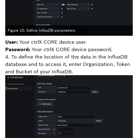
Figure 15: Define InfluxDB parameters
User:
Your ctrlX CORE device user.
Password:
Your ctrlX CORE device password.
4. To define the location of the data in the InfluxDB
database and to access it, enter Organization, Token
and Bucket of your InfluxDB.