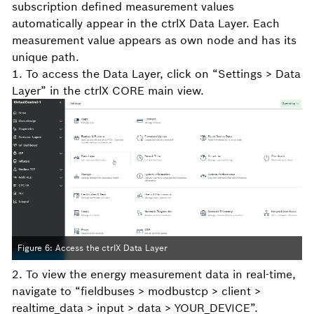
subscription defined measurement values
automatically appear in the ctrlX Data Layer. Each
measurement value appears as own node and has its
unique path.
1. To access the Data Layer, click on “Settings > Data
Layer” in the ctrlX CORE main view.
Figure 6: Access the ctrlX Data Layer
2. To view the energy measurement data in real-time,
navigate to “fieldbuses > modbustcp > client >
realtime_data > input > data > YOUR_DEVICE”.