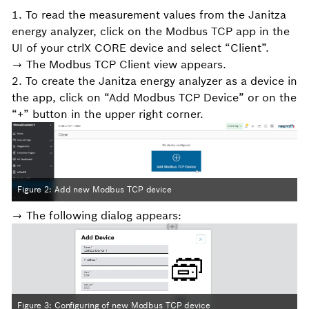
1. To read the measurement values from the Janitza
energy analyzer, click on the Modbus TCP app in the
UI of your ctrlX CORE device and select “Client”.
→ The Modbus TCP Client view appears.
2. To create the Janitza energy analyzer as a device in
the app, click on “Add Modbus TCP Device” or on the
“+” button in the upper right corner.
Figure 2: Add new Modbus TCP device
→ The following dialog appears:
Figure 3: Configuring of new Modbus TCP device