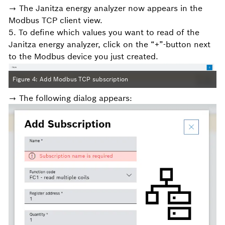
→ The Janitza energy analyzer now appears in the
Modbus TCP client view.
5. To define which values you want to read of the
Janitza energy analyzer, click on the “+”-button next
to the Modbus device you just created.
Figure 4: Add Modbus TCP subscription
→ The following dialog appears: