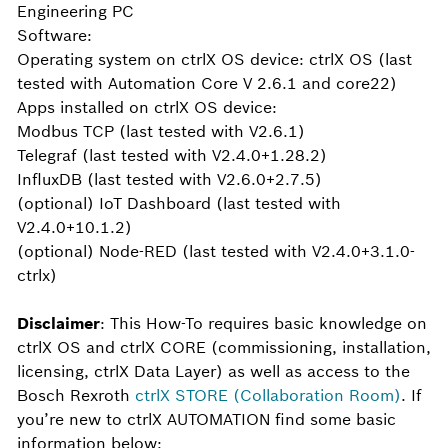
Engineering PC
Software:
Operating system on ctrlX OS device: ctrlX OS (last
tested with Automation Core V 2.6.1 and core22)
Apps installed on ctrlX OS device:
Modbus TCP (last tested with V2.6.1)
Telegraf (last tested with V2.4.0+1.28.2)
InfluxDB (last tested with V2.6.0+2.7.5)
(optional) IoT Dashboard (last tested with
V2.4.0+10.1.2)
(optional) Node-RED (last tested with V2.4.0+3.1.0-
ctrlx)
Disclaimer
: This How-To requires basic knowledge on
ctrlX OS and ctrlX CORE (commissioning, installation,
licensing, ctrlX Data Layer) as well as access to the
Bosch Rexroth
ctrlX STORE (Collaboration Room)
. If
you’re new to ctrlX AUTOMATION find some basic
information below: