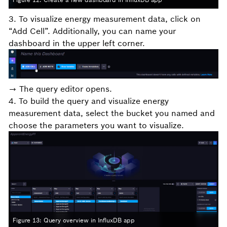
3. To visualize energy measurement data, click on
“Add Cell”. Additionally, you can name your
dashboard in the upper left corner.
→ The query editor opens.
4. To build the query and visualize energy
measurement data, select the bucket you named and
choose the parameters you want to visualize.
Figure 13: Query overview in InfluxDB app