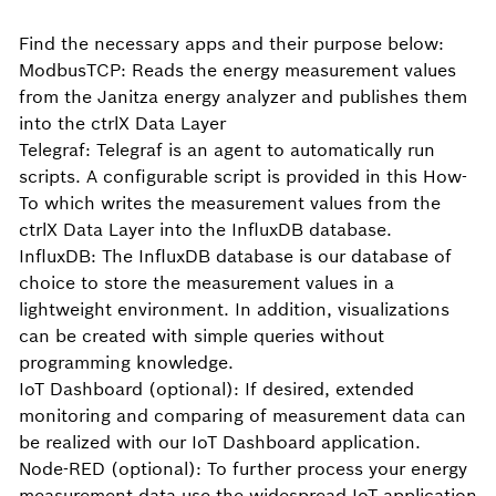
Find the necessary apps and their purpose below:
ModbusTCP: Reads the energy measurement values
from the Janitza energy analyzer and publishes them
into the ctrlX Data Layer
Telegraf: Telegraf is an agent to automatically run
scripts. A configurable script is provided in this How-
To which writes the measurement values from the
ctrlX Data Layer into the InfluxDB database.
InfluxDB: The InfluxDB database is our database of
choice to store the measurement values in a
lightweight environment. In addition, visualizations
can be created with simple queries without
programming knowledge.
IoT Dashboard (optional): If desired, extended
monitoring and comparing of measurement data can
be realized with our IoT Dashboard application.
Node-RED (optional): To further process your energy
measurement data use the widespread IoT application