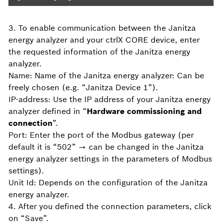
3. To enable communication between the Janitza
energy analyzer and your ctrlX CORE device, enter
the requested information of the Janitza energy
analyzer.
Name: Name of the Janitza energy analyzer: Can be
freely chosen (e.g. “Janitza Device 1”).
IP-address: Use the IP address of your Janitza energy
analyzer defined in “
Hardware commissioning and
connection
”.
Port: Enter the port of the Modbus gateway (per
default it is “502” → can be changed in the Janitza
energy analyzer settings in the parameters of Modbus
settings).
Unit Id: Depends on the configuration of the Janitza
energy analyzer.
4. After you defined the connection parameters, click
on “Save”.