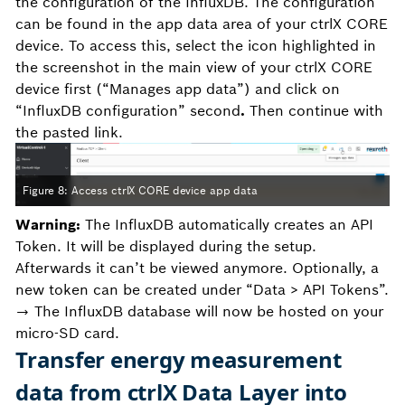
the configuration of the InfluxDB. The configuration
can be found in the app data area of your ctrlX CORE
device. To access this, select the icon highlighted in
the screenshot in the main view of your ctrlX CORE
device first (“Manages app data”) and click on
“InfluxDB configuration” second
.
Then continue with
the pasted link.
Figure 8: Access ctrlX CORE device app data
Warning:
The InfluxDB automatically creates an API
Token. It will be displayed during the setup.
Afterwards it can’t be viewed anymore. Optionally, a
new token can be created under “Data > API Tokens”.
→ The InfluxDB database will now be hosted on your
micro-SD card.
Transfer energy measurement
data from ctrlX Data Layer into