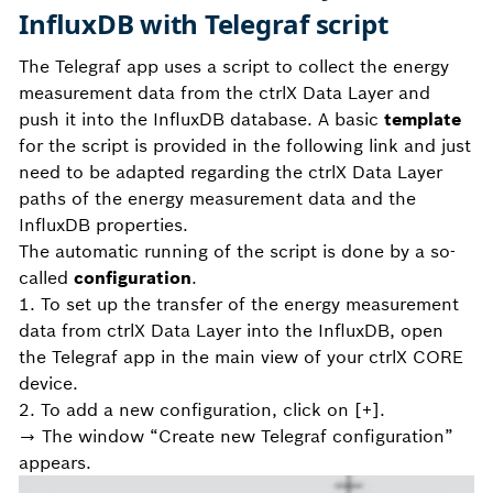
InfluxDB with Telegraf script
The Telegraf app uses a script to collect the energy
measurement data from the ctrlX Data Layer and
push it into the InfluxDB database. A basic
template
for the script is provided in the following link and just
need to be adapted regarding the ctrlX Data Layer
paths of the energy measurement data and the
InfluxDB properties.
The automatic running of the script is done by a so-
called
configuration
.
1. To set up the transfer of the energy measurement
data from ctrlX Data Layer into the InfluxDB, open
the Telegraf app in the main view of your ctrlX CORE
device.
2. To add a new configuration, click on [+].
→ The window “Create new Telegraf configuration”
appears.