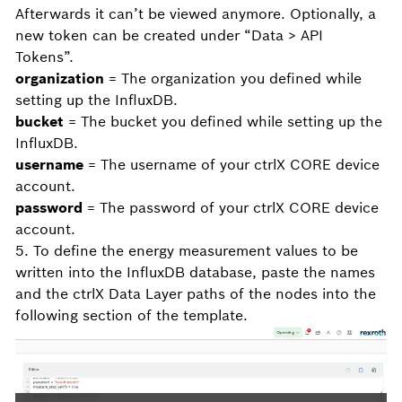
Afterwards it can’t be viewed anymore. Optionally, a
new token can be created under “Data > API
Tokens”.
organization
= The organization you defined while
setting up the InfluxDB.
bucket
= The bucket you defined while setting up the
InfluxDB.
username
= The username of your ctrlX CORE device
account.
password
= The password of your ctrlX CORE device
account.
5. To define the energy measurement values to be
written into the InfluxDB database, paste the names
and the ctrlX Data Layer paths of the nodes into the
following section of the template.