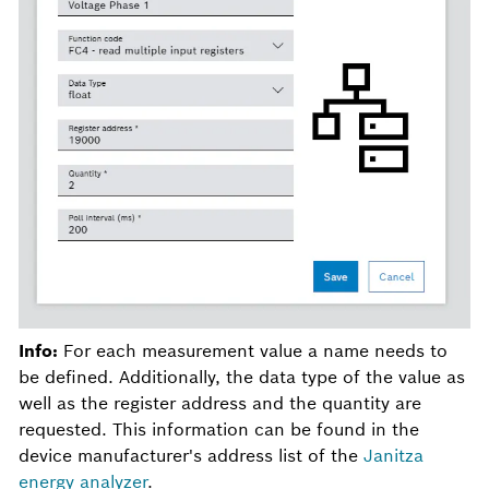
Info:
For each measurement value a name needs to
be defined. Additionally, the data type of the value as
well as the register address and the quantity are
requested. This information can be found in the
device manufacturer's address list of the
Janitza
energy analyzer
.