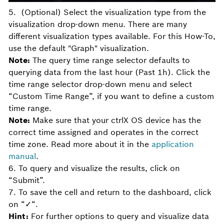
5. (Optional) Select the visualization type from the
visualization drop-down menu. There are many
different visualization types available. For this How-To,
use the default "Graph" visualization.
Note:
The query time range selector defaults to
querying data from the last hour (Past 1h). Click the
time range selector drop-down menu and select
“Custom Time Range”, if you want to define a custom
time range.
Note:
Make sure that your ctrlX OS device has the
correct time assigned and operates in the correct
time zone. Read more about it in the
application
manual
.
6. To query and visualize the results, click on
“Submit”.
7. To save the cell and return to the dashboard, click
on “✓“.
Hint:
For further options to query and visualize data