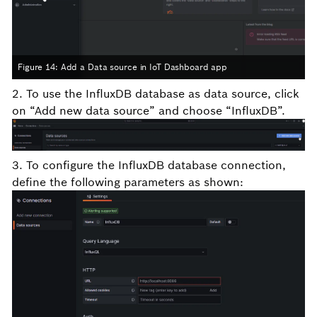
Figure 14: Add a Data source in IoT Dashboard app
2. To use the InfluxDB database as data source, click
on “Add new data source” and choose “InfluxDB”.
3. To configure the InfluxDB database connection,
define the following parameters as shown: