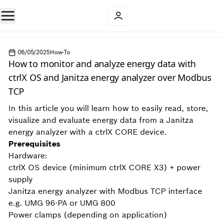
06/05/2025
How-To
How to monitor and analyze energy data with
ctrlX OS and Janitza energy analyzer over Modbus
TCP
In this article you will learn how to easily read, store,
visualize and evaluate energy data from a Janitza
energy analyzer with a ctrlX CORE device.
Prerequisites
Hardware:
ctrlX OS device (minimum ctrlX CORE X3) + power
supply
Janitza energy analyzer with Modbus TCP interface
e.g. UMG 96-PA or UMG 800
Power clamps (depending on application)