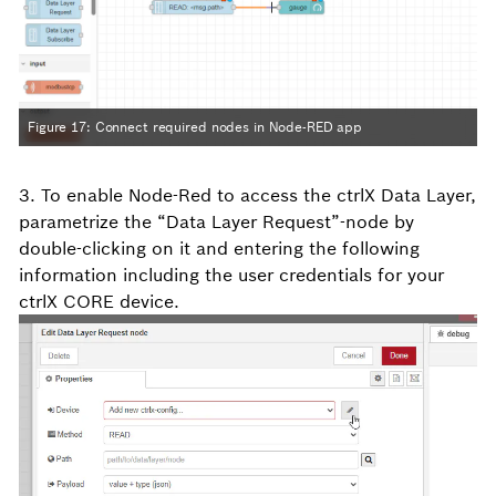
Figure 17: Connect required nodes in Node-RED app
3. To enable Node-Red to access the ctrlX Data Layer,
parametrize the “Data Layer Request”-node by
double-clicking on it and entering the following
information including the user credentials for your
ctrlX CORE device.