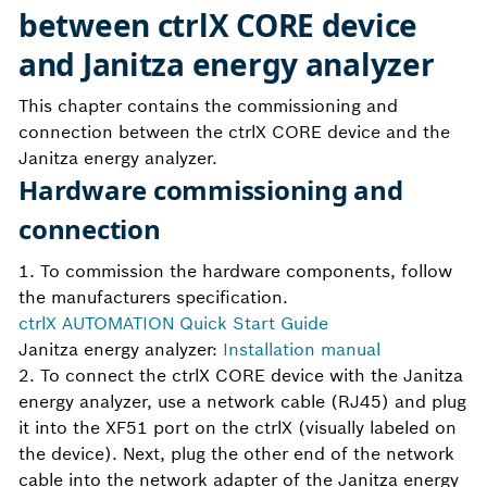
between ctrlX CORE device
and Janitza energy analyzer
This chapter contains the commissioning and
connection between the ctrlX CORE device and the
Janitza energy analyzer.
Hardware commissioning and
connection
1. To commission the hardware components, follow
the manufacturers specification.
ctrlX AUTOMATION Quick Start Guide
Janitza energy analyzer:
Installation manual
2. To connect the ctrlX CORE device with the Janitza
energy analyzer, use a network cable (RJ45) and plug
it into the XF51 port on the ctrlX (visually labeled on
the device). Next, plug the other end of the network
cable into the network adapter of the Janitza energy