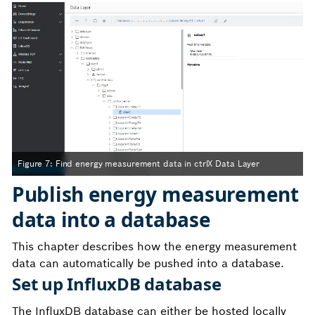
Figure 7: Find energy measurement data in ctrlX Data Layer
Publish energy measurement
data into a database
This chapter describes how the energy measurement
data can automatically be pushed into a database.
Set up InfluxDB database
The InfluxDB database can either be hosted locally