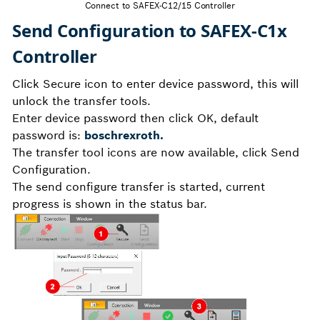
Connect to SAFEX-C12/15 Controller
Send Configuration to SAFEX-C1x
Controller
Click Secure icon to enter device password, this will
unlock the transfer tools.
Enter device password then click OK, default
password is:
boschrexroth.
The transfer tool icons are now available, click Send
Configuration.
The send configure transfer is started, current
progress is shown in the status bar.