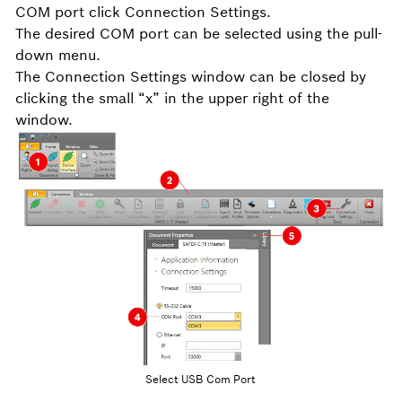
COM port click Connection Settings.
The desired COM port can be selected using the pull-
down menu.
The Connection Settings window can be closed by
clicking the small “x” in the upper right of the
window.
Select USB Com Port