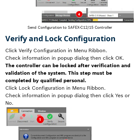
Send Configuration to SAFEX-C12/15 Controller
Verify and Lock Configuration
Click Verify Configuration in Menu Ribbon.
Check information in popup dialog then click OK.
The controller can be locked after verification and
validation of the system. This step must be
completed by qualified personal.
Click Lock Configuration in Menu Ribbon.
Check information in popup dialog then click Yes or
No.