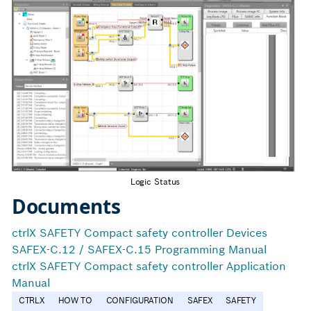
Logic Status
Documents
ctrlX SAFETY Compact safety controller Devices
SAFEX-C.12 / SAFEX-C.15 Programming Manual
ctrlX SAFETY Compact safety controller Application
Manual
CTRLX
HOW TO
CONFIGURATION
SAFEX
SAFETY