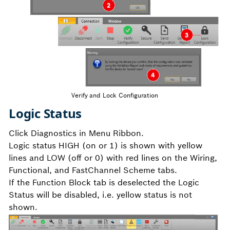
Verify and Lock Configuration
Logic Status
Click Diagnostics in Menu Ribbon.
Logic status HIGH (on or 1) is shown with yellow
lines and LOW (off or 0) with red lines on the Wiring,
Functional, and FastChannel Scheme tabs.
If the Function Block tab is deselected the Logic
Status will be disabled, i.e. yellow status is not
shown.