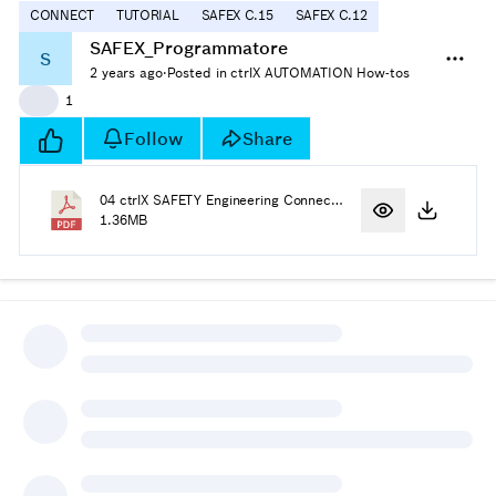
CONNECT
TUTORIAL
SAFEX C.15
SAFEX C.12
SAFEX_Programmatore
S
2 years ago
·
Posted in ctrlX AUTOMATION How-tos
👍
1
Follow
Share
04 ctrlX SAFETY Engineering Connecting to SAFEX-C1x.pdf
1.36MB