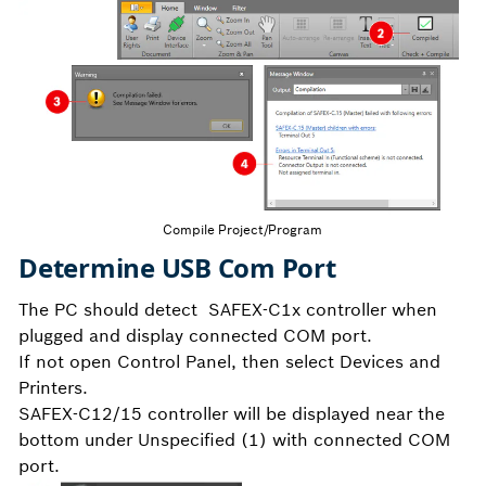
Compile Project/Program
Determine USB Com Port
The PC should detect SAFEX-C1x controller when
plugged and display connected COM port.
If not open Control Panel, then select Devices and
Printers.
SAFEX-C12/15 controller will be displayed near the
bottom under Unspecified (1) with connected COM
port.