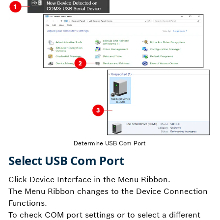
Determine USB Com Port
Select USB Com Port
Click Device Interface in the Menu Ribbon.
The Menu Ribbon changes to the Device Connection
Functions.
To check COM port settings or to select a different