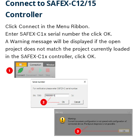
Connect to SAFEX-C12/15
Controller
Click Connect in the Menu Ribbon.
Enter SAFEX-C1x serial number the click OK.
A Warning message will be displayed if the open
project does not match the project currently loaded
in the SAFEX-C1x controller, click OK.