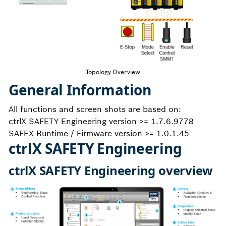
Topology Overview
General Information
All functions and screen shots are based on:
ctrlX SAFETY Engineering version >= 1.7.6.9778
SAFEX Runtime / Firmware version >= 1.0.1.45
ctrlX SAFETY Engineering
ctrlX SAFETY Engineering overview