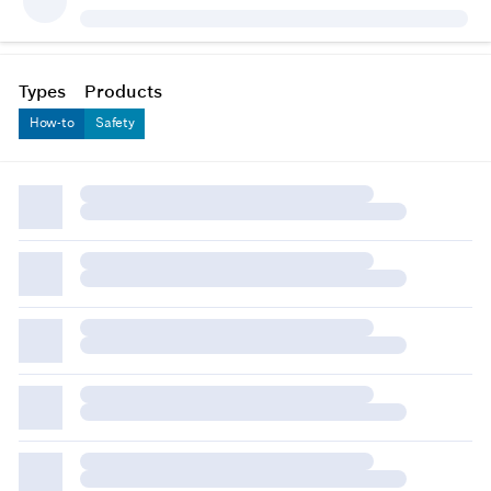
Types
Products
How-to
Safety