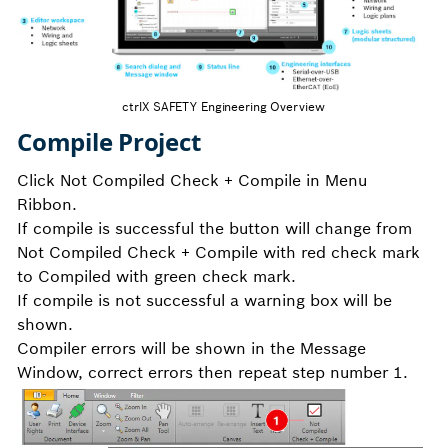
ctrlX SAFETY Engineering Overview
Compile Project
Click Not Compiled Check + Compile in Menu
Ribbon.
If compile is successful the button will change from
Not Compiled Check + Compile with red check mark
to Compiled with green check mark.
If compile is not successful a warning box will be
shown.
Compiler errors will be shown in the Message
Window, correct errors then repeat step number 1.