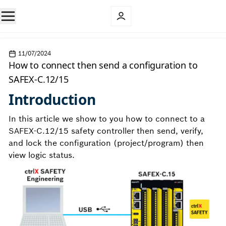
11/07/2024
How to connect then send a configuration to
SAFEX-C.12/15
Introduction
In this article we show to you how to connect to a
SAFEX-C.12/15 safety controller then send, verify,
and lock the configuration (project/program) then
view logic status.