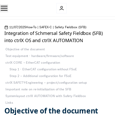
11/07/2025
How-To | SAFEX-C | Safety Fieldbox (SFB)
Integration of Schmersal Safety Fieldbox (SFB)
into ctrlX OS and ctrlX AUTOMATION
Objective of the document
Test equipment - hardware/firmware/software
ctrlX CORE – EtherCAT configuration
Step 1 - EtherCAT configuration without FSoE
Step 2 – Additional configuration for FSoE
ctrlX SAFETY-Engineering – project/configuration setup
Important note on re-initialization of the SFB
Systemlayout ctrlX AUTOMATION with Safety Fieldbox
Links
Objective of the document