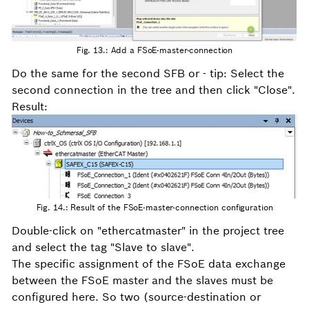
Fig. 13.: Add a FSoE-master-connection
Do the same for the second SFB or - tip: Select the
second connection in the tree and then click "Close".
Result:
Fig. 14.: Result of the FSoE-master-connection configuration
Double-click on "ethercatmaster" in the project tree
and select the tag "Slave to slave".
The specific assignment of the FSoE data exchange
between the FSoE master and the slaves must be
configured here. So two (source-destination or