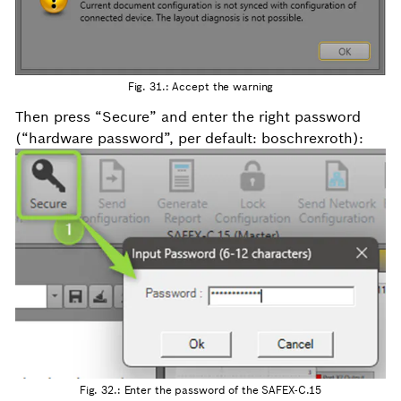
Fig. 31.: Accept the warning
Then press “Secure” and enter the right password
(“hardware password”, per default: boschrexroth):
Fig. 32.: Enter the password of the SAFEX-C.15