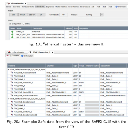
Fig. 19.: “ethercatmaster” – Bus overview ff.
Fig. 20.: Example: Safa data from the view of the SAFEX-C.15 with the
first SFB