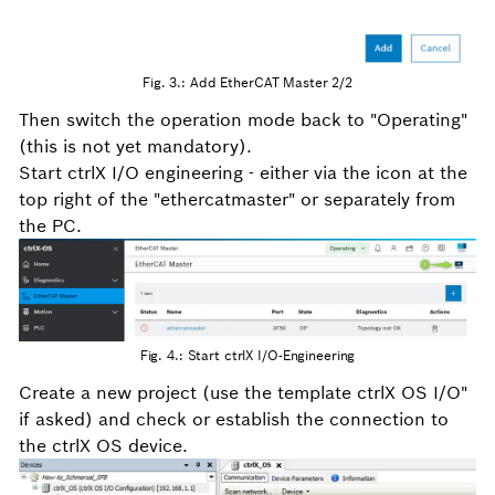
Fig. 3.: Add EtherCAT Master 2/2
Then switch the operation mode back to "Operating"
(this is not yet mandatory).
Start ctrlX I/O engineering - either via the icon at the
top right of the "ethercatmaster" or separately from
the PC.
Fig. 4.: Start ctrlX I/O-Engineering
Create a new project (use the template ctrlX OS I/O"
if asked) and check or establish the connection to
the ctrlX OS device.