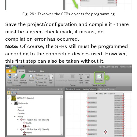
Fig. 26.: Takeover the SFBs objects for programming
Save the project/configuration and compile it - there
must be a green check mark, it means, no
compilation error has occurred.
Note
: Of course, the SFBs still must be programmed
according to the connected devices used. However,
this first step can also be taken without it.