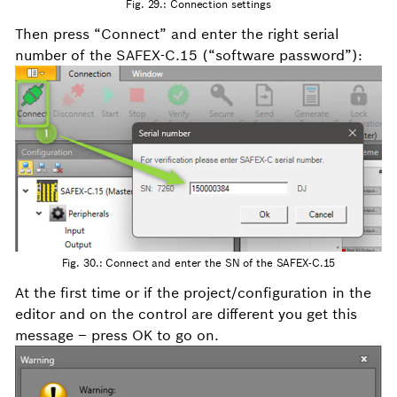
Fig. 29.: Connection settings
Then press “Connect” and enter the right serial
number of the SAFEX-C.15 (“software password”):
Fig. 30.: Connect and enter the SN of the SAFEX-C.15
At the first time or if the project/configuration in the
editor and on the control are different you get this
message – press OK to go on.