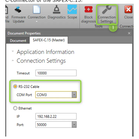
C-connector of the SAFEX-C.15: