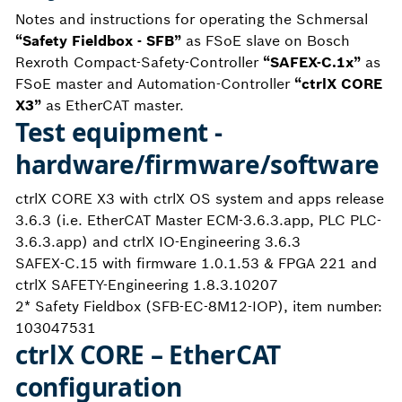
Notes and instructions for operating the Schmersal
“Safety Fieldbox - SFB”
as FSoE slave on Bosch
Rexroth Compact-Safety-Controller
“SAFEX-C.1x”
as
FSoE master and Automation-Controller
“ctrlX CORE
X3”
as EtherCAT master.
Test equipment -
hardware/firmware/software
ctrlX CORE X3 with ctrlX OS system and apps release
3.6.3 (i.e. EtherCAT Master ECM-3.6.3.app, PLC PLC-
3.6.3.app) and ctrlX IO-Engineering 3.6.3
SAFEX-C.15 with firmware 1.0.1.53 & FPGA 221 and
ctrlX SAFETY-Engineering 1.8.3.10207
2* Safety Fieldbox (SFB-EC-8M12-IOP), item number:
103047531
ctrlX CORE – EtherCAT
configuration