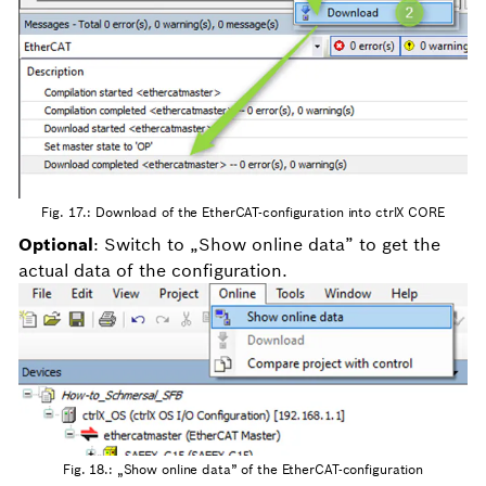
Fig. 17.: Download of the EtherCAT-configuration into ctrlX CORE
Optional
: Switch to „Show online data” to get the
actual data of the configuration.
Fig. 18.: „Show online data” of the EtherCAT-configuration