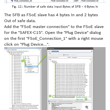
Fig. 12.: Number of safe data Input Bytes of SFB – 4 Bytes In
The SFB as FSoE slave has 4 bytes In and 2 bytes
Out of safe data.
Add the "FSoE master connection" to the FSoE slave
for the "SAFEX-C15". Open the "Plug Device" dialog
on the first "FSoE_Connection_1" with a right mouse
click on "Plug Device...".