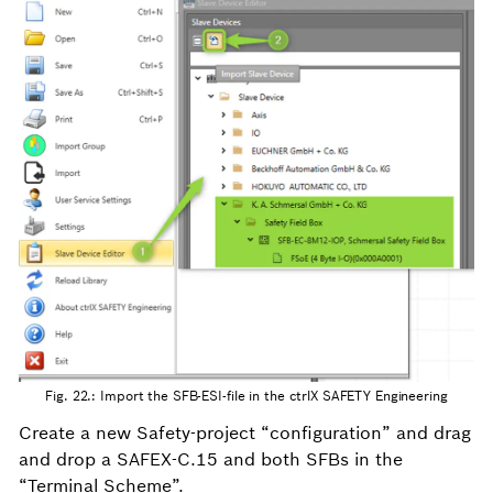
Fig. 22.: Import the SFB-ESI-file in the ctrlX SAFETY Engineering
Create a new Safety-project “configuration” and drag
and drop a SAFEX-C.15 and both SFBs in the
“Terminal Scheme”.