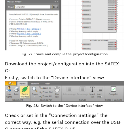
Fig. 27.: Save and compile the project/configuration
Download the project/configuration into the SAFEX-
C:
Firstly, switch to the “Device interface” view:
Fig. 28.: Switch to the “Device interface” view
Check or set in the “Connection Settings” the
correct way, e.g. the serial connection over the USB-