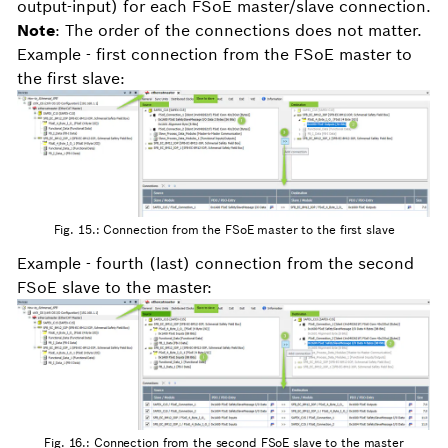
output-input) for each FSoE master/slave connection.
Note
: The order of the connections does not matter.
Example - first connection from the FSoE master to
the first slave:
Fig. 15.: Connection from the FSoE master to the first slave
Example - fourth (last) connection from the second
FSoE slave to the master:
Fig. 16.: Connection from the second FSoE slave to the master