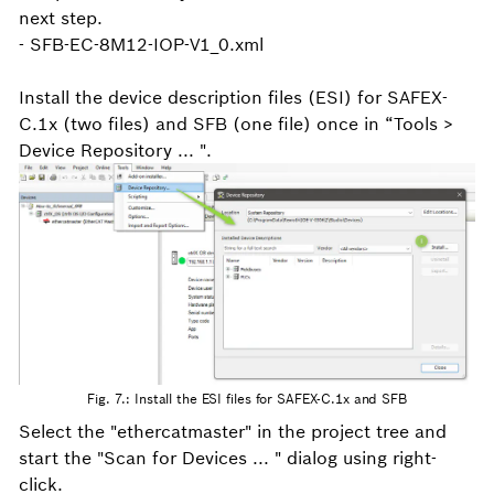
next step.
- SFB-EC-8M12-IOP-V1_0.xml
Install the device description files (ESI) for SAFEX-
C.1x (two files) and SFB (one file) once in “Tools >
Device Repository ... ".
Fig. 7.: Install the ESI files for SAFEX-C.1x and SFB
Select the "ethercatmaster" in the project tree and
start the "Scan for Devices ... " dialog using right-
click.