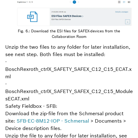
Fig. 6.: Download the ESI files for SAFEX-devices from the
Collaboration Room
Unzip the two files to any folder for later installation,
see next step. Both files must be installed:
-
BoschRexroth_ctrlX_SAFETY_SAFEX_C12_C15_ECAT.x
ml
-
BoschRexroth_ctrlX_SAFETY_SAFEX_C12_C15_Module
sECAT.xml
Safety Fieldbox - SFB:
Download the zip-file from the Schmersal product
site:
SFB-EC-8M12-IOP - Schmersal
> Documents >
Device description files.
Unzip the file to any folder for later installation, see