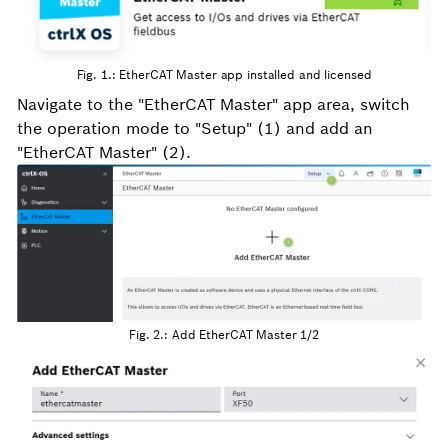
Fig. 1.: EtherCAT Master app installed and licensed
Navigate to the "EtherCAT Master" app area, switch
the operation mode to "Setup" (1) and add an
"EtherCAT Master" (2).
Fig. 2.: Add EtherCAT Master 1/2