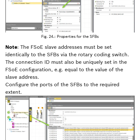
Fig. 24.: Properties for the SFBs
Note
: The FSoE slave addresses must be set
identically to the SFBs via the rotary coding switch.
The connection ID must also be uniquely set in the
FSoE configuration, e.g. equal to the value of the
slave address.
Configure the ports of the SFBs to the required
extent.