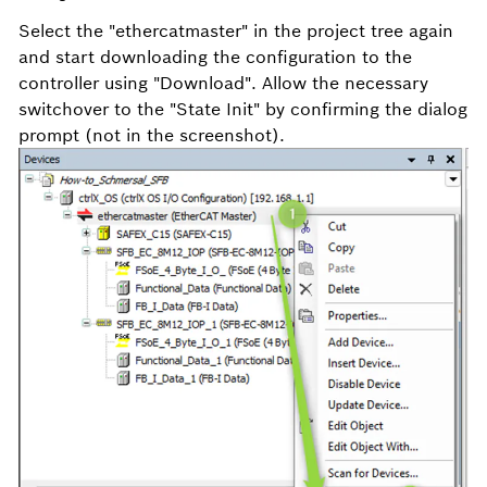
Select the "ethercatmaster" in the project tree again
and start downloading the configuration to the
controller using "Download". Allow the necessary
switchover to the "State Init" by confirming the dialog
prompt (not in the screenshot).