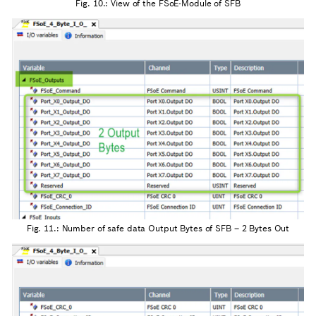
Fig. 10.: View of the FSoE-Module of SFB
Fig. 11.: Number of safe data Output Bytes of SFB – 2 Bytes Out