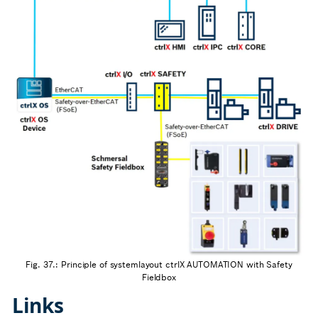
Fig. 37.: Principle of systemlayout ctrlX AUTOMATION with Safety
Fieldbox
Links