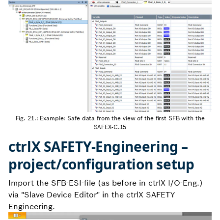
Fig. 21.: Example: Safe data from the view of the first SFB with the
SAFEX-C.15
ctrlX SAFETY-Engineering –
project/configuration setup
Import the SFB-ESI-file (as before in ctrlX I/O-Eng.)
via "Slave Device Editor" in the ctrlX SAFETY
Engineering.