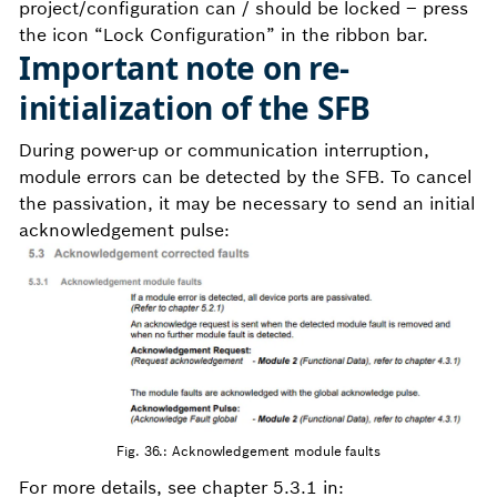
project/configuration can / should be locked – press
the icon “Lock Configuration” in the ribbon bar.
Important note on re-
initialization of the SFB
During power-up or communication interruption,
module errors can be detected by the SFB. To cancel
the passivation, it may be necessary to send an initial
acknowledgement pulse:
Fig. 36.: Acknowledgement module faults
For more details, see chapter 5.3.1 in: