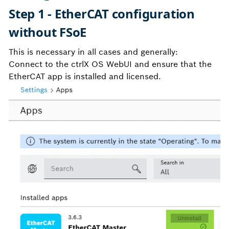
Step 1 - EtherCAT configuration
without FSoE
This is necessary in all cases and generally:
Connect to the ctrlX OS WebUI and ensure that the
EtherCAT app is installed and licensed.