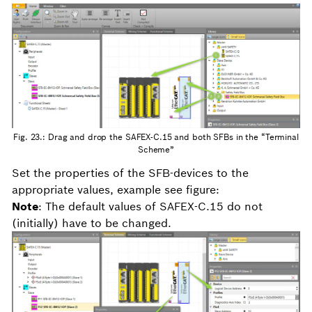
Fig. 23.: Drag and drop the SAFEX-C.15 and both SFBs in the “Terminal
Scheme”
Set the properties of the SFB-devices to the
appropriate values, example see figure:
Note
: The default values of SAFEX-C.15 do not
(initially) have to be changed.