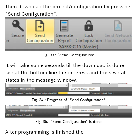
Then download the project/configuration by pressing
“Send Configuration”.
Fig. 33.: “Send Configuration”
It will take some seconds till the download is done -
see at the bottom line the progress and the several
states in the message window.
Fig. 34.: Progress of “Send Configuration”
Fig. 35.: “Send Configuration” is done
After programming is finished the