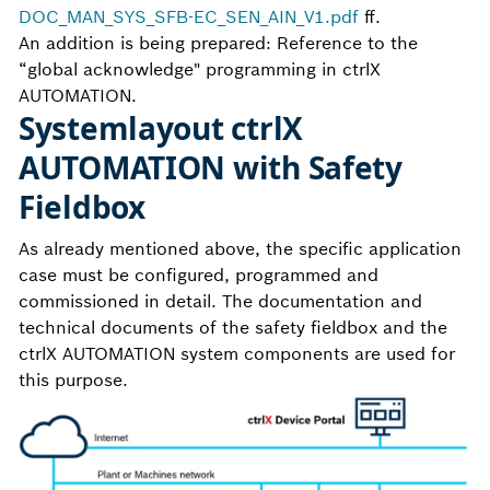
DOC_MAN_SYS_SFB-EC_SEN_AIN_V1.pdf
ff.
An addition is being prepared: Reference to the
“global acknowledge" programming in ctrlX
AUTOMATION.
Systemlayout ctrlX
AUTOMATION with Safety
Fieldbox
As already mentioned above, the specific application
case must be configured, programmed and
commissioned in detail. The documentation and
technical documents of the safety fieldbox and the
ctrlX AUTOMATION system components are used for
this purpose.