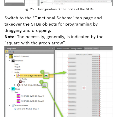
Fig. 25.: Configuration of the ports of the SFBs
Switch to the "Functional Scheme" tab page and
takeover the SFBs objects for programming by
dragging and dropping.
Note
: The necessity, generally, is indicated by the
“square with the green arrow”.