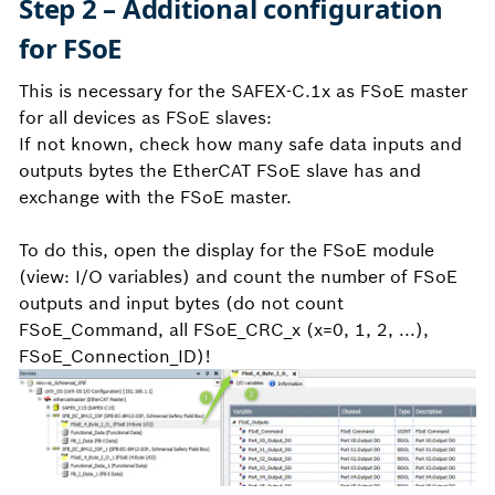
Step 2 – Additional configuration
for FSoE
This is necessary for the SAFEX-C.1x as FSoE master
for all devices as FSoE slaves:
If not known, check how many safe data inputs and
outputs bytes the EtherCAT FSoE slave has and
exchange with the FSoE master.
To do this, open the display for the FSoE module
(view: I/O variables) and count the number of FSoE
outputs and input bytes (do not count
FSoE_Command, all FSoE_CRC_x (x=0, 1, 2, ...),
FSoE_Connection_ID)!