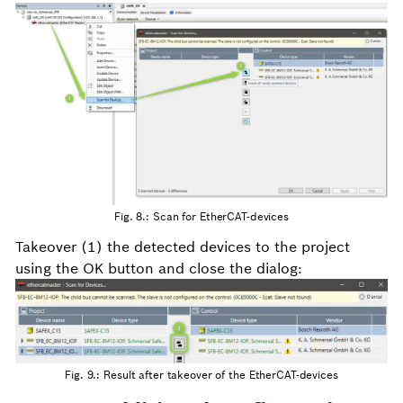
Fig. 8.: Scan for EtherCAT-devices
Takeover (1) the detected devices to the project
using the OK button and close the dialog:
Fig. 9.: Result after takeover of the EtherCAT-devices