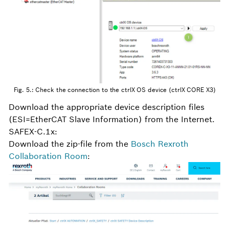
Fig. 5.: Check the connection to the ctrlX OS device (ctrlX CORE X3)
Download the appropriate device description files
(ESI=EtherCAT Slave Information) from the Internet.
SAFEX-C.1x:
Download the zip-file from the
Bosch Rexroth
Collaboration Room
: